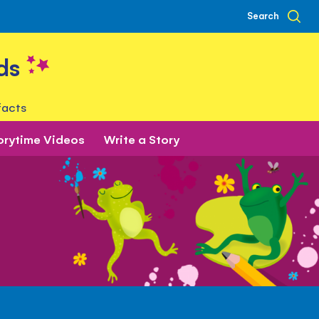
Search
ds
facts
orytime Videos
Write a Story