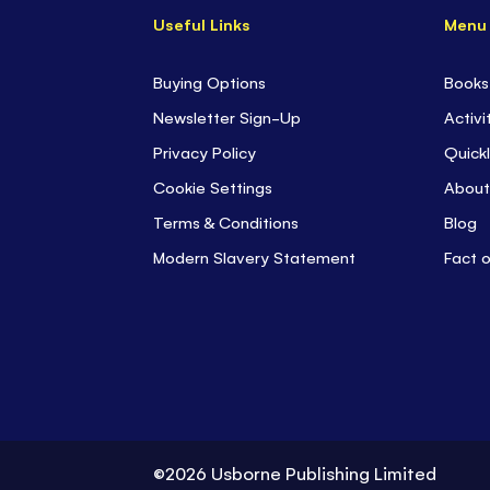
Useful Links
Menu
Buying Options
Books
Newsletter Sign-Up
Activi
Privacy Policy
Quickl
Cookie Settings
About
Terms & Conditions
Blog
Modern Slavery Statement
Fact 
©2026 Usborne Publishing Limited