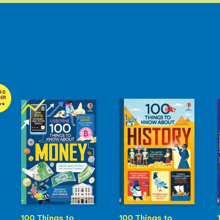
RD
NER
100 Things to
100 Things to