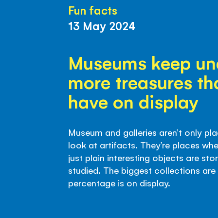
Fun facts
13 May 2024
Museums keep un
more treasures th
have on display
Museum and galleries aren’t only pla
look at artifacts. They’re places whe
just plain interesting objects are st
studied. The biggest collections are 
percentage is on display.