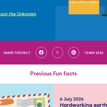
bout the Unknown
SHARE
SHARE
SHARE
SHARE THIS FACT
13 MAY 2024
ON
ON
ON
FACEBOOK
TWITTER
PINTEREST
Previous Fun facts
6 July 2026
Hardworking eart