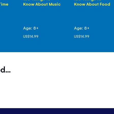
Time
Know About Music
Know About Food
Age: 8+
Age: 8+
US$14.99
US$14.99
d...