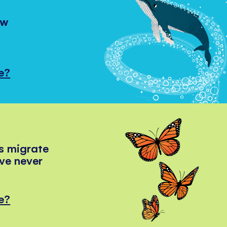
ow
e?
s migrate
've never
e?