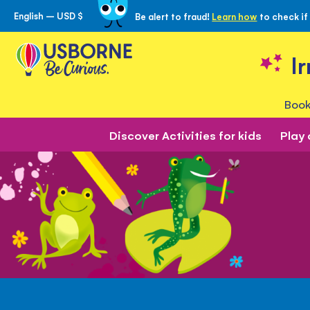
English – USD $
Be alert to fraud!
Learn how
to check if
Skip
to
Content
I
Book
Discover Activities for kids
Play