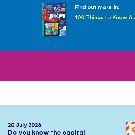
Find out more in:
100 Things to Know A
20 July 2026
Do you know the capital