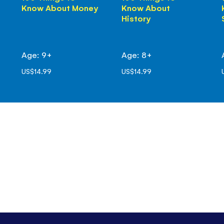
Know About Money
Know About
History
Age: 9+
Age: 8+
US$14.99
US$14.99