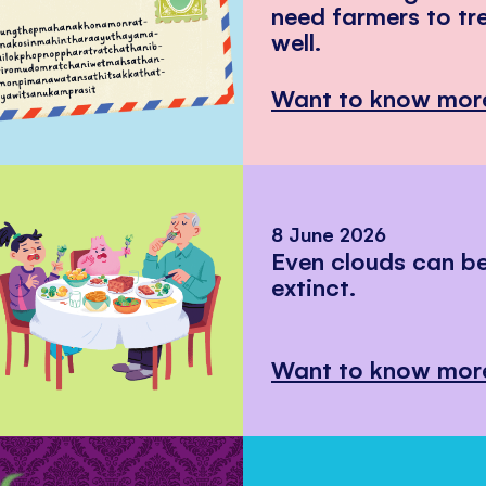
need farmers to tr
well.
Want to know mor
8 June 2026
Even clouds can 
extinct.
Want to know mor