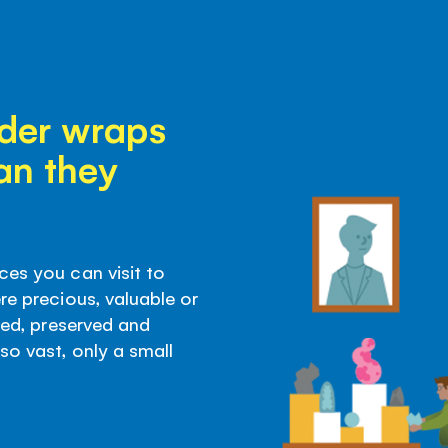
der wraps
an they
ces you can visit to
re precious, valuable or
ored, preserved and
so vast, only a small