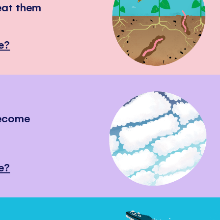
eat them
e?
become
e?