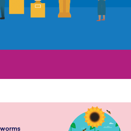
hworms