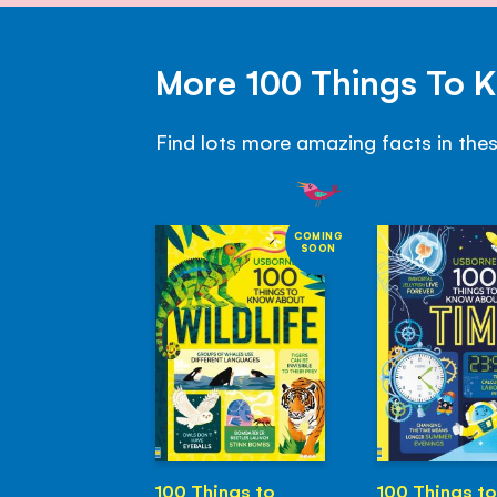
More 100 Things To 
Find lots more amazing facts in the
COMING
SOON
100 Things to
100 Things to