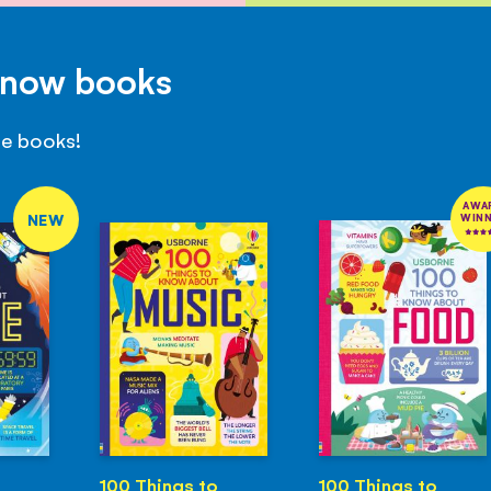
Know books
se books!
AWA
NEW
WIN
100 Things to
100 Things to