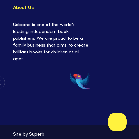
About Us
Usborne is one of the world’s
leading independent book
publishers. We are proud to be a
family business that aims to create
brilliant books for children of all
ages.
Follow
Us
on
Twitter
Site by
Superb