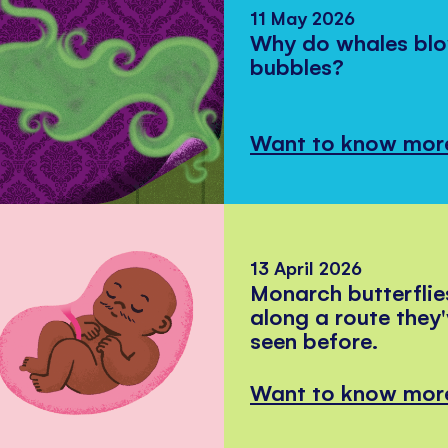
11 May 2026
Why do whales bl
bubbles?
Want to know mor
13 April 2026
Monarch butterflie
along a route they
seen before.
Want to know mor