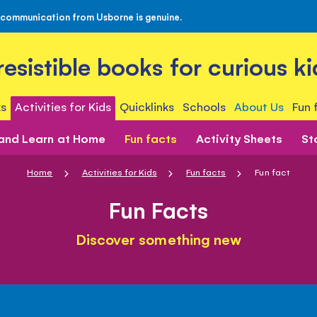
 communication from Usborne is genuine.
rresistible books for curious ki
s
Activities for Kids
Quicklinks
Schools
About Us
Fun 
 and Learn at Home
Fun facts
Activity Sheets
St
Home
Activities for Kids
Fun facts
Fun fact
Fun Facts
Discover something new