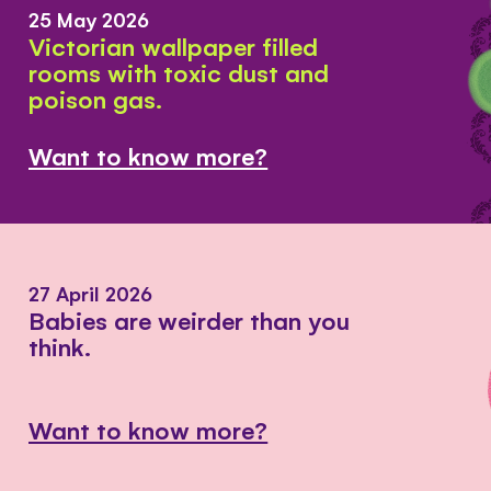
25 May 2026
Victorian wallpaper filled
rooms with toxic dust and
poison gas.
Want to know more?
27 April 2026
Babies are weirder than you
think.
Want to know more?