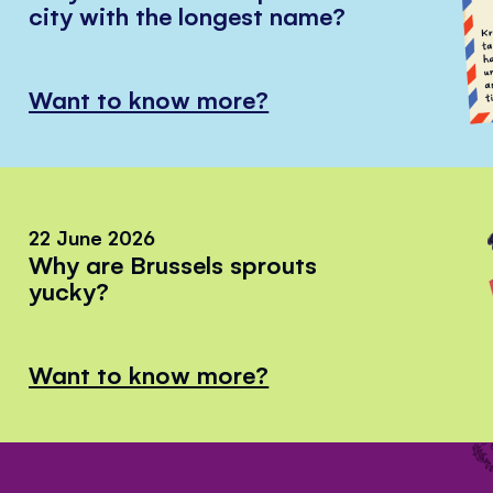
city with the longest name?
Want to know more?
22 June 2026
Why are Brussels sprouts
yucky?
Want to know more?