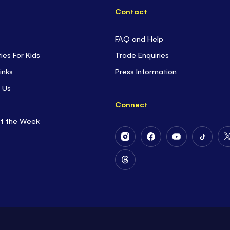
Contact
FAQ and Help
ties For Kids
Trade Enquiries
inks
Press Information
 Us
Connect
of the Week
Follow
Follow
Follow
Follow
Us
Us
Us
Us
on
on
on
on
Follow
Instagram
Facebook
Youtube
Tiktok
Us
on
Threads