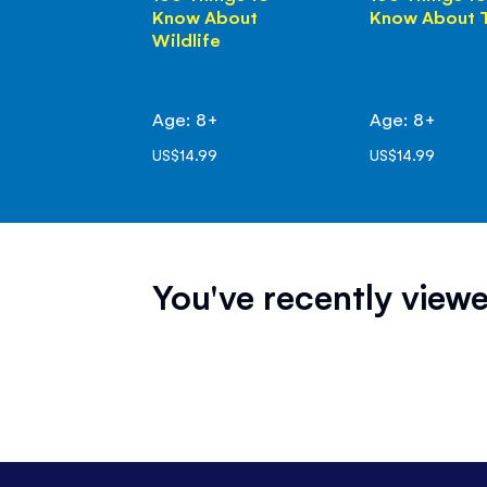
Know About
Know About 
Wildlife
Age: 8+
Age: 8+
US$14.99
US$14.99
You've recently viewe