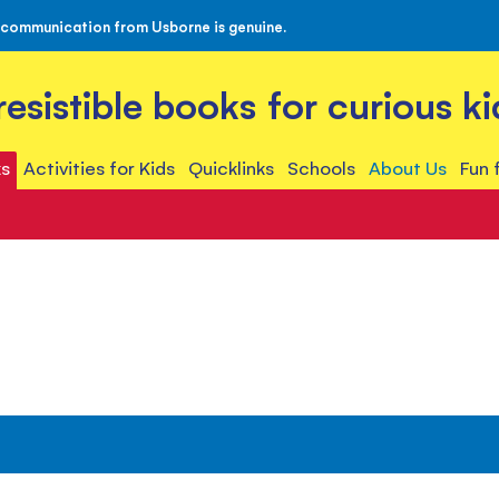
 communication from Usborne is genuine.
rresistible books for curious ki
s
Activities for Kids
Quicklinks
Schools
About Us
Fun 