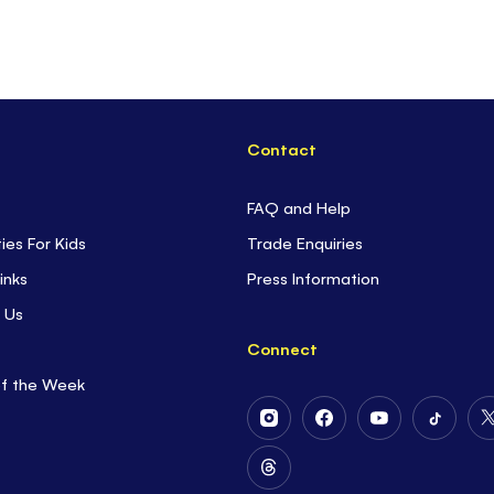
Contact
FAQ and Help
ties For Kids
Trade Enquiries
inks
Press Information
 Us
Connect
of the Week
Follow
Follow
Follow
Follow
Us
Us
Us
Us
on
on
on
on
Follow
Instagram
Facebook
Youtube
Tiktok