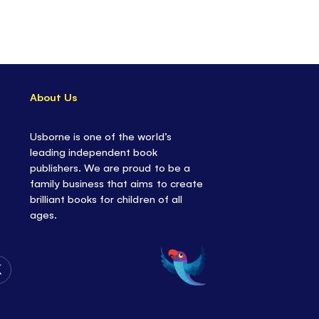
About Us
Usborne is one of the world’s
leading independent book
publishers. We are proud to be a
family business that aims to create
brilliant books for children of all
ages.
Follow
Us
on
Twitter