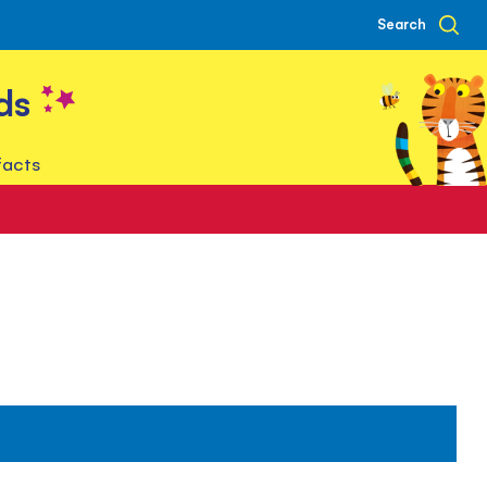
Search
ds
facts