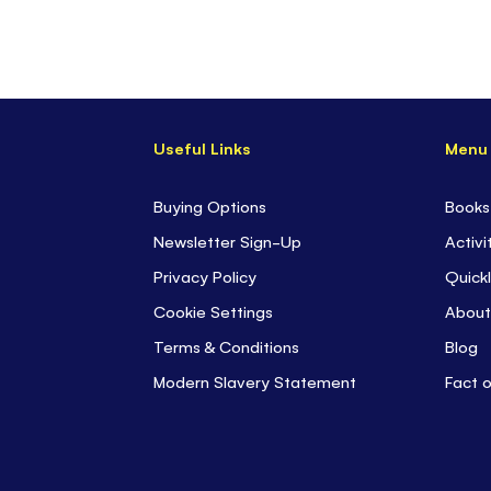
Useful Links
Menu
Buying Options
Books
Newsletter Sign-Up
Activi
Privacy Policy
Quickl
Cookie Settings
About
Terms & Conditions
Blog
Modern Slavery Statement
Fact 