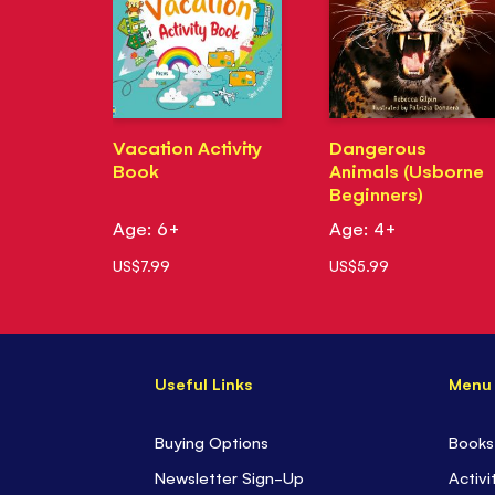
Vacation Activity
Dangerous
Book
Animals (Usborne
Beginners)
Age: 6+
Age: 4+
US$7.99
US$5.99
Useful Links
Menu
Buying Options
Books
Newsletter Sign-Up
Activi