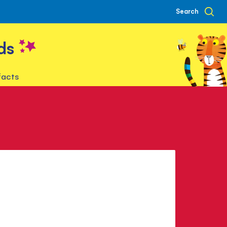
Search
ds
facts