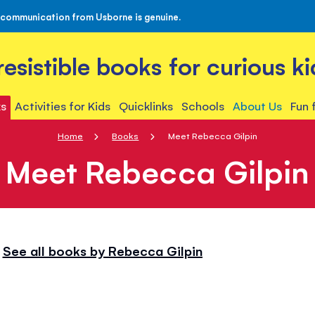
 communication from Usborne is genuine.
rresistible books for curious ki
s
Activities for Kids
Quicklinks
Schools
About Us
Fun 
Home
Books
Meet Rebecca Gilpin
Meet Rebecca Gilpin
See all books by Rebecca Gilpin