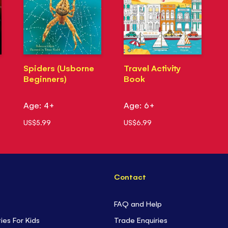
Spiders (Usborne
Travel Activity
Beginners)
Book
Age: 4+
Age: 6+
US$5.99
US$6.99
Contact
FAQ and Help
ties For Kids
Trade Enquiries