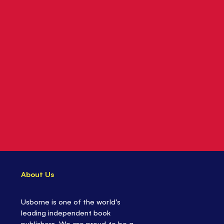
About Us
Usborne is one of the world’s
leading independent book
publishers. We are proud to be a