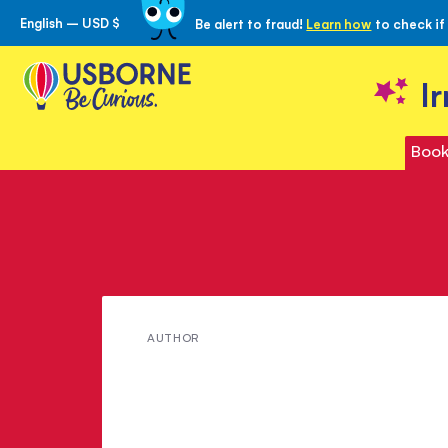
English – USD $
Be alert to fraud!
Learn how
to check if
Skip
to
Content
I
Book
Meet
AUTHOR
Rebecca
Gilpin