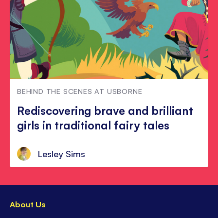
BEHIND THE SCENES AT USBORNE
Rediscovering brave and brilliant
girls in traditional fairy tales
Lesley Sims
About Us