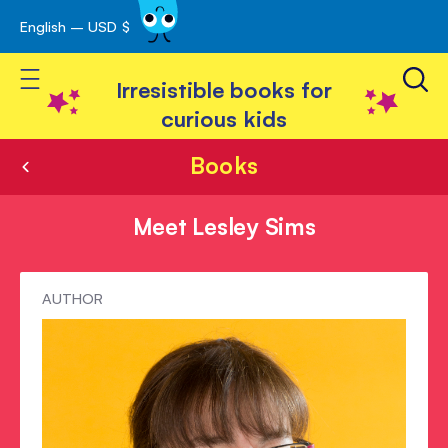
English – USD $
Skip
avigation
to
Toggle Nav
Content
Irresistible books for
curious kids
Books
Meet Lesley Sims
Meet
AUTHOR
Lesley
Sims