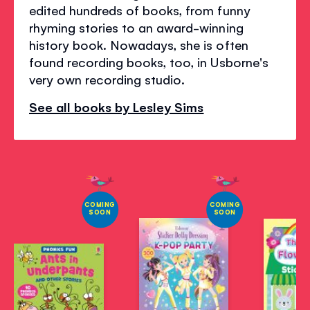
edited hundreds of books, from funny
rhyming stories to an award-winning
history book. Nowadays, she is often
found recording books, too, in Usborne's
very own recording studio.
See all books by Lesley Sims
COMING
COMING
SOON
SOON