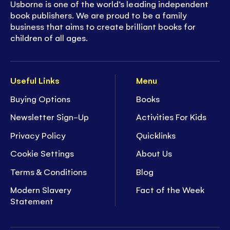
Usborne is one of the world’s leading independent
book publishers. We are proud to be a family
business that aims to create brilliant books for
children of all ages.
Useful Links
Menu
Buying Options
Books
Newsletter Sign-Up
Activities For Kids
Privacy Policy
Quicklinks
Cookie Settings
About Us
Terms & Conditions
Blog
Modern Slavery
Fact of the Week
Statement