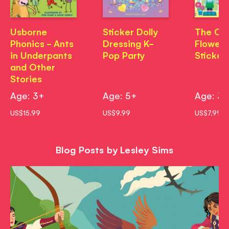
Usborne
Sticker Dolly
The Co
Phonics - Ants
Dressing K-
Flower 
in Underpants
Pop Party
Sticker
and Other
Stories
Age: 3+
Age: 5+
Age: 3
US$15.99
US$9.99
US$7.99
Blog Posts by Lesley Sims