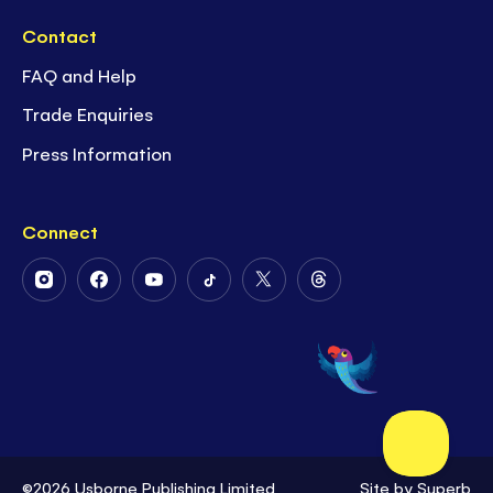
Contact
FAQ and Help
Trade Enquiries
Press Information
Connect
Follow
Follow
Follow
Follow
Follow
Follow
Us
Us
Us
Us
Us
Us
on
on
on
on
on
on
Instagram
Facebook
Youtube
Tiktok
Twitter
Threads
©2026 Usborne Publishing Limited
Site by
Superb