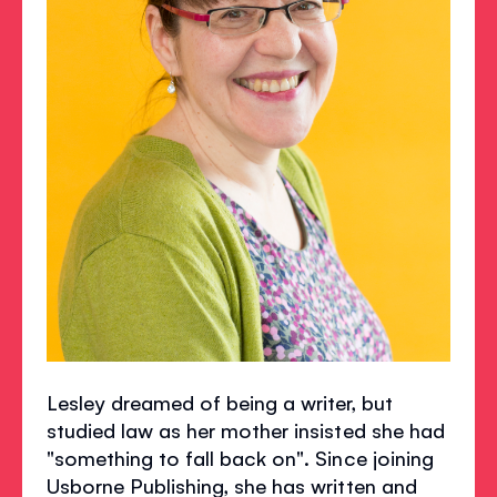
Lesley dreamed of being a writer, but
studied law as her mother insisted she had
"something to fall back on". Since joining
Usborne Publishing, she has written and