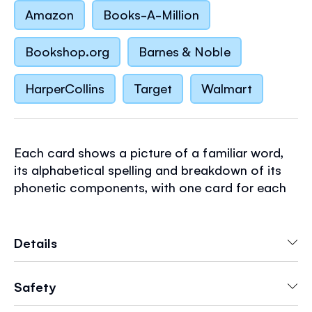
Amazon
Books-A-Million
Bookshop.org
Barnes & Noble
HarperCollins
Target
Walmart
Each card shows a picture of a familiar word,
its alphabetical spelling and breakdown of its
phonetic components, with one card for each
of the 44 basic phonemes in English. Synthetic
phonic learning is the process of reading by
sounding the individual sounds of a word and
Details
then blending them together to read the word
as a whole. Featuring the much-loved
Safety
illustrations of Stephen Cartwright.