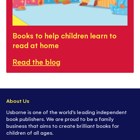
Books to help children learn to
read at home
Read the blog
About Us
Usborne is one of the world’s leading independent
book publishers. We are proud to be a family
business that aims to create brilliant books for
children of all ages.