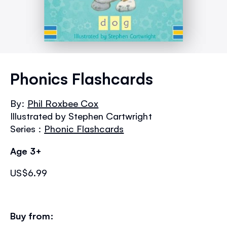
Skip
to
Phonics Flashcards
the
beginning
By:
Phil Roxbee Cox
of
Illustrated by Stephen Cartwright
the
images
Series :
Phonic Flashcards
gallery
Age 3+
US$6.99
Buy from: