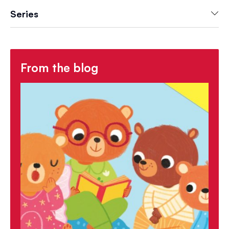
Series
From the blog