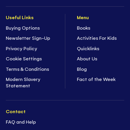
Useful Links
Menu
Buying Options
Books
Newsletter Sign-Up
Activities For Kids
Privacy Policy
Quicklinks
Cookie Settings
About Us
Terms & Conditions
Blog
Modern Slavery
Fact of the Week
Statement
Contact
FAQ and Help