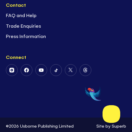
Contact
FAQ and Help
Trade Enquiries
Press Information
Connect
Follow
Follow
Follow
Follow
Follow
Follow
Us
Us
Us
Us
Us
Us
on
on
on
on
on
on
Instagram
Facebook
Youtube
Tiktok
Twitter
Threads
©2026 Usborne Publishing Limited
Site by
Superb