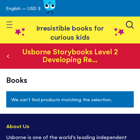
English – USD $
Skip
avigation
to
Toggle Nav
Content
Irresistible books for
curious kids
Usborne Storybooks Level 2
Developing Re...
Usborne
Books
Storybooks
Level
We can't find products matching the selection.
2
Developing
Readers
About Us
Usborne is one of the world’s leading independent