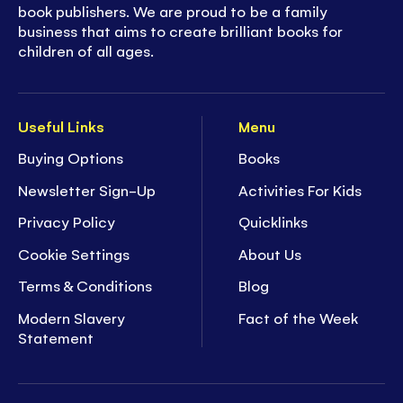
book publishers. We are proud to be a family
business that aims to create brilliant books for
children of all ages.
Useful Links
Menu
Buying Options
Books
Newsletter Sign-Up
Activities For Kids
Privacy Policy
Quicklinks
Cookie Settings
About Us
Terms & Conditions
Blog
Modern Slavery
Fact of the Week
Statement