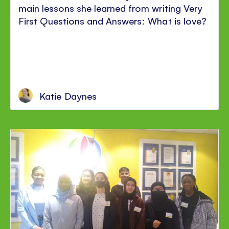
main lessons she learned from writing Very
First Questions and Answers: What is love?
Katie Daynes