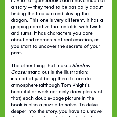
it. A lot of gamebooks don’t have much of
a story – they tend to be basically about
finding the treasure and slaying the
dragon. This one is very different. It has a
gripping narrative that unfolds with twists
and turns, it has characters you care
about and moments of real emotion, as
you start to uncover the secrets of your
past.
The other thing that makes
Shadow
Chaser
stand out is the illustration:
instead of just being there to create
atmosphere (although Tom Knight’s
beautiful artwork certainly does plenty of
that) each double-page picture in the
book is also a puzzle to solve. To delve
deeper into the story, you have to unravel