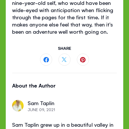
nine-year-old self, who would have been
wide-eyed with anticipation when flicking
through the pages for the first time. If it
makes anyone else feel that way, then it’s
been an adventure well worth going on.
SHARE
Share
Share
Share
this
this
this
About the Author
page
page
page
on
on
on
Sam Taplin
Facebook
Twitter
Pinterest
JUNE 09, 2021
Sam Taplin grew up in a beautiful valley in