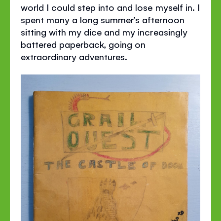
world I could step into and lose myself in. I
spent many a long summer’s afternoon
sitting with my dice and my increasingly
battered paperback, going on
extraordinary adventures.