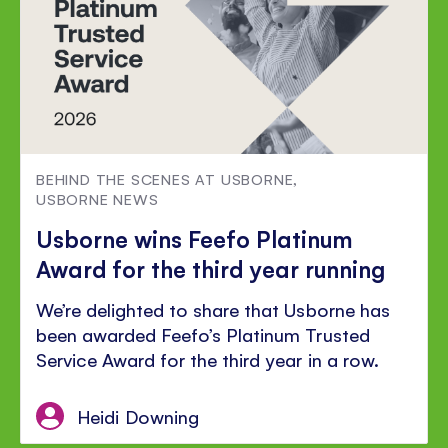
BEHIND THE SCENES AT USBORNE
,
USBORNE NEWS
Usborne wins Feefo Platinum
Award for the third year running
We’re delighted to share that Usborne has
been awarded Feefo’s Platinum Trusted
Service Award for the third year in a row.
Heidi Downing