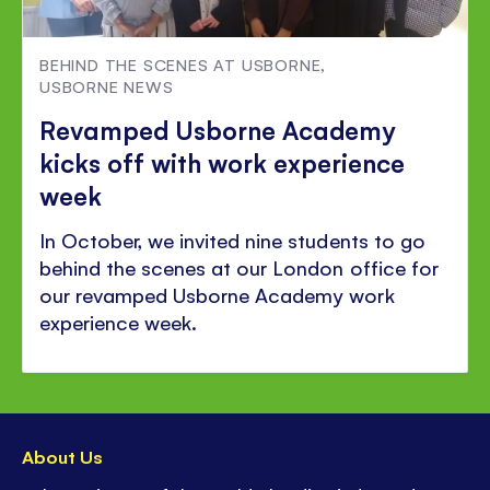
BEHIND THE SCENES AT USBORNE
,
USBORNE NEWS
Revamped Usborne Academy
kicks off with work experience
week
In October, we invited nine students to go
behind the scenes at our London office for
our revamped Usborne Academy work
experience week.
About Us