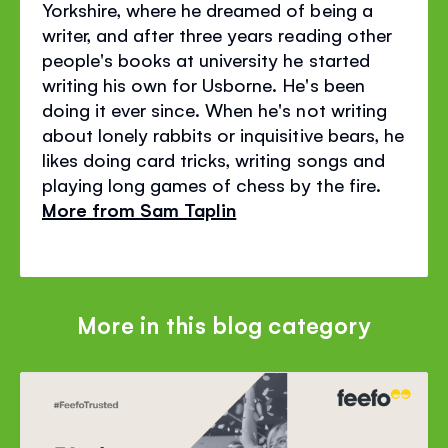
Yorkshire, where he dreamed of being a
writer, and after three years reading other
people's books at university he started
writing his own for Usborne. He's been
doing it ever since. When he's not writing
about lonely rabbits or inquisitive bears, he
likes doing card tricks, writing songs and
playing long games of chess by the fire.
More from Sam Taplin
More in this blog category