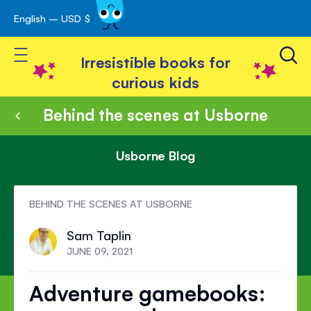
English – USD $
Skip
avigation
to
Toggle Nav
Content
Irresistible books for
curious kids
Behind the scenes at Usborne
Usborne Blog
BEHIND THE SCENES AT USBORNE
Sam Taplin
JUNE 09, 2021
Adventure gamebooks: