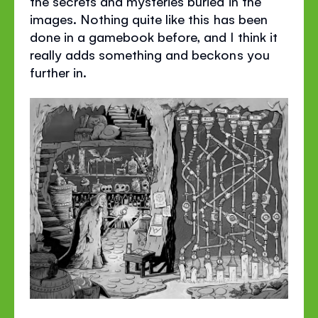
the secrets and mysteries buried in the
images. Nothing quite like this has been
done in a gamebook before, and I think it
really adds something and beckons you
further in.