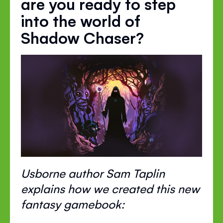
are you ready to step
into the world of
Shadow Chaser?
Usborne author Sam Taplin
explains how we created this new
fantasy gamebook: