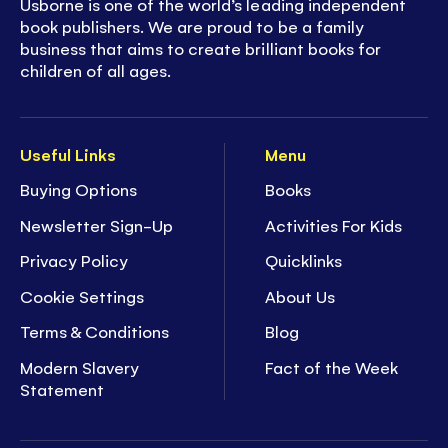
Usborne is one of the world’s leading independent
book publishers. We are proud to be a family
business that aims to create brilliant books for
children of all ages.
Useful Links
Menu
Buying Options
Books
Newsletter Sign-Up
Activities For Kids
Privacy Policy
Quicklinks
Cookie Settings
About Us
Terms & Conditions
Blog
Modern Slavery
Fact of the Week
Statement