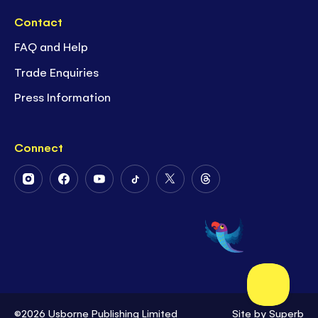
Contact
FAQ and Help
Trade Enquiries
Press Information
Connect
Follow
Follow
Follow
Follow
Follow
Follow
Us
Us
Us
Us
Us
Us
on
on
on
on
on
on
Instagram
Facebook
Youtube
Tiktok
Twitter
Threads
©2026 Usborne Publishing Limited
Site by
Superb