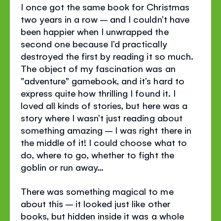
I once got the same book for Christmas
two years in a row – and I couldn’t have
been happier when I unwrapped the
second one because I’d practically
destroyed the first by reading it so much.
The object of my fascination was an
"adventure" gamebook, and it’s hard to
express quite how thrilling I found it. I
loved all kinds of stories, but here was a
story where I wasn’t just reading about
something amazing – I was right there in
the middle of it! I could choose what to
do, where to go, whether to fight the
goblin or run away…
There was something magical to me
about this – it looked just like other
books, but hidden inside it was a whole