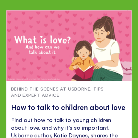
BEHIND THE SCENES AT USBORNE
,
TIPS
AND EXPERT ADVICE
How to talk to children about love
Find out how to talk to young children
about love, and why it’s so important.
Usborne author, Katie Daynes, shares the