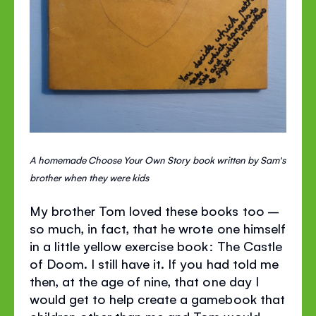
A homemade Choose Your Own Story book written by Sam's
brother when they were kids
My brother Tom loved these books too –
so much, in fact, that he wrote one himself
in a little yellow exercise book: The Castle
of Doom. I still have it. If you had told me
then, at the age of nine, that one day I
would get to help create a gamebook that