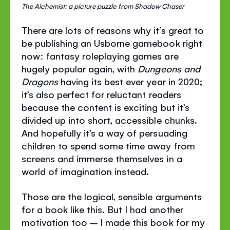
The Alchemist: a picture puzzle from Shadow Chaser
There are lots of reasons why it’s great to
be publishing an Usborne gamebook right
now: fantasy roleplaying games are
hugely popular again, with
Dungeons and
Dragons
having its best ever year in 2020;
it’s also perfect for reluctant readers
because the content is exciting but it’s
divided up into short, accessible chunks.
And hopefully it’s a way of persuading
children to spend some time away from
screens and immerse themselves in a
world of imagination instead.
Those are the logical, sensible arguments
for a book like this. But I had another
motivation too – I made this book for my