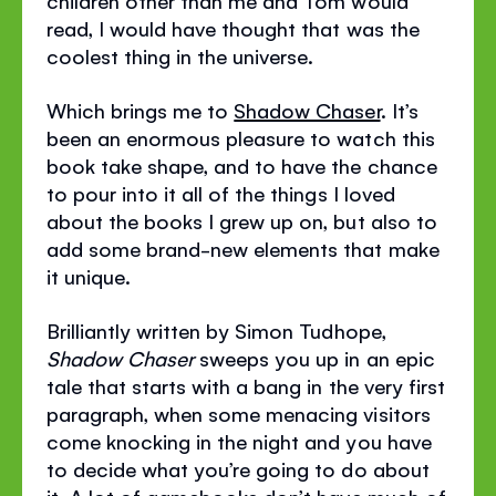
children other than me and Tom would
read, I would have thought that was the
coolest thing in the universe.
Which brings me to
Shadow Chaser
. It’s
been an enormous pleasure to watch this
book take shape, and to have the chance
to pour into it all of the things I loved
about the books I grew up on, but also to
add some brand-new elements that make
it unique.
Brilliantly written by Simon Tudhope,
Shadow Chaser
sweeps you up in an epic
tale that starts with a bang in the very first
paragraph, when some menacing visitors
come knocking in the night and you have
to decide what you’re going to do about