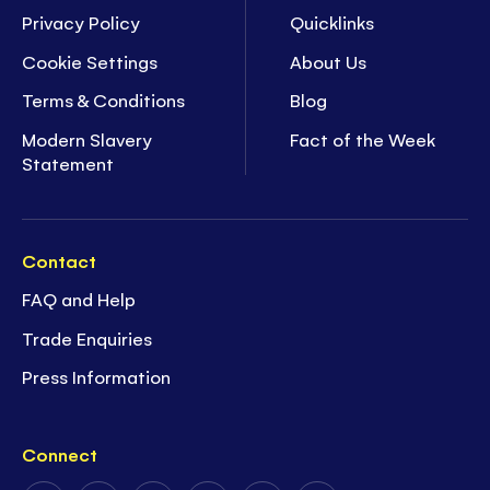
Privacy Policy
Quicklinks
Cookie Settings
About Us
Terms & Conditions
Blog
Modern Slavery
Fact of the Week
Statement
Contact
FAQ and Help
Trade Enquiries
Press Information
Connect