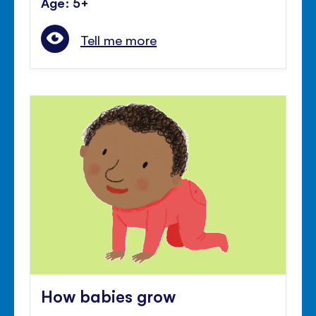
Age: 5+
Tell me more
How babies grow