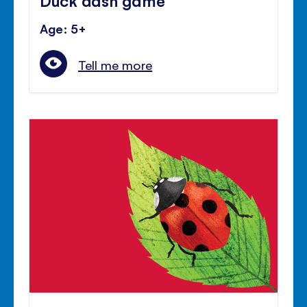
Age: 5+
Tell me more