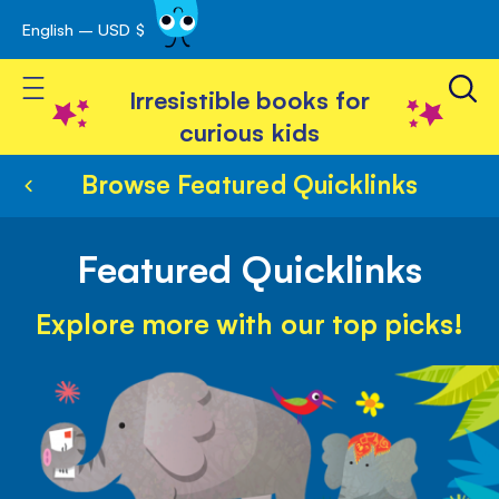
English – USD $
Skip
avigation
to
Toggle Nav
Content
Irresistible books for
curious kids
Browse Featured Quicklinks
Featured Quicklinks
Explore more with our top picks!