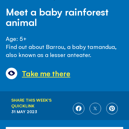
Meet a baby rainforest
animal
Age: 5+
Find out about Barrou, a baby tamandua,
also known as a lesser anteater.
Take me there
SHARE THIS WEEK'S
QUICKLINK
SHARE
SHARE
SHARE
31 MAY 2023
ON
ON
ON
FACEBOOK
TWITTER
PINTE