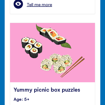
Tell me more
Yummy picnic box puzzles
Age: 5+