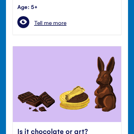
Age: 5+
Tell me more
Is it chocolate or art?