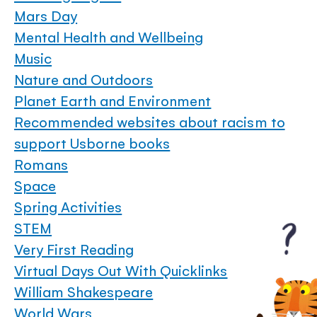
Mars Day
Mental Health and Wellbeing
Music
Nature and Outdoors
Planet Earth and Environment
Recommended websites about racism to
support Usborne books
Romans
Space
Spring Activities
STEM
Very First Reading
Virtual Days Out With Quicklinks
William Shakespeare
World Wars