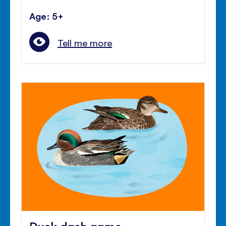
Age: 5+
Tell me more
Duck dash game