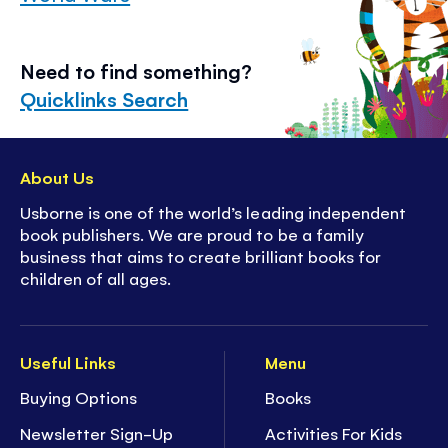
Need to find something?
Quicklinks Search
About Us
Usborne is one of the world’s leading independent
book publishers. We are proud to be a family
business that aims to create brilliant books for
children of all ages.
Useful Links
Menu
Buying Options
Books
Newsletter Sign-Up
Activities For Kids