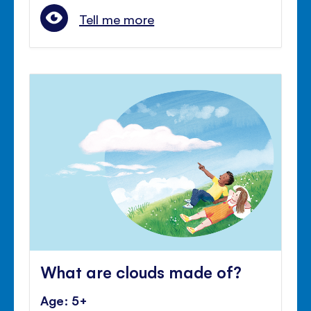
Tell me more
What are clouds made of?
Age: 5+