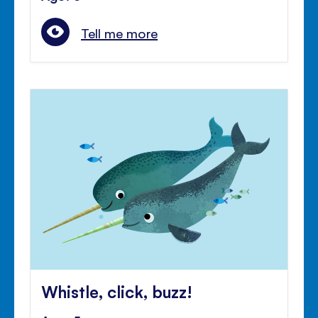
Tell me more
Whistle, click, buzz!