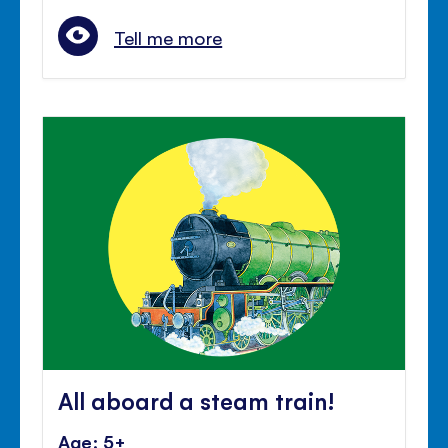
Tell me more
All aboard a steam train!
Age: 5+