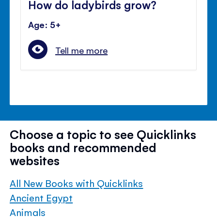
How do ladybirds grow?
Age: 5+
Tell me more
Choose a topic to see Quicklinks
books and recommended
websites
All New Books with Quicklinks
Ancient Egypt
Animals