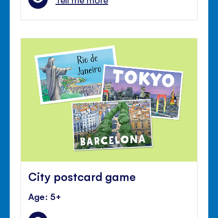
City postcard game
Age: 5+