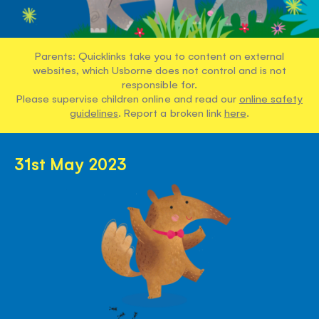
Parents: Quicklinks take you to content on external
websites, which Usborne does not control and is not
responsible for.
Please supervise children online and read our
online safety
guidelines
. Report a broken link
here
.
31st May 2023