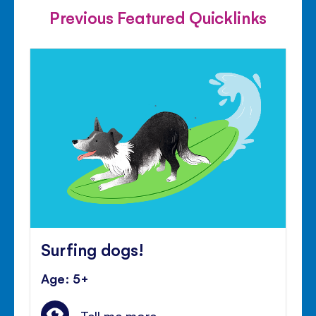
Previous Featured Quicklinks
Surfing dogs!
Age: 5+
Tell me more