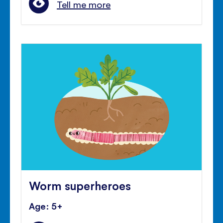
Tell me more
Worm superheroes
Age: 5+