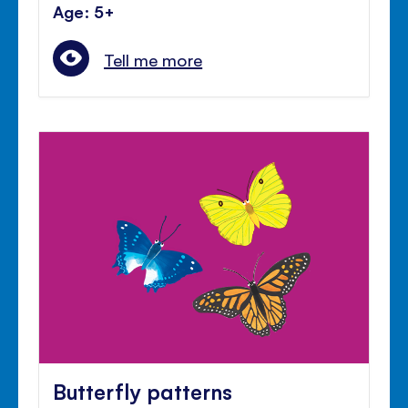
Age: 5+
Tell me more
Butterfly patterns