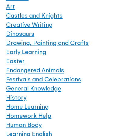
Art
Castles and Knights
Creative Writing
Dinosaurs
Drawing, Painting and Crafts
Early Learning
Easter
Endangered Animals
Festivals and Celebrations
General Knowledge
History
Home Learning
Homework Help
Human Body
Learning English