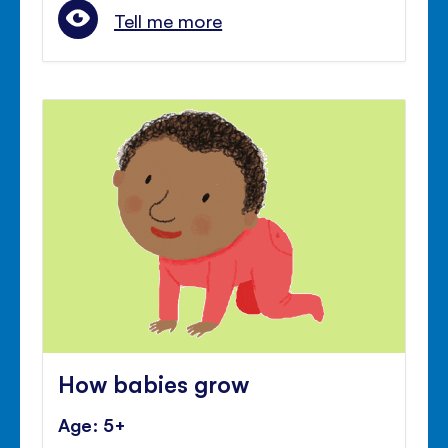
Tell me more
How babies grow
Age: 5+