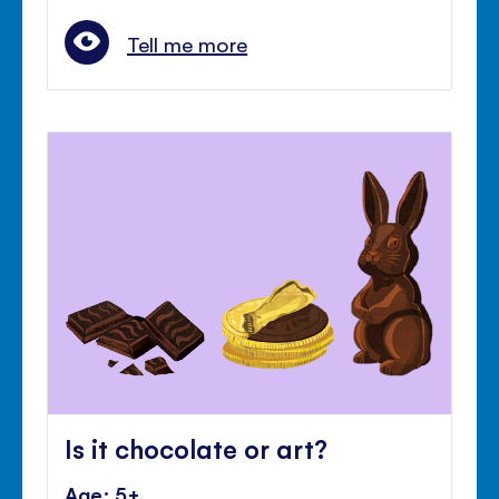
Tell me more
Is it chocolate or art?
Age: 5+