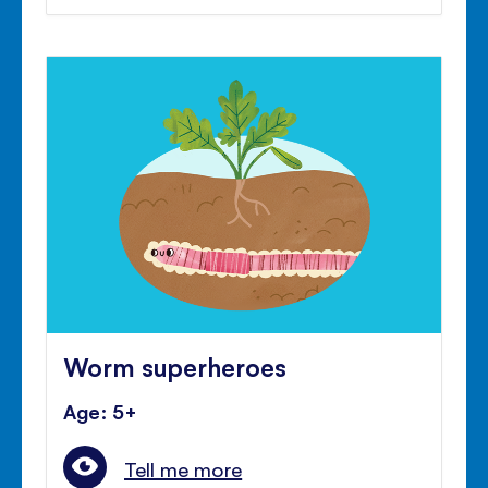
Worm superheroes
Age: 5+
Tell me more