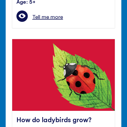
Age: 5+
Tell me more
How do ladybirds grow?