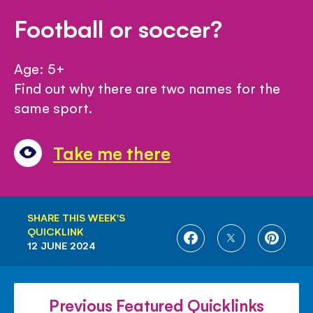
Football or soccer?
Age: 5+
Find out why there are two names for the
same sport.
Take me there
SHARE THIS WEEK'S
QUICKLINK
SHARE
SHARE
SHARE
12 JUNE 2024
ON
ON
ON
FACEBOOK
TWITTER
PINTE
Previous Featured Quicklinks