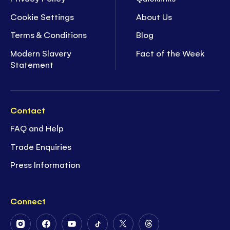
Cookie Settings
About Us
Terms & Conditions
Blog
Modern Slavery
Fact of the Week
Statement
Contact
FAQ and Help
Trade Enquiries
Press Information
Connect
Follow
Follow
Follow
Follow
Follow
Follow