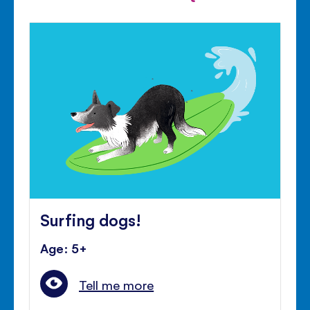
Surfing dogs!
Age: 5+
Tell me more