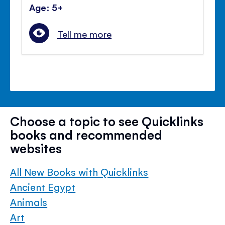
Age: 5+
Tell me more
Choose a topic to see Quicklinks
books and recommended
websites
All New Books with Quicklinks
Ancient Egypt
Animals
Art