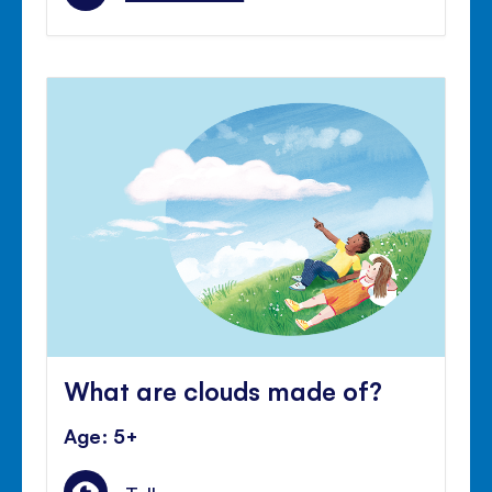
What are clouds made of?
Age: 5+