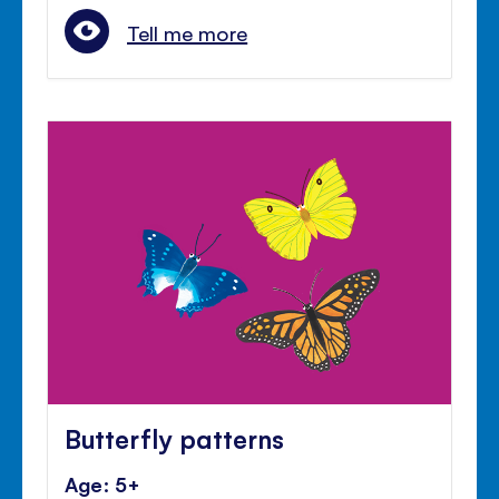
Tell me more
Butterfly patterns
Age: 5+