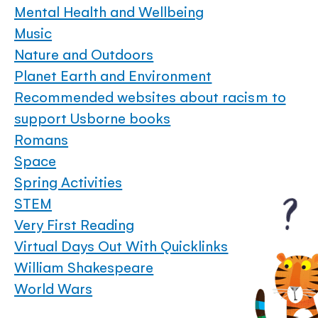
Mental Health and Wellbeing
Music
Nature and Outdoors
Planet Earth and Environment
Recommended websites about racism to
support Usborne books
Romans
Space
Spring Activities
STEM
Very First Reading
Virtual Days Out With Quicklinks
William Shakespeare
World Wars