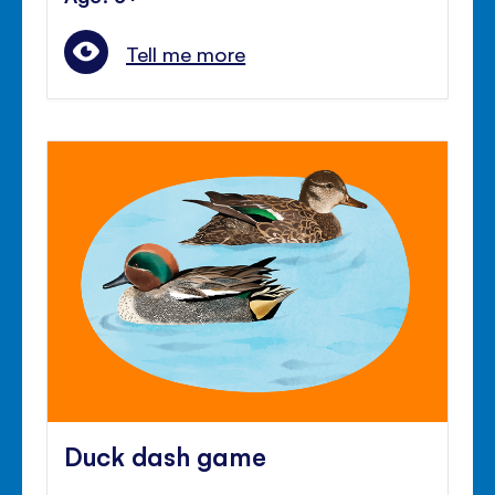
Tell me more
Duck dash game