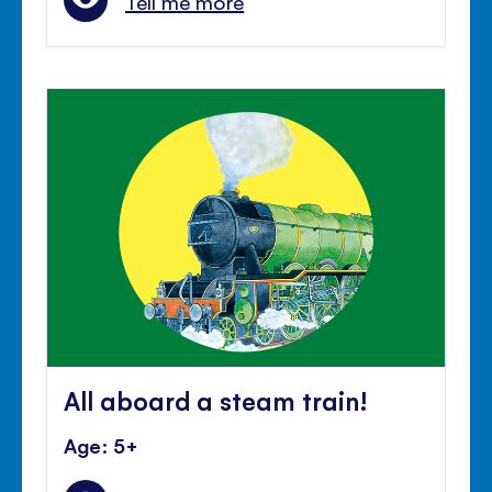
Tell me more
All aboard a steam train!
Age: 5+