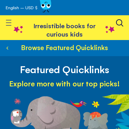
English – USD $
Skip
avigation
to
Toggle Nav
Content
Irresistible books for
curious kids
Browse Featured Quicklinks
Featured Quicklinks
Explore more with our top picks!