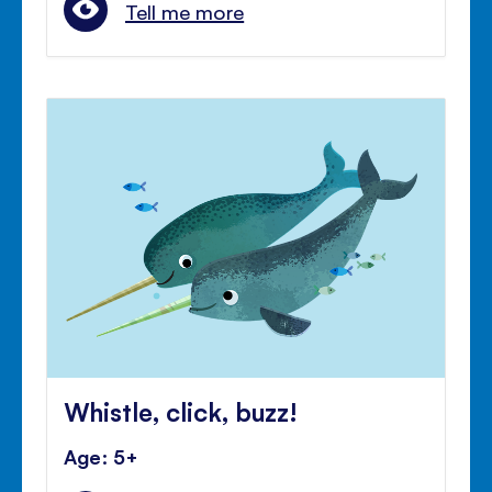
Tell me more
Whistle, click, buzz!
Age: 5+