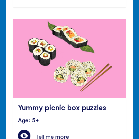
Yummy picnic box puzzles
Age: 5+
Tell me more