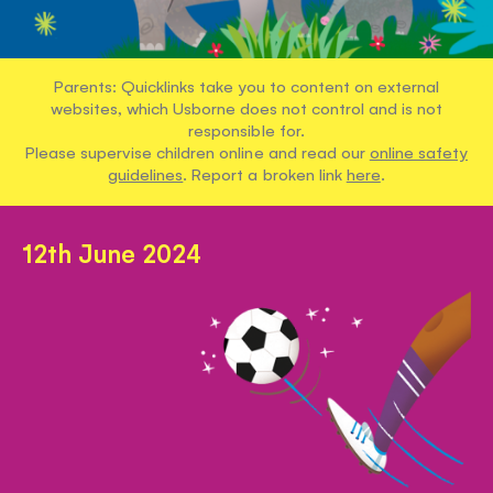
Parents: Quicklinks take you to content on external
websites, which Usborne does not control and is not
responsible for.
Please supervise children online and read our
online safety
guidelines
. Report a broken link
here
.
12th June 2024