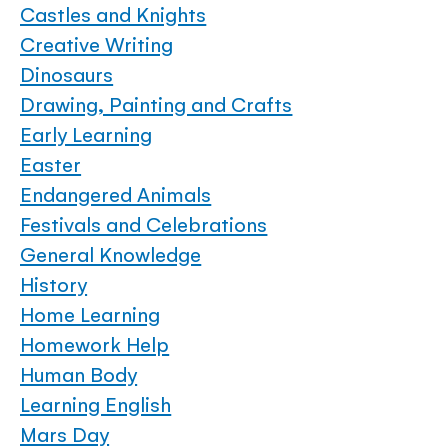
Castles and Knights
Creative Writing
Dinosaurs
Drawing, Painting and Crafts
Early Learning
Easter
Endangered Animals
Festivals and Celebrations
General Knowledge
History
Home Learning
Homework Help
Human Body
Learning English
Mars Day