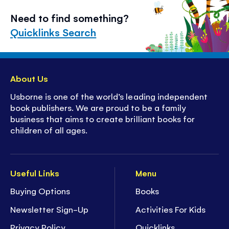
Need to find something?
Quicklinks Search
About Us
Usborne is one of the world’s leading independent
book publishers. We are proud to be a family
business that aims to create brilliant books for
children of all ages.
Useful Links
Menu
Buying Options
Books
Newsletter Sign-Up
Activities For Kids
Privacy Policy
Quicklinks