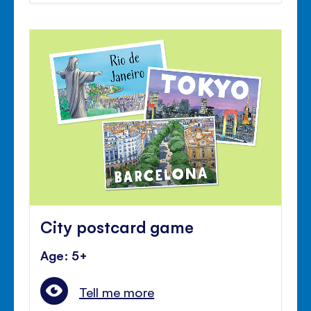
City postcard game
Age: 5+
Tell me more