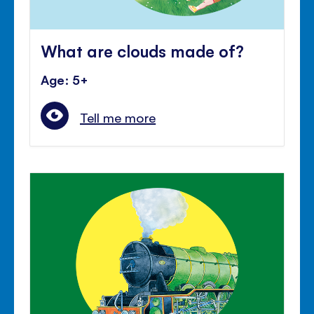
What are clouds made of?
Age: 5+
Tell me more