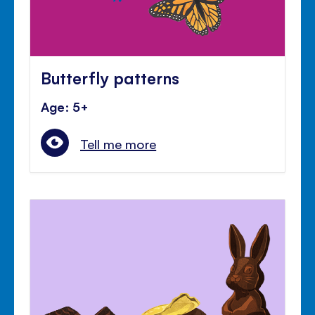
Butterfly patterns
Age: 5+
Tell me more