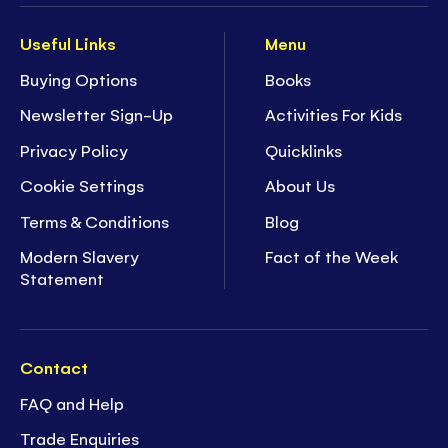
Useful Links
Menu
Buying Options
Books
Newsletter Sign-Up
Activities For Kids
Privacy Policy
Quicklinks
Cookie Settings
About Us
Terms & Conditions
Blog
Modern Slavery
Fact of the Week
Statement
Contact
FAQ and Help
Trade Enquiries