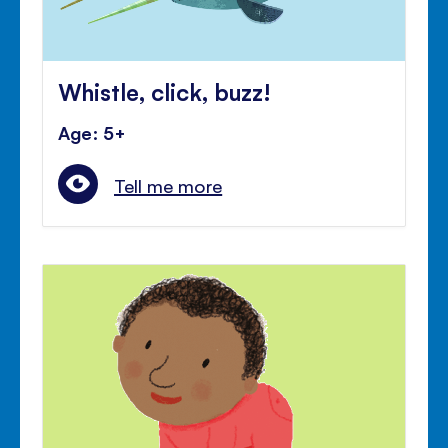
Whistle, click, buzz!
Age: 5+
Tell me more