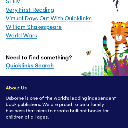
STEM
Very First Reading
Virtual Days Out With Quicklinks
William Shakespeare
World Wars
Need to find something?
Quicklinks Search
About Us
Usborne is one of the world’s leading independent
book publishers. We are proud to be a family
business that aims to create brilliant books for
children of all ages.