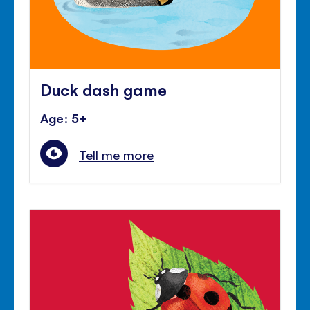
Duck dash game
Age: 5+
Tell me more