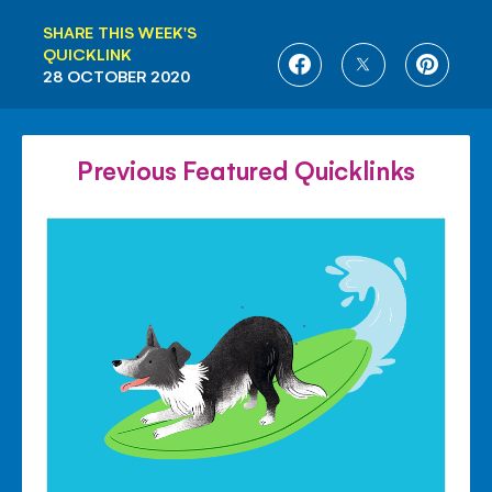
SHARE THIS WEEK'S
QUICKLINK
SHARE
SHARE
SHARE
28 OCTOBER 2020
ON
ON
ON
FACEBOOK
TWITTER
PINTE
Previous Featured Quicklinks