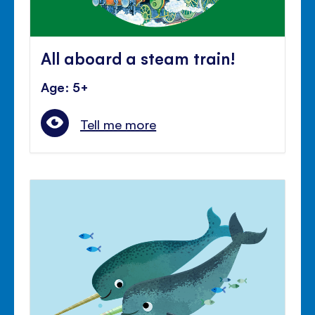
All aboard a steam train!
Age: 5+
Tell me more