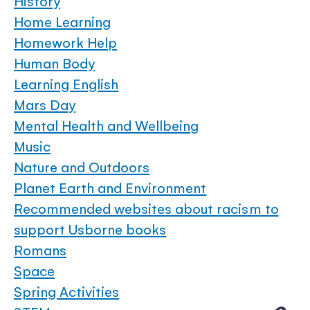
History
Home Learning
Homework Help
Human Body
Learning English
Mars Day
Mental Health and Wellbeing
Music
Nature and Outdoors
Planet Earth and Environment
Recommended websites about racism to
support Usborne books
Romans
Space
Spring Activities