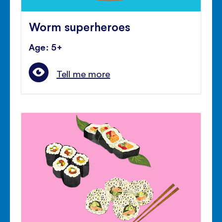
Worm superheroes
Age: 5+
Tell me more