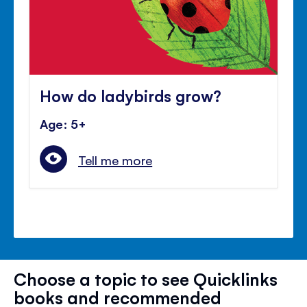
How do ladybirds grow?
Age: 5+
Tell me more
Choose a topic to see Quicklinks
books and recommended