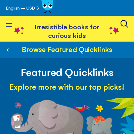
English – USD $
Skip
avigation
to
Toggle Nav
Content
Irresistible books for
curious kids
Browse Featured Quicklinks
Featured Quicklinks
Explore more with our top picks!