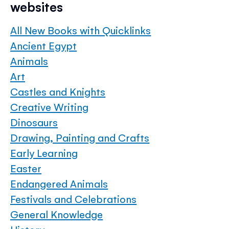
websites
All New Books with Quicklinks
Ancient Egypt
Animals
Art
Castles and Knights
Creative Writing
Dinosaurs
Drawing, Painting and Crafts
Early Learning
Easter
Endangered Animals
Festivals and Celebrations
General Knowledge