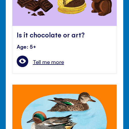
Is it chocolate or art?
Age: 5+
Tell me more