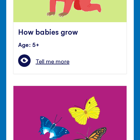
How babies grow
Age: 5+
Tell me more