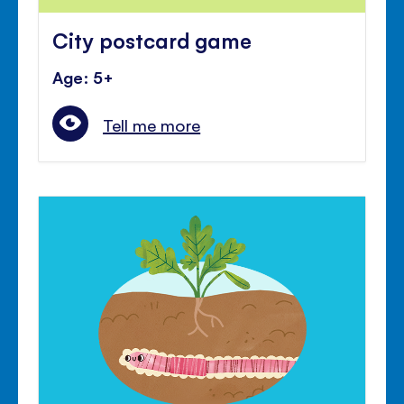
City postcard game
Age: 5+
Tell me more