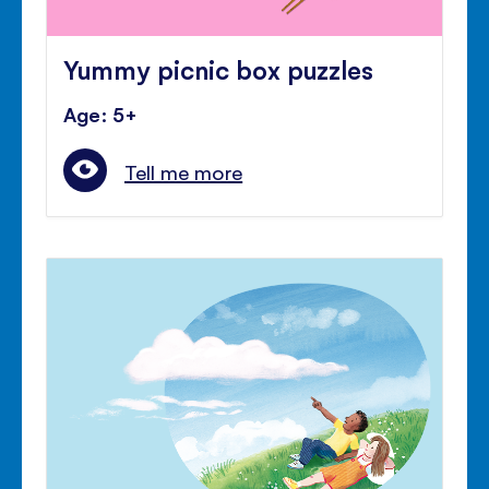
Yummy picnic box puzzles
Age: 5+
Tell me more