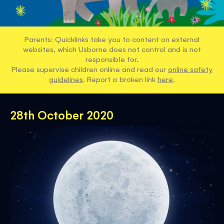
Parents: Quicklinks take you to content on external
websites, which Usborne does not control and is not
responsible for.
Please supervise children online and read our
online safety
guidelines
. Report a broken link
here
.
28th October 2020