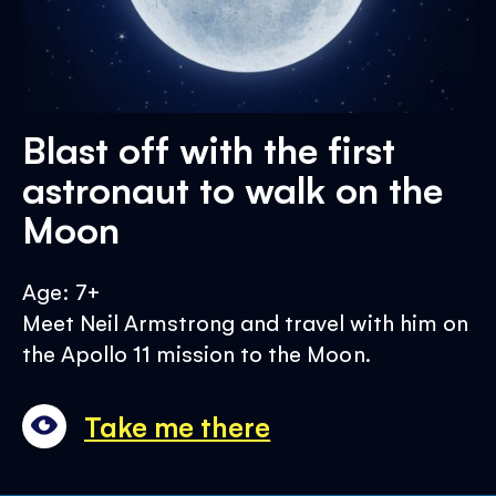
Blast off with the first
astronaut to walk on the
Moon
Age: 7+
Meet Neil Armstrong and travel with him on
the Apollo 11 mission to the Moon.
Take me there