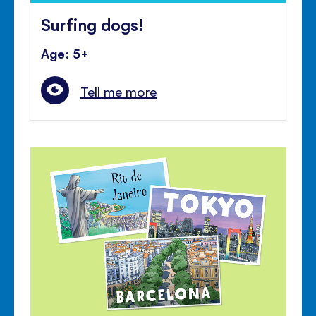
Surfing dogs!
Age: 5+
Tell me more