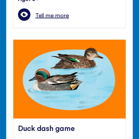
Tell me more
Duck dash game