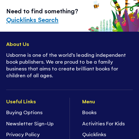
Need to find something?
Quicklinks Search
About Us
Usborne is one of the world’s leading independent
book publishers. We are proud to be a family
business that aims to create brilliant books for
children of all ages.
Useful Links
Menu
Buying Options
Books
Newsletter Sign-Up
Activities For Kids
Privacy Policy
Quicklinks