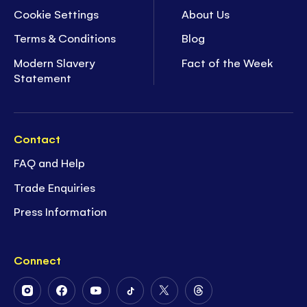
Cookie Settings
About Us
Terms & Conditions
Blog
Modern Slavery
Fact of the Week
Statement
Contact
FAQ and Help
Trade Enquiries
Press Information
Connect
Follow
Follow
Follow
Follow
Follow
Follow