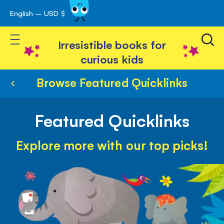
English – USD $
Skip
avigation
to
Toggle Nav
Content
Irresistible books for
curious kids
Browse Featured Quicklinks
Featured Quicklinks
Explore more with our top picks!