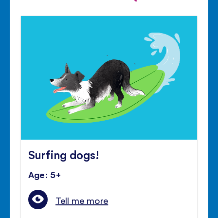
Surfing dogs!
Age: 5+
Tell me more