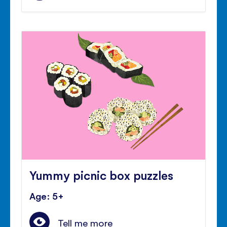
Yummy picnic box puzzles
Age: 5+
Tell me more