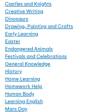
Castles and Knights
Creative Writing
Dinosaurs
Drawing, Painting and Crafts
Early Learning
Easter
Endangered Animals
Festivals and Celebrations
General Knowledge
History
Home Learning
Homework Help
Human Body
Learning English
Mars Day