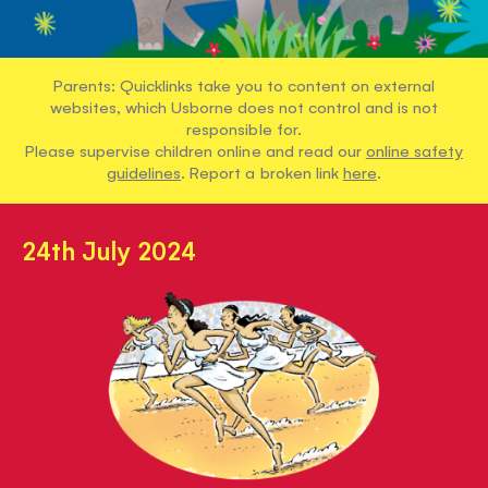
Parents: Quicklinks take you to content on external
websites, which Usborne does not control and is not
responsible for.
Please supervise children online and read our
online safety
guidelines
. Report a broken link
here
.
24th July 2024