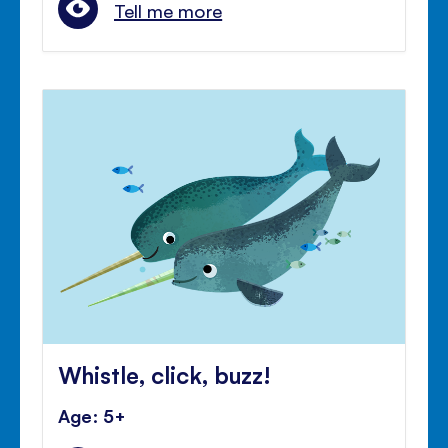
Tell me more
Whistle, click, buzz!
Age: 5+