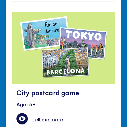
City postcard game
Age: 5+
Tell me more