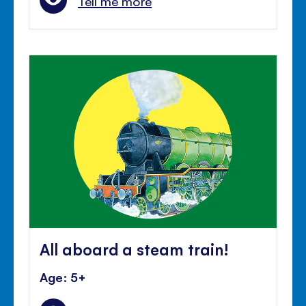
Tell me more
All aboard a steam train!
Age: 5+