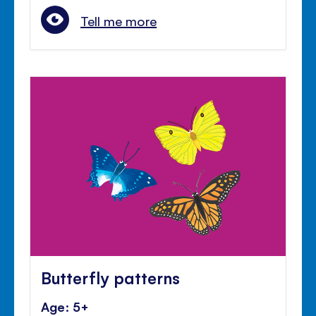
Tell me more
Butterfly patterns
Age: 5+