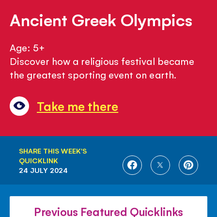
Ancient Greek Olympics
Age: 5+
Discover how a religious festival became
the greatest sporting event on earth.
Take me there
SHARE THIS WEEK'S
QUICKLINK
SHARE
SHARE
SHARE
24 JULY 2024
ON
ON
ON
FACEBOOK
TWITTER
PINTE
Previous Featured Quicklinks