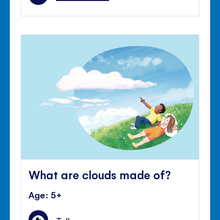
What are clouds made of?
Age: 5+