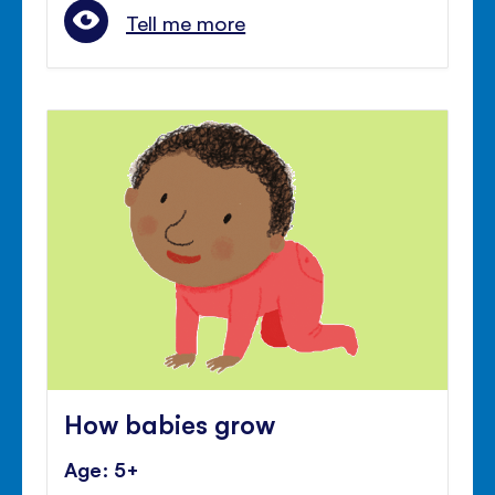
Tell me more
How babies grow
Age: 5+