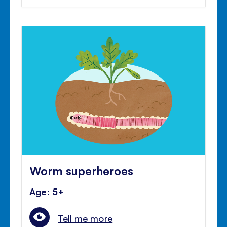
Worm superheroes
Age: 5+
Tell me more