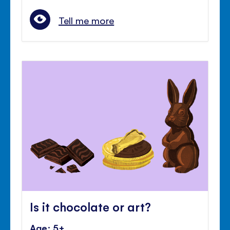
Tell me more
Is it chocolate or art?
Age: 5+