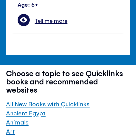
Age: 5+
Tell me more
Choose a topic to see Quicklinks
books and recommended
websites
All New Books with Quicklinks
Ancient Egypt
Animals
Art