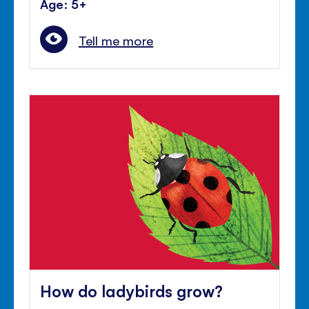
Age: 5+
Tell me more
How do ladybirds grow?