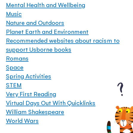
Mental Health and Wellbeing
Music
Nature and Outdoors
Planet Earth and Environment
Recommended websites about racism to
support Usborne books
Romans
Space
Spring Activities
STEM
Very First Reading
Virtual Days Out With Quicklinks
William Shakespeare
World Wars