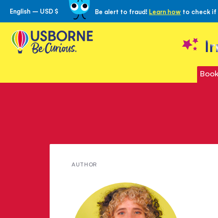
English – USD $
Be alert to fraud!
Learn how
to check if
Skip
to
Content
I
Book
Meet
AUTHOR
Laura
Cowan