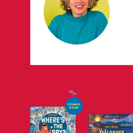
COMING
SOON