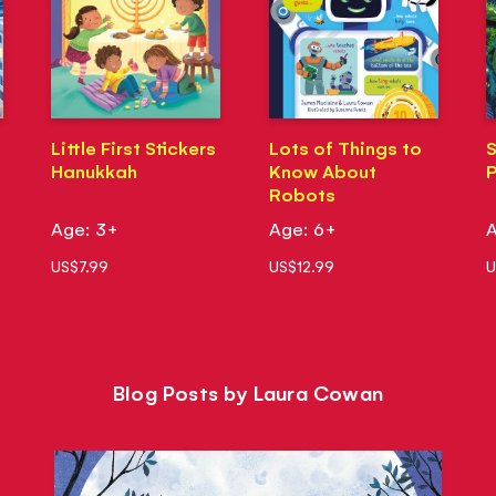
Little First Stickers
Lots of Things to
S
Hanukkah
Know About
P
Robots
Age: 3+
Age: 6+
A
US$7.99
US$12.99
U
Blog Posts by Laura Cowan