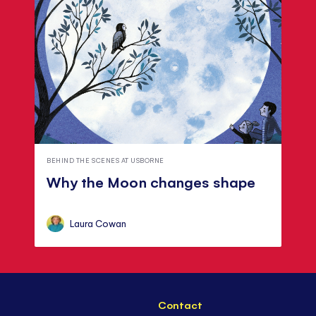
BEHIND THE SCENES AT USBORNE
Why the Moon changes shape
Laura Cowan
Contact