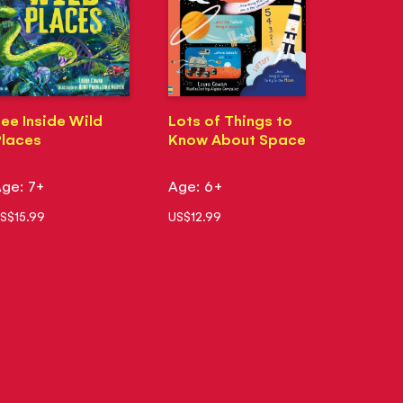
ee Inside Wild
Lots of Things to
laces
Know About Space
ge: 7+
Age: 6+
S$15.99
US$12.99