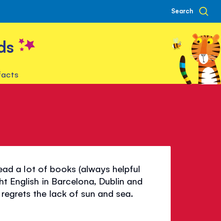
Search
ds
facts
 read a lot of books (always helpful
ht English in Barcelona, Dublin and
regrets the lack of sun and sea.