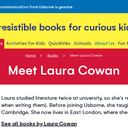
 communication from Usborne is genuine.
rresistible books for curious ki
s
Activities for Kids
Quicklinks
Schools
About Us
Fun 
Home
Books
Meet Laura Cowan
Meet Laura Cowan
Laura studied literature twice at university, so she's
when writing them). Before joining Usborne, she taug
Cambridge. She now lives in East London, where she 
See all books by Laura Cowan