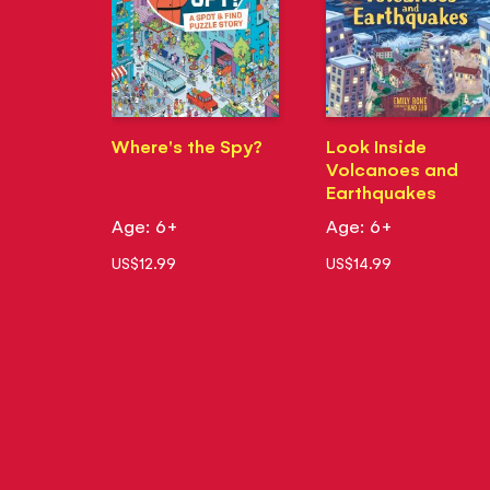
Where's the Spy?
Look Inside
Volcanoes and
Earthquakes
Age: 6+
Age: 6+
US$12.99
US$14.99