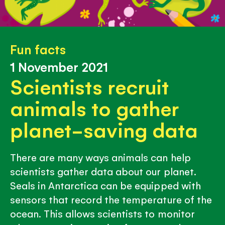
Fun facts
1 November 2021
Scientists recruit
animals to gather
planet-saving data
There are many ways animals can help
scientists gather data about our planet.
Seals in Antarctica can be equipped with
sensors that record the temperature of the
ocean. This allows scientists to monitor