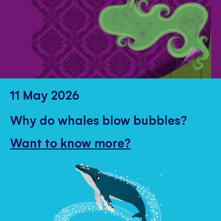
11 May 2026
Why do whales blow bubbles?
Want to know more?