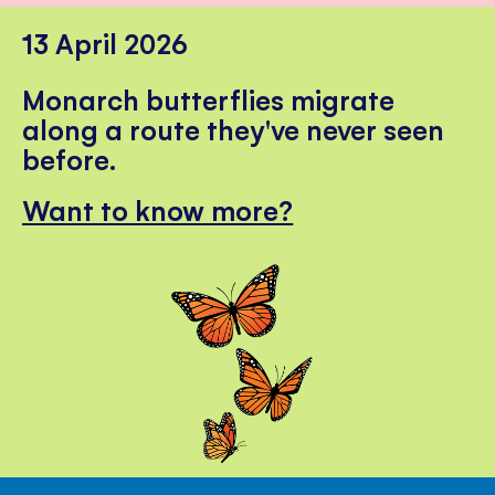
13 April 2026
Monarch butterflies migrate
along a route they've never seen
before.
Want to know more?