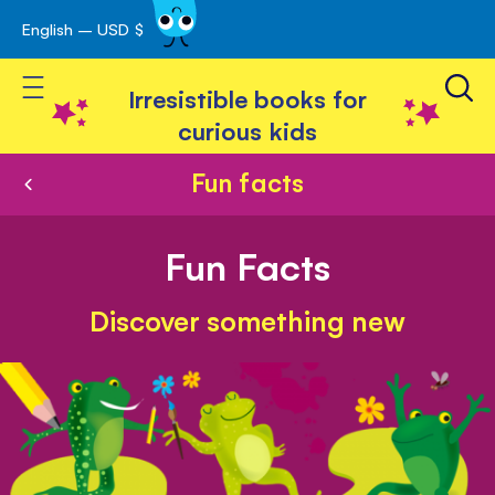
English – USD $
Skip
avigation
to
Toggle Nav
Content
Irresistible books for
curious kids
Fun facts
Fun Facts
Discover something new