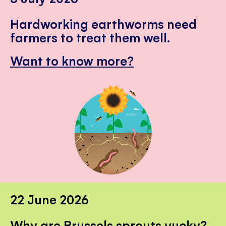
Hardworking earthworms need
farmers to treat them well.
Want to know more?
22 June 2026
Why are Brussels sprouts yucky?