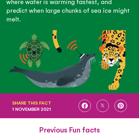
where water is warming fastest, and
predict when large chunks of sea ice might
melt.
SHARE THIS FACT
SHARE
SHARE
SHARE
1 NOVEMBER 2021
ON
ON
ON
FACEBOOK
TWITTER
PINTE
Previous Fun facts