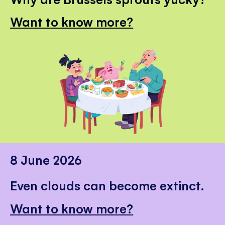
Want to know more?
8 June 2026
Even clouds can become extinct.
Want to know more?