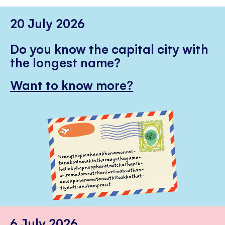
20 July 2026
Do you know the capital city with
the longest name?
Want to know more?
6 July 2026