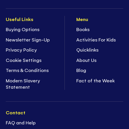
Useful Links
Menu
Buying Options
Books
Newsletter Sign-Up
Activities For Kids
Privacy Policy
Quicklinks
Cookie Settings
About Us
Terms & Conditions
Blog
Modern Slavery
Fact of the Week
Statement
Contact
FAQ and Help