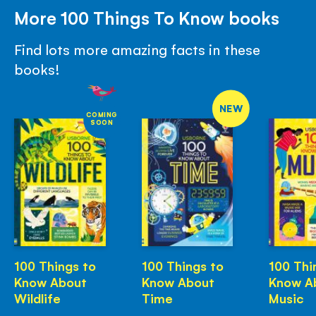
More 100 Things To Know books
Find lots more amazing facts in these
books!
NEW
COMING
SOON
100 Things to
100 Things to
100 Thi
Know About
Know About
Know A
Wildlife
Time
Music