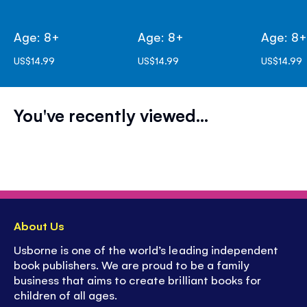
Age: 8+
Age: 8+
Age: 8
US$14.99
US$14.99
US$14.99
You've recently viewed...
About Us
Usborne is one of the world’s leading independent
book publishers. We are proud to be a family
business that aims to create brilliant books for
children of all ages.