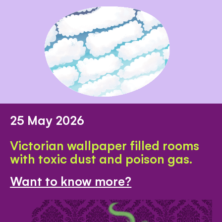
25 May 2026
Victorian wallpaper filled rooms
with toxic dust and poison gas.
Want to know more?