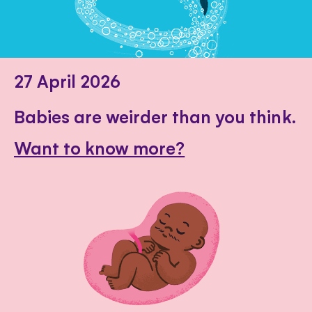
27 April 2026
Babies are weirder than you think.
Want to know more?