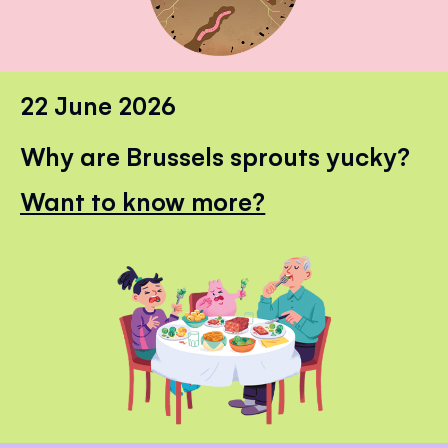
22 June 2026
Why are Brussels sprouts yucky?
Want to know more?