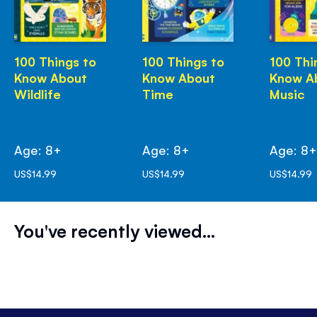
100 Things to
100 Things to
100 Thi
Know About
Know About
Know A
Wildlife
Time
Music
Age: 8+
Age: 8+
Age: 8
US$14.99
US$14.99
US$14.99
You've recently viewed...