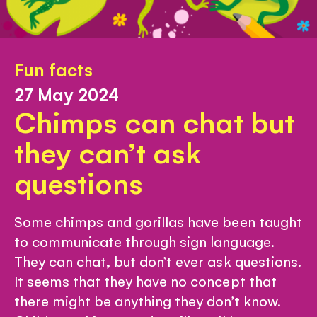
Fun facts
27 May 2024
Chimps can chat but
they can’t ask
questions
Some chimps and gorillas have been taught
to communicate through sign language.
They can chat, but don’t ever ask questions.
It seems that they have no concept that
there might be anything they don’t know.