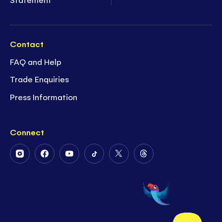
Contact
FAQ and Help
Trade Enquiries
Press Information
Connect
Follow
Follow
Follow
Follow
Follow
Follow
Us
Us
Us
Us
Us
Us
on
on
on
on
on
on
Instagram
Facebook
Youtube
Tiktok
Twitter
Threads