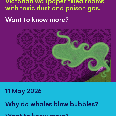
Victorian wallpaper filled rooms
with toxic dust and poison gas.
Want to know more?
11 May 2026
Why do whales blow bubbles?
Want to know more?