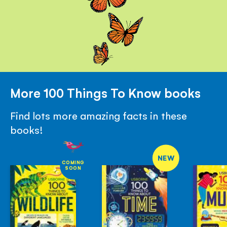
More 100 Things To Know books
Find lots more amazing facts in these
books!
NEW
COMING
SOON