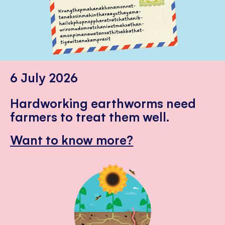
6 July 2026
Hardworking earthworms need
farmers to treat them well.
Want to know more?