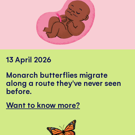
13 April 2026
Monarch butterflies migrate
along a route they've never seen
before.
Want to know more?