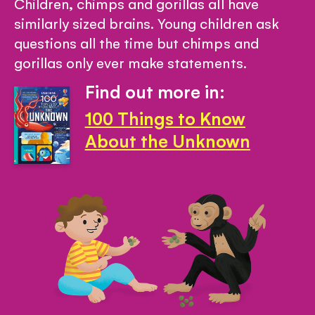
Children, chimps and gorillas all have
similarly sized brains. Young children ask
questions all the time but chimps and
gorillas only ever make statements.
Find out more in:
100 Things to Know
About the Unknown