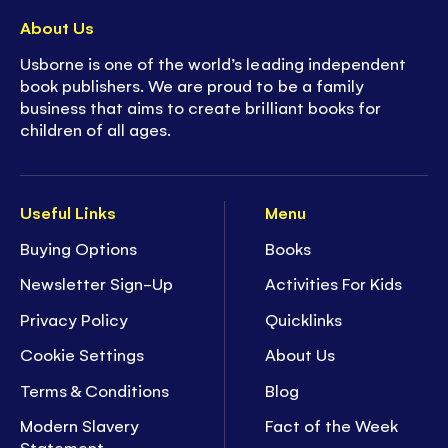
About Us
Usborne is one of the world’s leading independent
book publishers. We are proud to be a family
business that aims to create brilliant books for
children of all ages.
Useful Links
Menu
Buying Options
Books
Newsletter Sign-Up
Activities For Kids
Privacy Policy
Quicklinks
Cookie Settings
About Us
Terms & Conditions
Blog
Modern Slavery
Fact of the Week
Statement