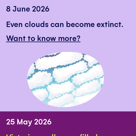
8 June 2026
Even clouds can become extinct.
Want to know more?
25 May 2026