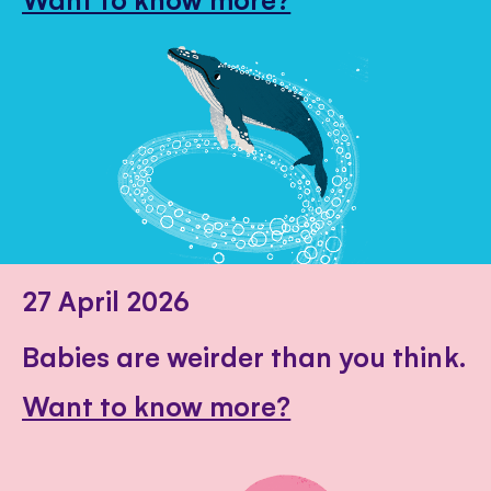
27 April 2026
Babies are weirder than you think.
Want to know more?