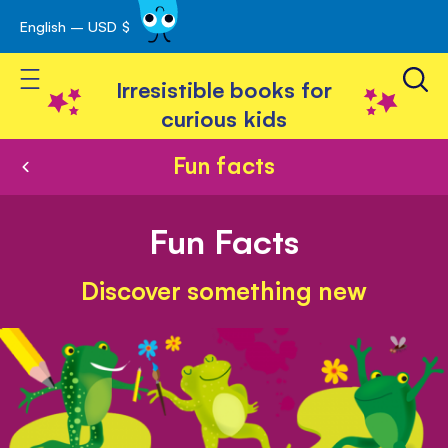
English – USD $
Skip
avigation
to
Toggle Nav
Content
Irresistible books for
curious kids
Fun facts
Fun Facts
Discover something new