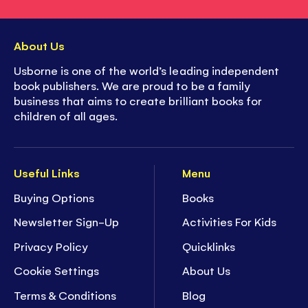
About Us
Usborne is one of the world’s leading independent
book publishers. We are proud to be a family
business that aims to create brilliant books for
children of all ages.
Useful Links
Menu
Buying Options
Books
Newsletter Sign-Up
Activities For Kids
Privacy Policy
Quicklinks
Cookie Settings
About Us
Terms & Conditions
Blog