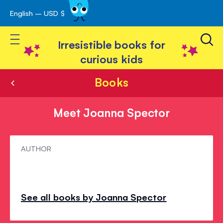
English – USD $
Skip
avigation
to
Toggle Nav
Content
Irresistible books for
curious kids
Books
Meet Joanna Spector
Meet
AUTHOR
Joanna
Spector
See all books by Joanna Spector