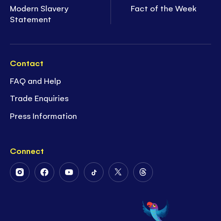
Modern Slavery
Fact of the Week
Statement
Contact
FAQ and Help
Trade Enquiries
Press Information
Connect
Follow
Follow
Follow
Follow
Follow
Follow
Us
Us
Us
Us
Us
Us
on
on
on
on
on
on
Instagram
Facebook
Youtube
Tiktok
Twitter
Threads