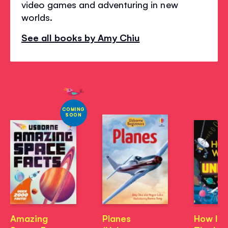
video games and adventuring in new
worlds.
See all books by Amy Chiu
COMING
SOON
Amazing
Planes
How It 