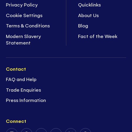
Privacy Policy
Quicklinks
Cookie Settings
About Us
Terms & Conditions
Blog
Modern Slavery
Fact of the Week
Statement
Contact
FAQ and Help
Trade Enquiries
Press Information
Connect