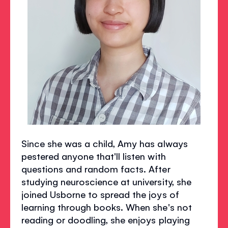
Since she was a child, Amy has always
pestered anyone that'll listen with
questions and random facts. After
studying neuroscience at university, she
joined Usborne to spread the joys of
learning through books. When she's not
reading or doodling, she enjoys playing