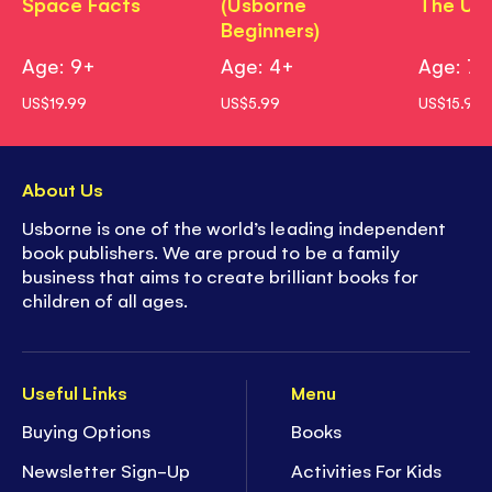
Space Facts
(Usborne
The Uni
Beginners)
Age: 9+
Age: 4+
Age: 7+
US$19.99
US$5.99
US$15.99
About Us
Usborne is one of the world’s leading independent
book publishers. We are proud to be a family
business that aims to create brilliant books for
children of all ages.
Useful Links
Menu
Buying Options
Books
Newsletter Sign-Up
Activities For Kids