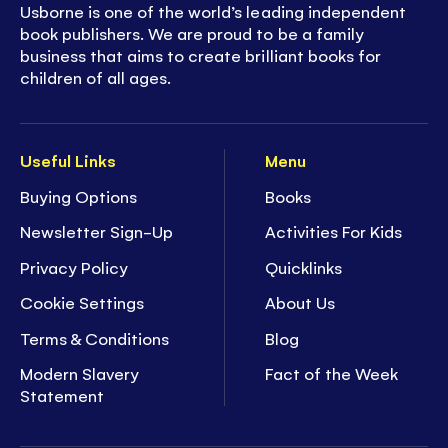
Usborne is one of the world’s leading independent
book publishers. We are proud to be a family
business that aims to create brilliant books for
children of all ages.
Useful Links
Menu
Buying Options
Books
Newsletter Sign-Up
Activities For Kids
Privacy Policy
Quicklinks
Cookie Settings
About Us
Terms & Conditions
Blog
Modern Slavery
Fact of the Week
Statement