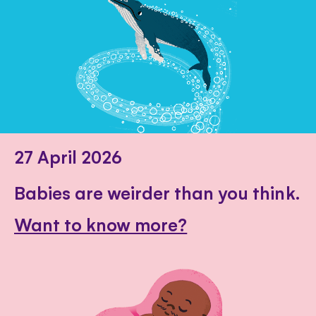
27 April 2026
Babies are weirder than you think.
Want to know more?