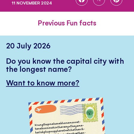
11 NOVEMBER 2024
ON
ON
ON
FACEBOOK
TWITTER
PINTE
Previous Fun facts
20 July 2026
Do you know the capital city with
the longest name?
Want to know more?