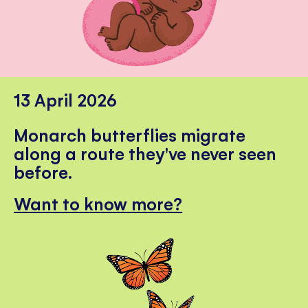
13 April 2026
Monarch butterflies migrate
along a route they've never seen
before.
Want to know more?