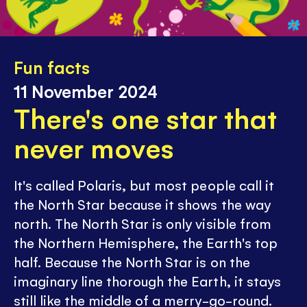
Fun facts
11 November 2024
There's one star that
never moves
It's called Polaris, but most people call it
the North Star because it shows the way
north. The North Star is only visible from
the Northern Hemisphere, the Earth's top
half. Because the North Star is on the
imaginary line thorough the Earth, it stays
still like the middle of a merry-go-round.