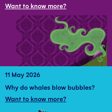
Want to know more?
11 May 2026
Why do whales blow bubbles?
Want to know more?