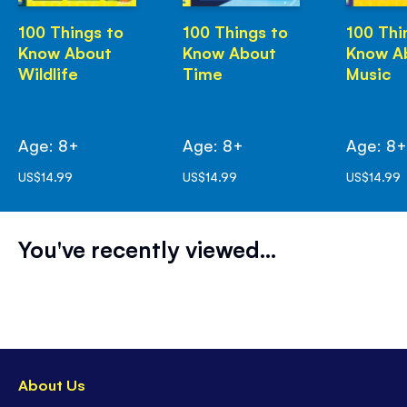
100 Things to
100 Things to
100 Thi
Know About
Know About
Know A
Wildlife
Time
Music
Age: 8+
Age: 8+
Age: 8
US$14.99
US$14.99
US$14.99
You've recently viewed...
About Us