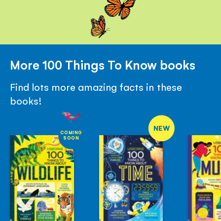
More 100 Things To Know books
Find lots more amazing facts in these
books!
NEW
COMING
SOON