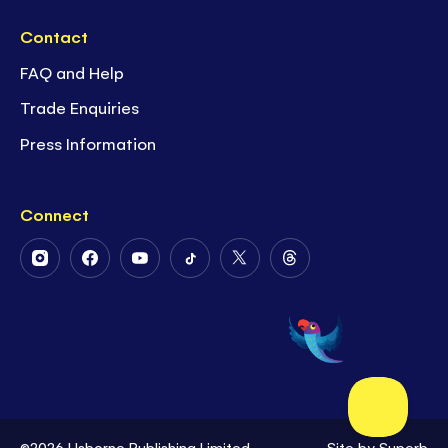
Contact
FAQ and Help
Trade Enquiries
Press Information
Connect
Follow
Follow
Follow
Follow
Follow
Follow
Us
Us
Us
Us
Us
Us
on
on
on
on
on
on
Instagram
Facebook
Youtube
Tiktok
Twitter
Threads
©2026 Usborne Publishing Limited
Site by
Superb