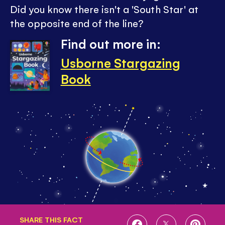
Did you know there isn't a 'South Star' at
the opposite end of the line?
Find out more in:
Usborne Stargazing
Book
SHARE THIS FACT
SHARE
SHARE
SHARE