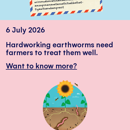
6 July 2026
Hardworking earthworms need
farmers to treat them well.
Want to know more?