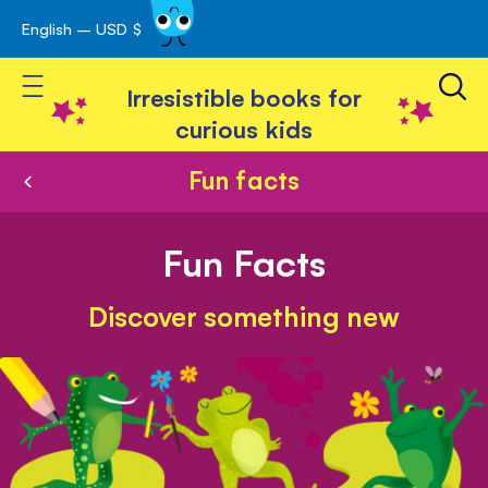
English – USD $
Skip
avigation
to
Toggle Nav
Content
Irresistible books for
curious kids
Fun facts
Fun Facts
Discover something new