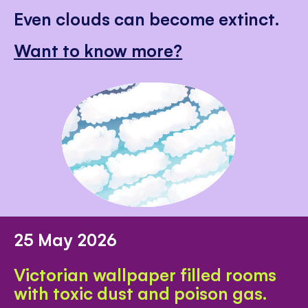
Even clouds can become extinct.
Want to know more?
25 May 2026
Victorian wallpaper filled rooms
with toxic dust and poison gas.