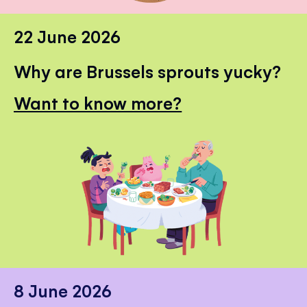
22 June 2026
Why are Brussels sprouts yucky?
Want to know more?
8 June 2026