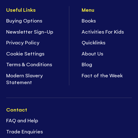
Useful Links
Menu
Buying Options
Books
Newsletter Sign-Up
Activities For Kids
Privacy Policy
Quicklinks
Cookie Settings
About Us
Terms & Conditions
Blog
Modern Slavery
Fact of the Week
Statement
Contact
FAQ and Help
Trade Enquiries