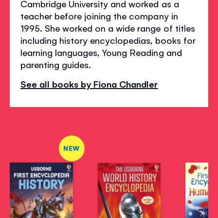
Cambridge University and worked as a
teacher before joining the company in
1995. She worked on a wide range of titles
including history encyclopedias, books for
learning languages, Young Reading and
parenting guides.
See all books by Fiona Chandler
NEW