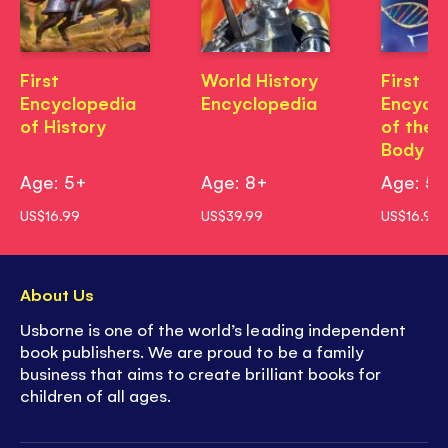
First
World History
First
Encyclopedia
Encyclopedia
Encycl
of History
of the
Body
Age: 5+
Age: 8+
Age: 5
US$16.99
US$39.99
US$16.99
About Us
Usborne is one of the world’s leading independent
book publishers. We are proud to be a family
business that aims to create brilliant books for
children of all ages.