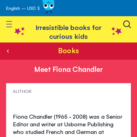
English – USD $
Skip
avigation
to
Toggle Nav
Content
Irresistible books for
curious kids
Books
Meet Fiona Chandler
Meet
AUTHOR
Fiona
Chandler
Fiona Chandler (1965 - 2008) was a Senior
Editor and writer at Usborne Publishing
who studied French and German at