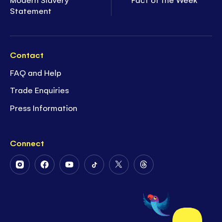
Statement
Contact
FAQ and Help
Trade Enquiries
Press Information
Connect
Follow
Follow
Follow
Follow
Follow
Follow
Us
Us
Us
Us
Us
Us
on
on
on
on
on
on
Instagram
Facebook
Youtube
Tiktok
Twitter
Threads