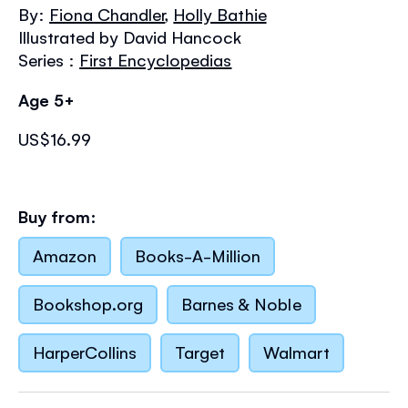
the
By:
Fiona Chandler
,
Holly Bathie
images
Illustrated by David Hancock
gallery
Series :
First Encyclopedias
Age 5+
US$16.99
Buy from:
Amazon
Books-A-Million
Bookshop.org
Barnes & Noble
HarperCollins
Target
Walmart