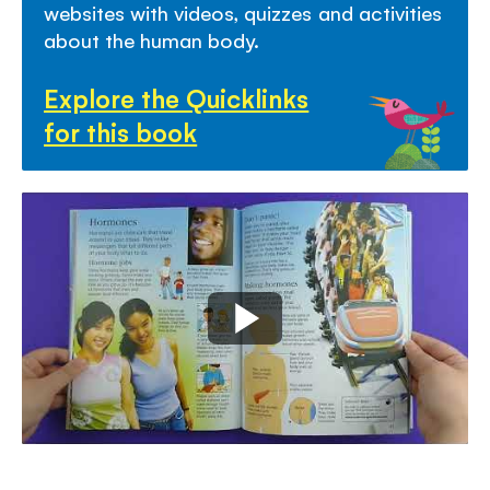
websites with video
s,
quizzes
and activities
about the human body.
Explore the Quicklinks
for this book