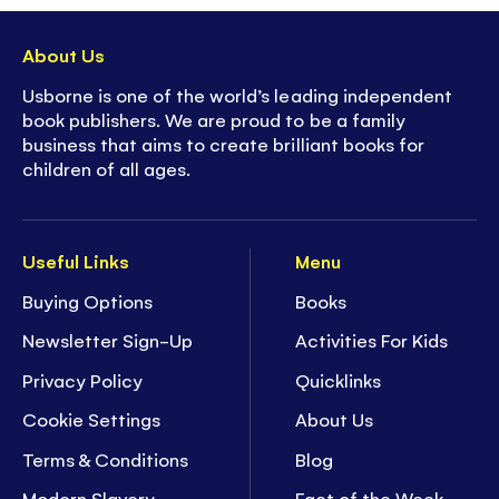
About Us
Usborne is one of the world’s leading independent
book publishers. We are proud to be a family
business that aims to create brilliant books for
children of all ages.
Useful Links
Menu
Buying Options
Books
Newsletter Sign-Up
Activities For Kids
Privacy Policy
Quicklinks
Cookie Settings
About Us
Terms & Conditions
Blog
Modern Slavery
Fact of the Week