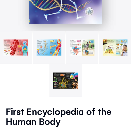
Skip
to
First Encyclopedia of the
the
Human Body
beginning
of