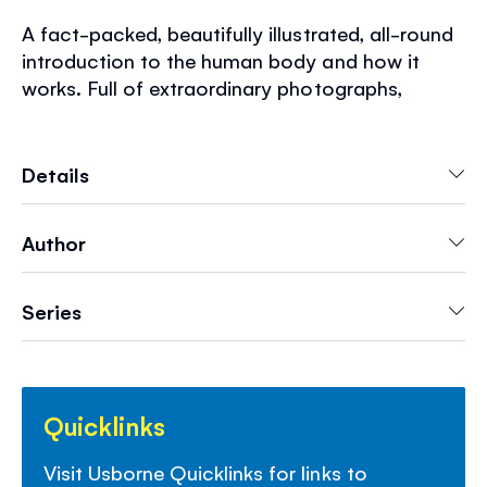
A fact-packed, beautifully illustrated, all-round
introduction to the human body and how it
works. Full of extraordinary photographs,
detailed diagrams, stunning scans, x-rays and
microscope images of the human body.
Engaging text and clear, simple explanations of
Details
all the main bodily functions. Includes amazing
facts, a glossary of body words, a
Author
comprehensive index and internet links to
recommended websites at Usborne Quicklinks.
Series
Quicklinks
Visit Usborne Quicklinks for links to