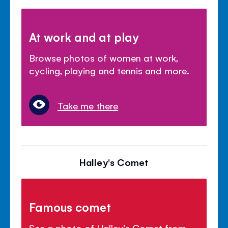
At work and at play
Browse photos of women at work,
cycling, playing and tennis and more.
Take me there
Halley's Comet
Famous comet
See a photo of Halley's Comet from