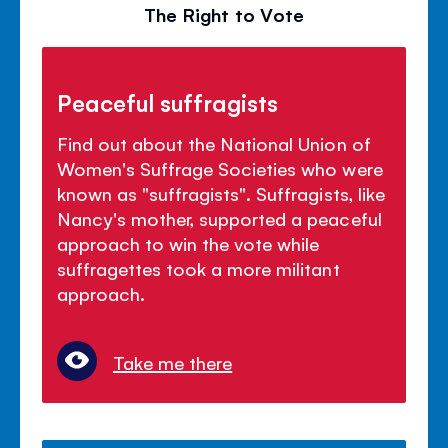
The Right to Vote
Peaceful suffragists
Find out about the National Union of
Women's Suffrage Societies who were
known as "suffragists". Suffragists, like
Nancy's mother, supported a peaceful
approach to win the vote while
suffragettes took a more militant
approach.
Take me there