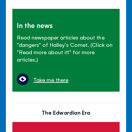
In the news
Read newspaper articles about the
"dangers" of Halley's Comet. (Click on
"Read more about it!" for more
articles.)
Take me there
The Edwardian Era