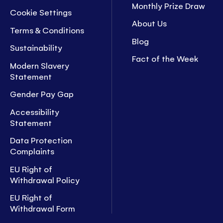
Monthly Prize Draw
Cookie Settings
About Us
Terms & Conditions
Blog
Sustainability
Fact of the Week
Modern Slavery
Statement
Gender Pay Gap
Accessibility
Statement
Data Protection
Complaints
EU Right of
Withdrawal Policy
EU Right of
Withdrawal Form