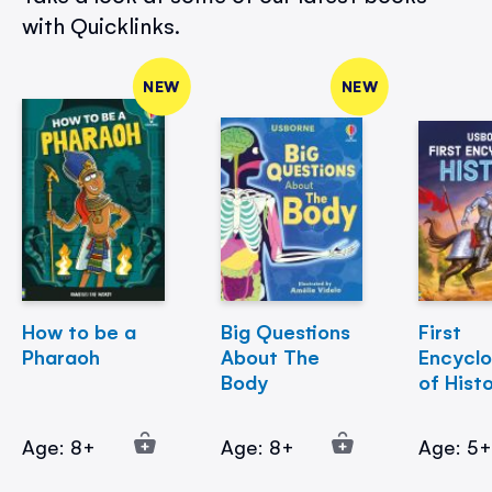
with Quicklinks.
NEW
NEW
How to be a
Big Questions
First
Pharaoh
About The
Encycl
Body
of Hist
Age: 8+
Age: 8+
Age: 5