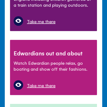
a train station and playing outdoors.
Take me there
Edwardians out and about
Watch Edwardian people relax, go
boating and show off their fashions.
Take me there