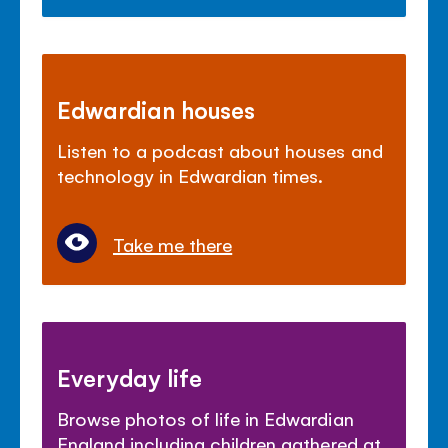
Edwardian houses
Listen to a podcast about houses and
technology in Edwardian times.
Take me there
Everyday life
Browse photos of life in Edwardian
England including children gathered at