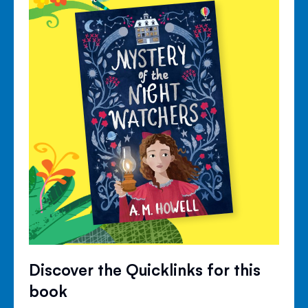
Discover the Quicklinks for this
book