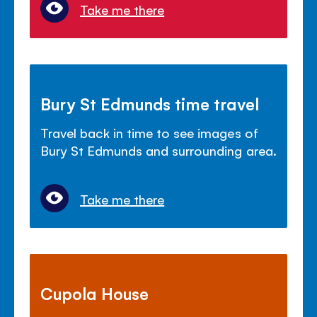
Take me there
Bury St Edmunds time travel
Travel back in time to see images of
Bury St Edmunds and surrounding area.
Take me there
Cupola House