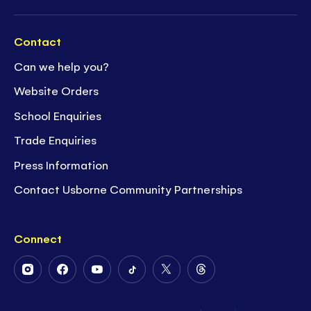
Contact
Can we help you?
Website Orders
School Enquiries
Trade Enquiries
Press Information
Contact Usborne Community Partnerships
Connect
Follow
Follow
Follow
Follow
Follow
Follow
Us
Us
Us
Us
Us
Us
on
on
on
on
on
on