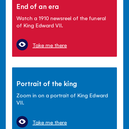
End of an era
Watch a 1910 newsreel of the funeral
of King Edward VII.
Take me there
Portrait of the king
Zoom in on a portrait of King Edward
VII.
Take me there