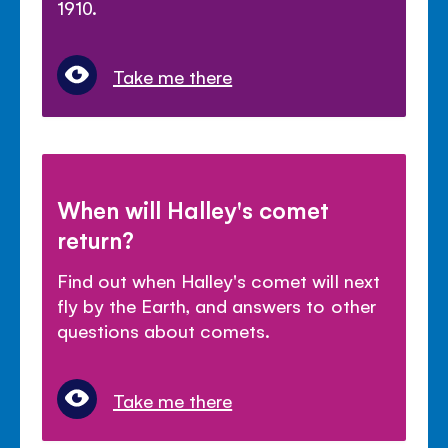
1910.
Take me there
When will Halley's comet
return?
Find out when Halley's comet will next
fly by the Earth, and answers to other
questions about comets.
Take me there