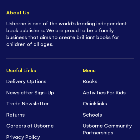
About Us
Usborne is one of the world’s leading independent
book publishers. We are proud to be a family
business that aims to create brilliant books for
children of all ages.
Useful Links
Menu
Delivery Options
Books
Newsletter Sign-Up
Activities For Kids
Trade Newsletter
Quicklinks
Returns
Schools
Careers at Usborne
Usborne Community
Partnerships
Privacy Policy