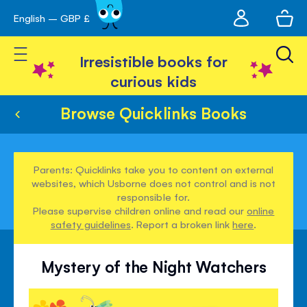
My
English – GBP £
Skip
avigation
account
to
Toggle Nav
Content
Irresistible books for
curious kids
Browse Quicklinks Books
Parents: Quicklinks take you to content on external
websites, which Usborne does not control and is not
responsible for.
Please supervise children online and read our
online
safety guidelines
. Report a broken link
here
.
Mystery of the Night Watchers