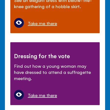
knee gathering of a hobble skirt.
Take me there
Dressing for the vote
Find out how a young woman may
have dressed to attend a suffragette
meeting.
Take me there