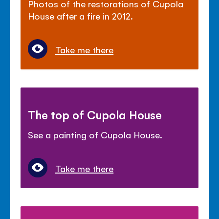
Photos of the restorations of Cupola
House after a fire in 2012.
Take me there
The top of Cupola House
See a painting of Cupola House.
Take me there