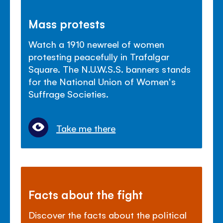
Mass protests
Watch a 1910 newreel of women
protesting peacefully in Trafalgar
Square. The N.U.W.S.S. banners stands
for the National Union of Women's
Suffrage Societies.
Take me there
Facts about the fight
Discover the facts about the political