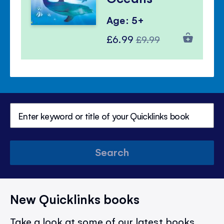
Age: 5+
Special
Regular
£6.99
£9.99
Price
Price
Search
New Quicklinks books
Take a look at some of our latest books