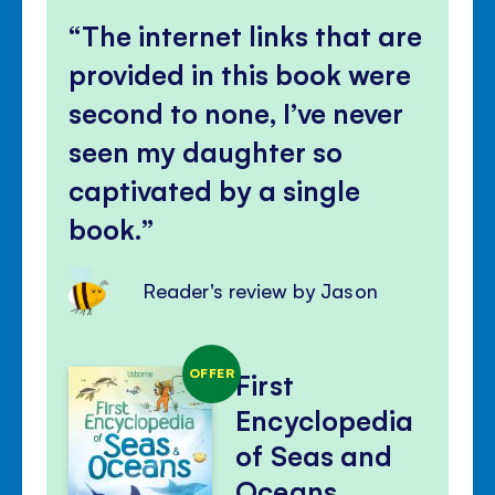
The internet links that are
provided in this book were
second to none, I’ve never
seen my daughter so
captivated by a single
book.
Reader's review by Jason
OFFER
First
Encyclopedia
of Seas and
Oceans