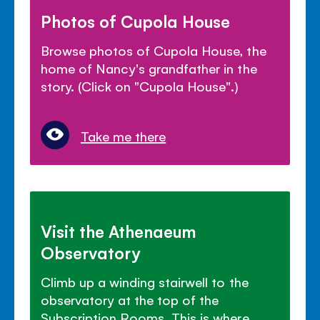
Photos of Cupola House
Browse photos of Cupola House, the
home of Nancy's grandfather in the
story. (Click on "Cupola House".)
Take me there
Visit the Athenaeum
Observatory
Climb up a winding stairwell to the
observatory at the top of the
Subscription Rooms. This is where