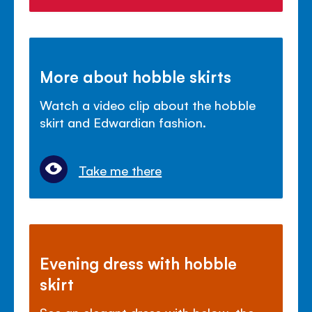
More about hobble skirts
Watch a video clip about the hobble
skirt and Edwardian fashion.
Take me there
Evening dress with hobble
skirt
See an elegant dress with below-the-