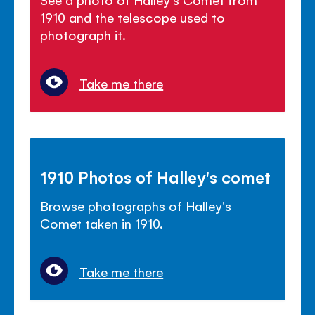
1910 and the telescope used to
photograph it.
Take me there
1910 Photos of Halley's comet
Browse photographs of Halley's
Comet taken in 1910.
Take me there