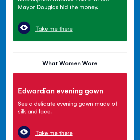
Mayor Douglas hid the money.
Take me there
What Women Wore
Edwardian evening gown
See a delicate evening gown made of
silk and lace.
Take me there