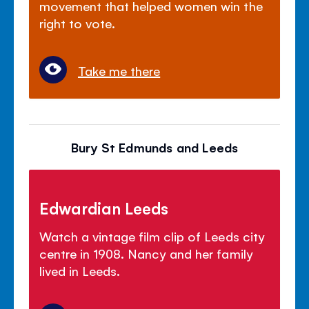
movement that helped women win the
right to vote.
Take me there
Bury St Edmunds and Leeds
Edwardian Leeds
Watch a vintage film clip of Leeds city
centre in 1908. Nancy and her family
lived in Leeds.