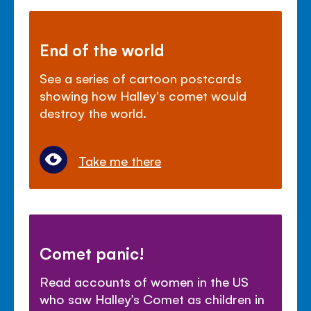
End of the world
See a series of cartoon postcards
showing how Halley's comet would
destroy the world.
Take me there
Comet panic!
Read accounts of women in the US
who saw Halley’s Comet as children in