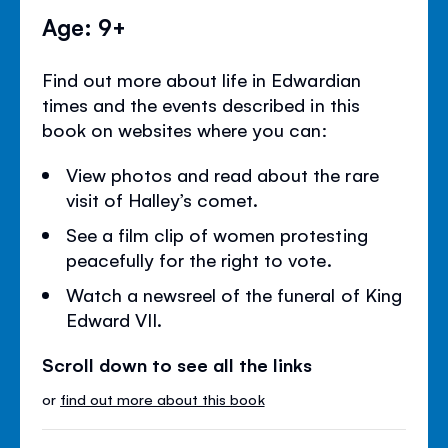
Age: 9+
Find out more about life in Edwardian
times and the events described in this
book on websites where you can:
View photos and read about the rare
visit of Halley’s comet.
See a film clip of women protesting
peacefully for the right to vote.
Watch a newsreel of the funeral of King
Edward VII.
Scroll down to see all the links
or
find out more about this book