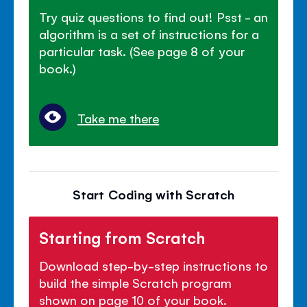
Try quiz questions to find out! Psst - an
algorithm is a set of instructions for a
particular task. (See page 8 of your
book.)
Take me there
Start Coding with Scratch
Starting from Scratch
Download step-by-step instructions to
build the simple Scratch program
shown on page 10 of your book.