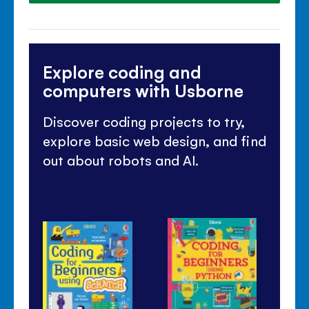
Explore coding and
computers with Usborne
Discover coding projects to try,
explore basic web design, and find
out about robots and AI.