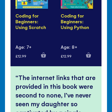
Coding for
Coding for
Li
Beginners:
Beginners:
Co
Using Scratch
Using Python
an
Age: 7+
Age: 8+
Ag
£12.99
£12.99
£10
The internet links that are
provided in this book were
second to none, I’ve never
seen my daughter so