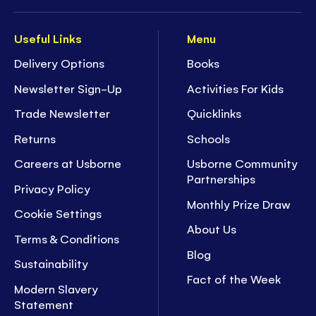
Useful Links
Menu
Delivery Options
Books
Newsletter Sign-Up
Activities For Kids
Trade Newsletter
Quicklinks
Returns
Schools
Careers at Usborne
Usborne Community
Partnerships
Privacy Policy
Monthly Prize Draw
Cookie Settings
About Us
Terms & Conditions
Blog
Sustainability
Fact of the Week
Modern Slavery
Statement