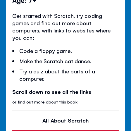
Age: 7+
Get started with Scratch, try coding
games and find out more about
computers, with links to websites where
you can:
Code a flappy game.
Make the Scratch cat dance.
Try a quiz about the parts of a
computer.
Scroll down to see all the links
or
find out more about this book
All About Scratch