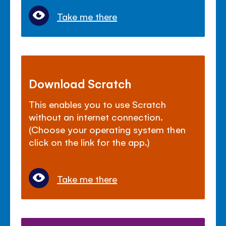
Take me there
Download Scratch
This enables you to use Scratch
without an internet connection.
(Choose your operating system then
click on the link for the app.)
Take me there