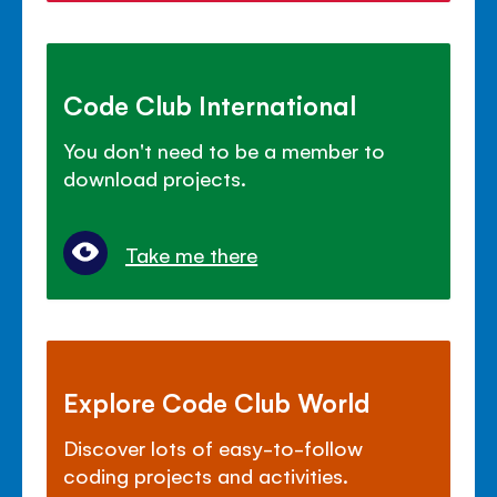
Code Club International
You don't need to be a member to
download projects.
Take me there
Explore Code Club World
Discover lots of easy-to-follow
coding projects and activities.