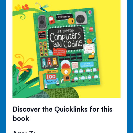
Discover the Quicklinks for this
book