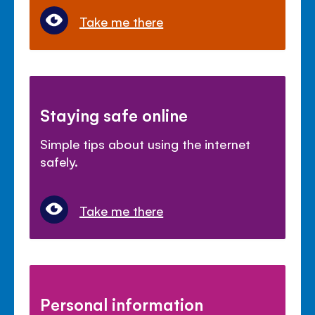
Take me there
Staying safe online
Simple tips about using the internet
safely.
Take me there
Personal information