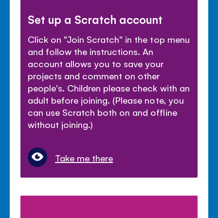
Set up a Scratch account
Click on "Join Scratch" in the top menu
and follow the instructions. An
account allows you to save your
projects and comment on other
people's. Children please check with an
adult before joining. (Please note, you
can use Scratch both on and offline
without joining.)
Take me there