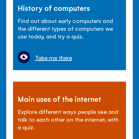
History of computers
Find out about early computers and
the different types of computers we
use today, and try a quiz.
Take me there
Main uses of the internet
Explore different ways people see and
talk to each other on the internet, with
a quiz.