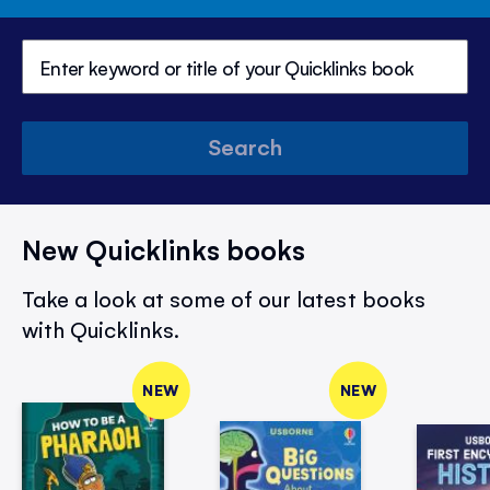
Search
New Quicklinks books
Take a look at some of our latest books
with Quicklinks.
NEW
NEW