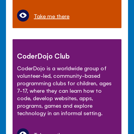
Take me there
CoderDojo Club
CoderDojo is a worldwide group of
volunteer-led, community-based
programming clubs for children, ages
7-17, where they can learn how to
code, develop websites, apps,
programs, games and explore
technology in an informal setting.