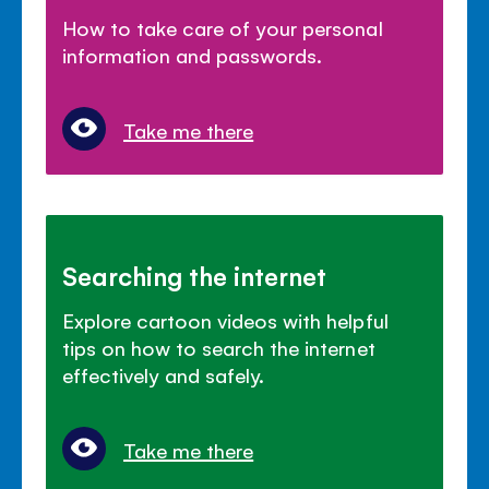
How to take care of your personal
information and passwords.
Take me there
Searching the internet
Explore cartoon videos with helpful
tips on how to search the internet
effectively and safely.
Take me there