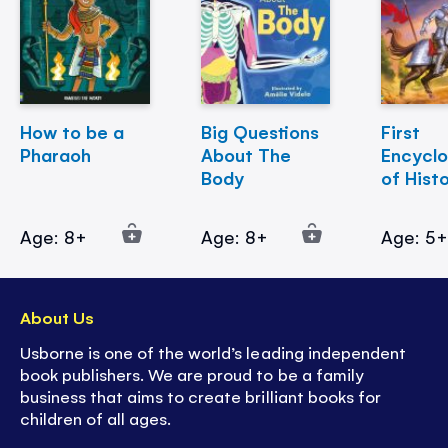
How to be a
Big Questions
First
Pharaoh
About The
Encycl
Body
of Hist
Age: 8+
Age: 8+
Age: 5
About Us
Usborne is one of the world’s leading independent
book publishers. We are proud to be a family
business that aims to create brilliant books for
children of all ages.