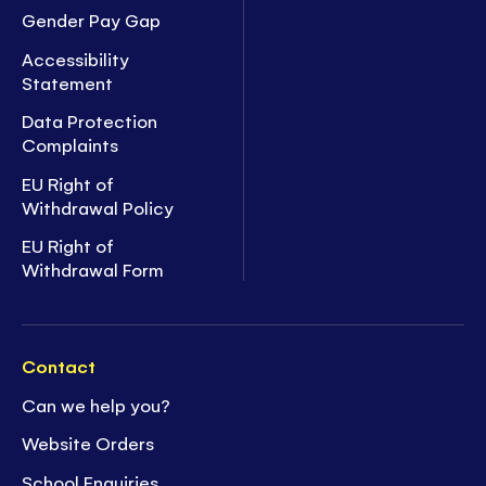
Gender Pay Gap
Accessibility
Statement
Data Protection
Complaints
EU Right of
Withdrawal Policy
EU Right of
Withdrawal Form
Contact
Can we help you?
Website Orders
School Enquiries