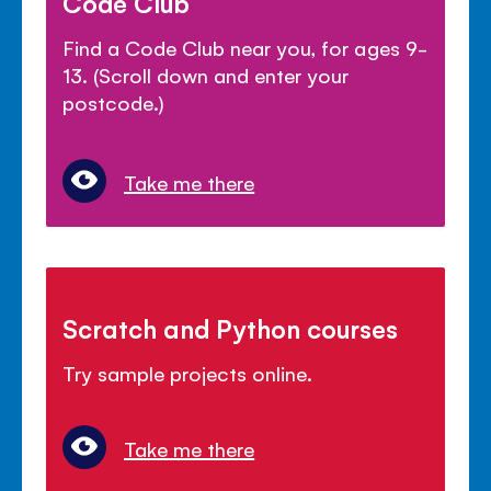
Code Club
Find a Code Club near you, for ages 9-
13. (Scroll down and enter your
postcode.)
Take me there
Scratch and Python courses
Try sample projects online.
Take me there