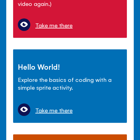
video again.)
Take me there
Hello World!
Explore the basics of coding with a
simple sprite activity.
Take me there