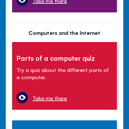
Take me there
Computers and the Internet
Parts of a computer quiz
Try a quiz about the different parts of
a computer.
Take me there