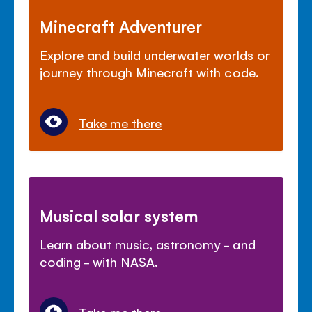
Minecraft Adventurer
Explore and build underwater worlds or
journey through Minecraft with code.
Take me there
Musical solar system
Learn about music, astronomy - and
coding - with NASA.