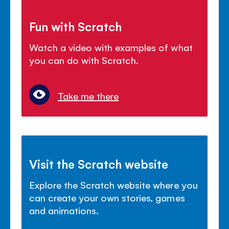
Fun with Scratch
Watch a video with examples of what
you can do with Scratch.
Take me there
Visit the Scratch website
Explore the Scratch website where you
can create your own stories, games
and animations.