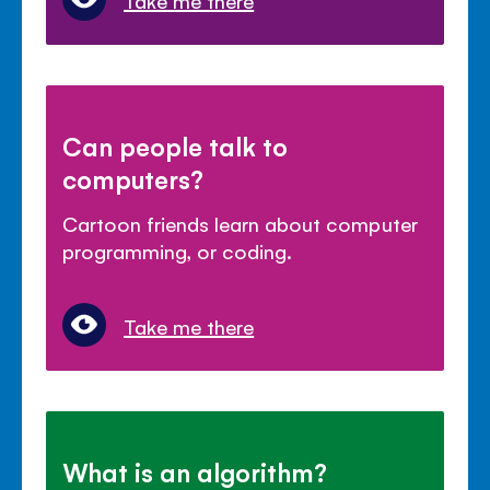
Take me there
Can people talk to
computers?
Cartoon friends learn about computer
programming, or coding.
Take me there
What is an algorithm?