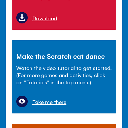
Download
Make the Scratch cat dance
Watch the video tutorial to get started.
(For more games and activities, click
on "Tutorials" in the top menu.)
Take me there