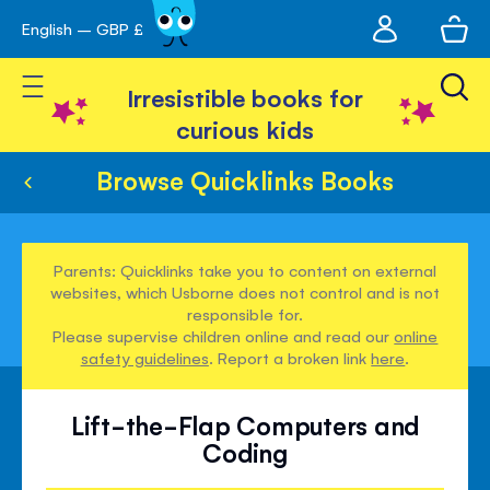
My
English – GBP £
Skip
avigation
account
to
Toggle Nav
Content
Irresistible books for
curious kids
Browse Quicklinks Books
Parents: Quicklinks take you to content on external
websites, which Usborne does not control and is not
responsible for.
Please supervise children online and read our
online
safety guidelines
. Report a broken link
here
.
Lift-the-Flap Computers and
Coding