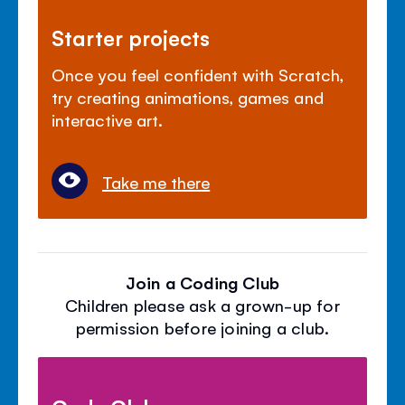
Starter projects
Once you feel confident with Scratch,
try creating animations, games and
interactive art.
Take me there
Join a Coding Club
Children please ask a grown-up for
permission before joining a club.