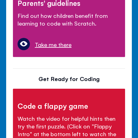
Parents' guidelines
Find out how children benefit from
learning to code with Scratch.
Take me there
Get Ready for Coding
Code a flappy game
Watch the video for helpful hints then
try the first puzzle. (Click on "Flappy
Intro" at the bottom left to watch the