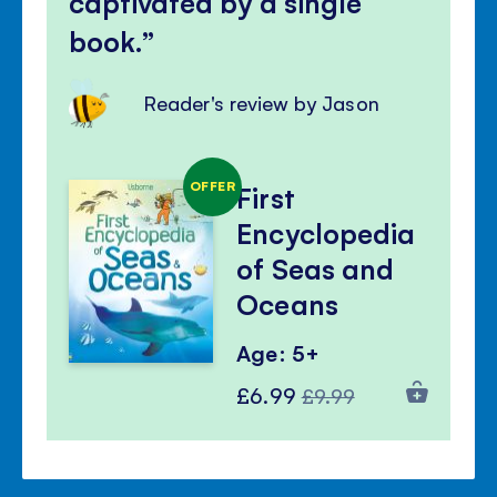
captivated by a single
book.
Reader's review by Jason
OFFER
First
Encyclopedia
of Seas and
Oceans
Age: 5+
Special
Regular
£6.99
£9.99
Price
Price