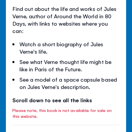
Find out about the life and works of Jules
Verne, author of Around the World in 80
Days, with links to websites where you
can:
Watch a short biography of Jules
Verne's life.
See what Verne thought life might be
like in Paris of the Future.
See a model of a space capsule based
on Jules Verne's description.
Scroll down to see all the links
Please note, this book is not available for sale on
this website.