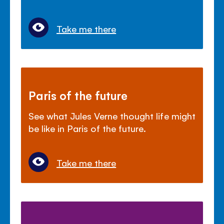
Take me there
Paris of the future
See what Jules Verne thought life might
be like in Paris of the future.
Take me there