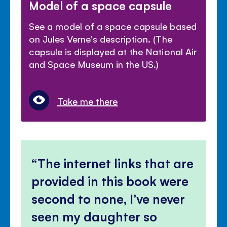
Model of a space capsule
See a model of a space capsule based
on Jules Verne's description. (The
capsule is displayed at the National Air
and Space Museum in the US.)
Take me there
The internet links that are
provided in this book were
second to none, I’ve never
seen my daughter so