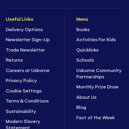
Useful Links
Menu
Delivery Options
Books
Newsletter Sign-Up
Activities For Kids
Trade Newsletter
Quicklinks
Returns
Schools
Careers at Usborne
Usborne Community
Partnerships
Privacy Policy
Monthly Prize Draw
Cookie Settings
About Us
Terms & Conditions
Blog
Sustainability
Fact of the Week
Modern Slavery
Statement