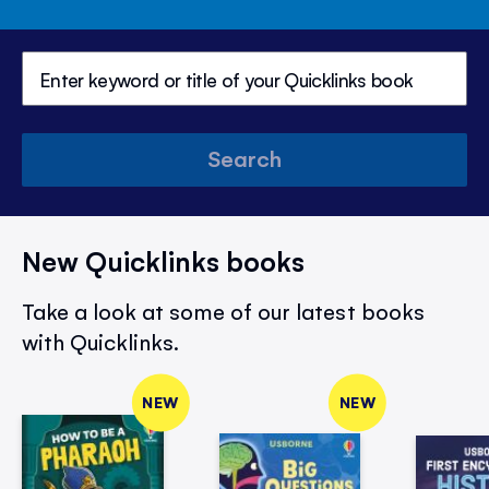
Search
New Quicklinks books
Take a look at some of our latest books
with Quicklinks.
NEW
NEW