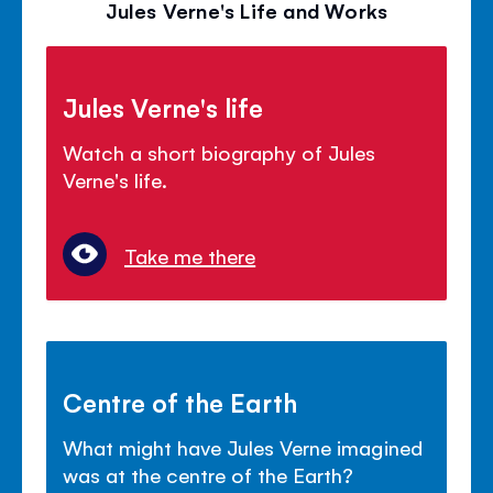
Jules Verne's Life and Works
Jules Verne's life
Watch a short biography of Jules
Verne's life.
Take me there
Centre of the Earth
What might have Jules Verne imagined
was at the centre of the Earth?