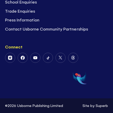
School Enquiries
Trade Enquiries
Press Information
Contact Usborne Community Partnerships
Connect
Follow
Follow
Follow
Follow
Follow
Follow
Us
Us
Us
Us
Us
Us
on
on
on
on
on
on
Instagram
Facebook
Youtube
Tiktok
Twitter
Threads
©2026 Usborne Publishing Limited
Site by
Superb