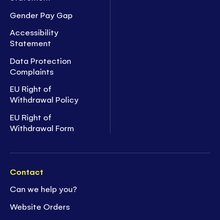
Gender Pay Gap
Accessibility
Statement
Data Protection
Complaints
EU Right of
Withdrawal Policy
EU Right of
Withdrawal Form
Contact
Can we help you?
Website Orders