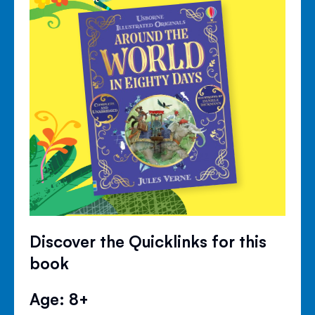
Discover the Quicklinks for this
book
Age: 8+