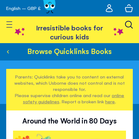
My
English – GBP £
Skip
avigation
account
to
Toggle Nav
Content
Irresistible books for
curious kids
Browse Quicklinks Books
Parents: Quicklinks take you to content on external
websites, which Usborne does not control and is not
responsible for.
Please supervise children online and read our
online
safety guidelines
. Report a broken link
here
.
Around the World in 80 Days