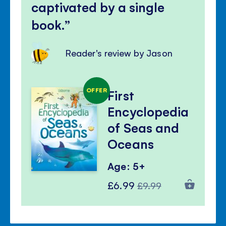
captivated by a single
book.
Reader's review by Jason
OFFER
First
Encyclopedia
of Seas and
Oceans
Age: 5+
Special
Regular
£6.99
£9.99
Price
Price