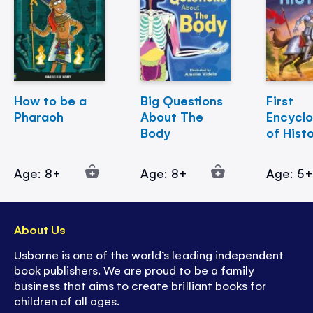
How to be a
Big Questions
First
Pharaoh
About The
Encycl
Body
of Hist
Age: 8+
Age: 8+
Age: 5
About Us
Usborne is one of the world’s leading independent
book publishers. We are proud to be a family
business that aims to create brilliant books for
children of all ages.