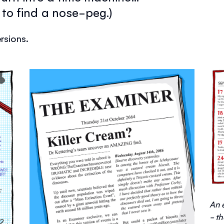
to find a nose-peg.)
rsions.
An 
- t