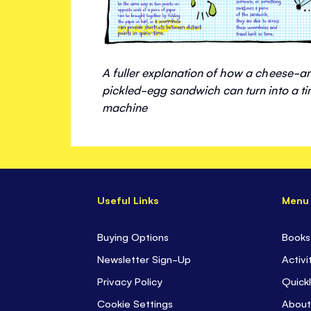
A fuller explanation of how a cheese-a
pickled-egg sandwich can turn into a t
machine
Useful Links
Menu
Buying Options
Books
Newsletter Sign-Up
Activi
Privacy Policy
Quickl
Cookie Settings
About