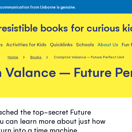
 communication from Usborne is genuine.
rresistible books for curious ki
s
Activities for Kids
Quicklinks
Schools
About Us
Fun 
Home
Books
Compton Valance – Future Perfect Unit
Valance – Future Per
ached the top-secret Future
u can learn more about just how
urn into a time machine…