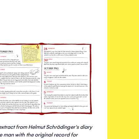
extract from Helmut Schrödinger's diary
he man with the original record for