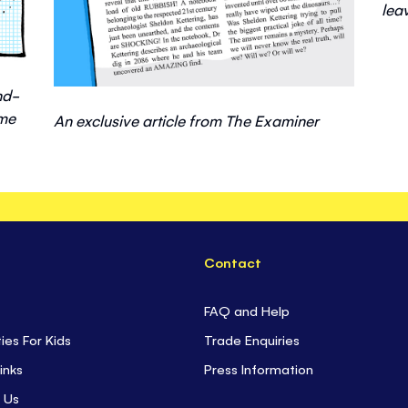
lea
nd-
ime
An exclusive article from The Examiner
Contact
FAQ and Help
ties For Kids
Trade Enquiries
inks
Press Information
 Us