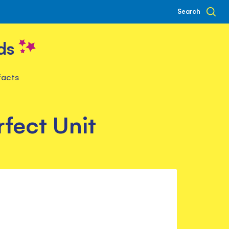
Search
ds
facts
fect Unit