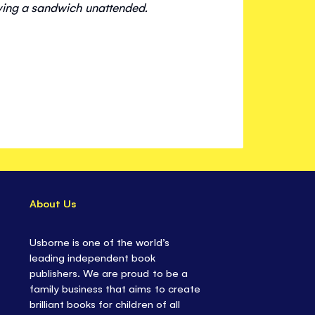
ving a sandwich unattended.
About Us
Usborne is one of the world’s
leading independent book
publishers. We are proud to be a
family business that aims to create
brilliant books for children of all