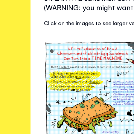
(WARNING: you might want 
Click on the images to see larger ve