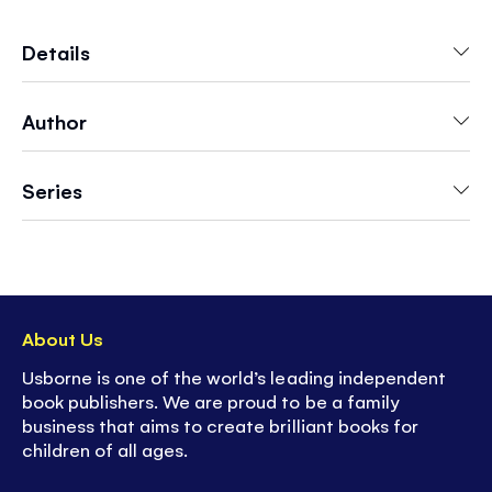
Reading Programme, this book is specially
written for children who are learning to read and
Details
includes entertaining puzzles to solve at the
end.
Author
Series
About Us
Usborne is one of the world’s leading independent
book publishers. We are proud to be a family
business that aims to create brilliant books for
children of all ages.