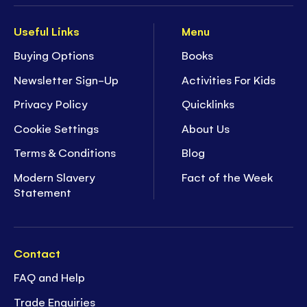
Useful Links
Menu
Buying Options
Books
Newsletter Sign-Up
Activities For Kids
Privacy Policy
Quicklinks
Cookie Settings
About Us
Terms & Conditions
Blog
Modern Slavery
Fact of the Week
Statement
Contact
FAQ and Help
Trade Enquiries