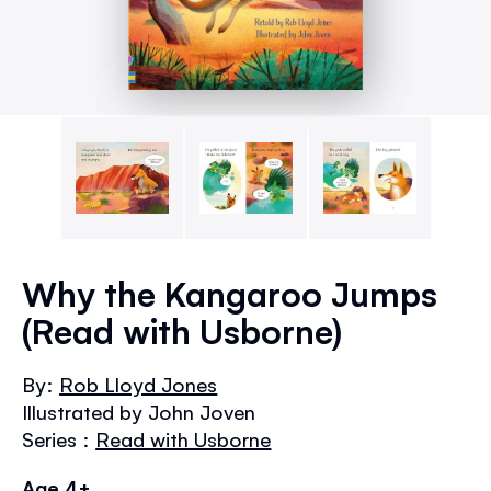
Skip
to
Why the Kangaroo Jumps
the
(Read with Usborne)
beginning
of
the
By:
Rob Lloyd Jones
images
Illustrated by John Joven
gallery
Series :
Read with Usborne
Age 4+