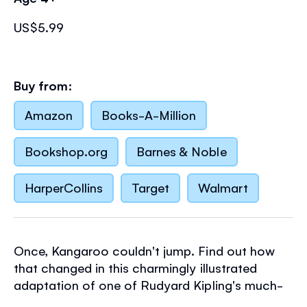
US$5.99
Buy from:
Amazon
Books-A-Million
Bookshop.org
Barnes & Noble
HarperCollins
Target
Walmart
Once, Kangaroo couldn't jump. Find out how
that changed in this charmingly illustrated
adaptation of one of Rudyard Kipling's much-
loved Just So Stories. Part of the Usborne