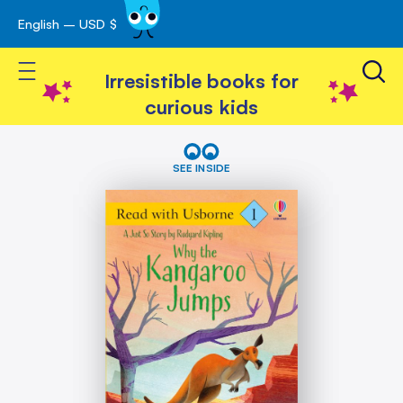
English – USD $
Skip
avigation
to
Toggle Nav
Content
Irresistible books for
curious kids
Skip
Why
the
to
SEE INSIDE
Kangaroo
the
Jumps
end
(Read
of
with
the
Usborne)
images
gallery