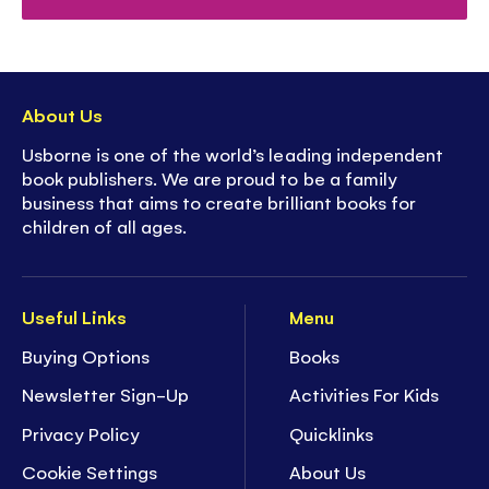
About Us
Usborne is one of the world’s leading independent
book publishers. We are proud to be a family
business that aims to create brilliant books for
children of all ages.
Useful Links
Menu
Buying Options
Books
Newsletter Sign-Up
Activities For Kids
Privacy Policy
Quicklinks
Cookie Settings
About Us