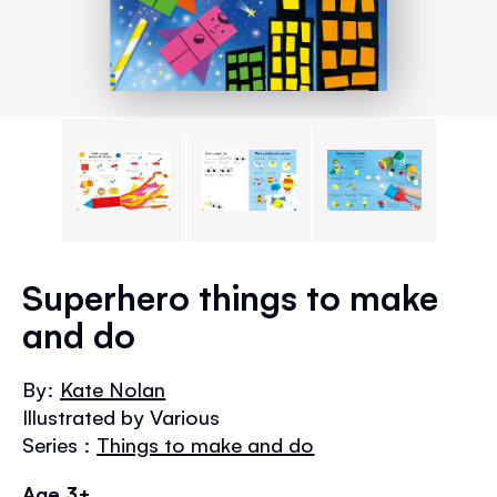
Skip
to
Superhero things to make
the
and do
beginning
of
the
By:
Kate Nolan
images
Illustrated by Various
gallery
Series :
Things to make and do
Age 3+