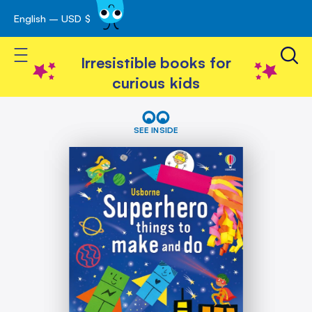
English – USD $
Skip
avigation
to
Toggle Nav
Content
Irresistible books for
curious kids
Skip
Superhero
things
to
SEE INSIDE
to
the
make
end
and
of
do
the
images
gallery