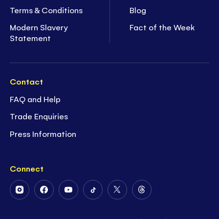
Terms & Conditions
Blog
Modern Slavery
Fact of the Week
Statement
Contact
FAQ and Help
Trade Enquiries
Press Information
Connect
Follow
Follow
Follow
Follow
Follow
Follow
Us
Us
Us
Us
Us
Us
on
on
on
on
on
on