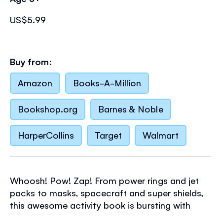
US$5.99
Buy from:
Amazon
Books-A-Million
Bookshop.org
Barnes & Noble
HarperCollins
Target
Walmart
Whoosh! Pow! Zap! From power rings and jet
packs to masks, spacecraft and super shields,
this awesome activity book is bursting with
exciting crafts
for little superheroes to have