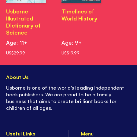
Usborne
Timelines of
Illustrated
World History
Dictionary of
Science
Age: 11+
Age: 9+
US$29.99
US$19.99
About Us
Usborne is one of the world’s leading independent
book publishers. We are proud to be a family
business that aims to create brilliant books for
children of all ages.
Useful Links
Menu