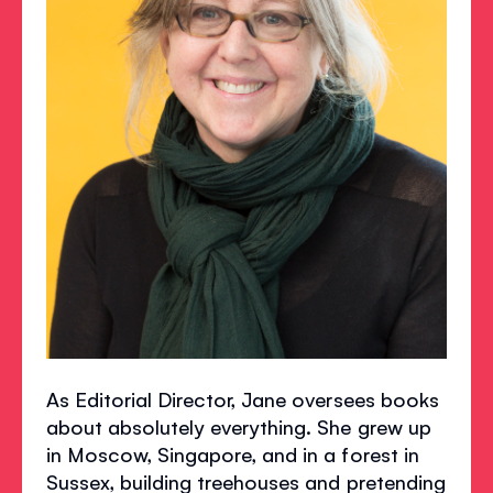
As Editorial Director, Jane oversees books
about absolutely everything. She grew up
in Moscow, Singapore, and in a forest in
Sussex, building treehouses and pretending