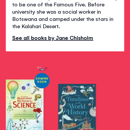
to be one of the Famous Five. Before
university she was a social worker in
Botswana and camped under the stars in
the Kalahari Desert.
See all books by Jane Chisholm
COMING
SOON