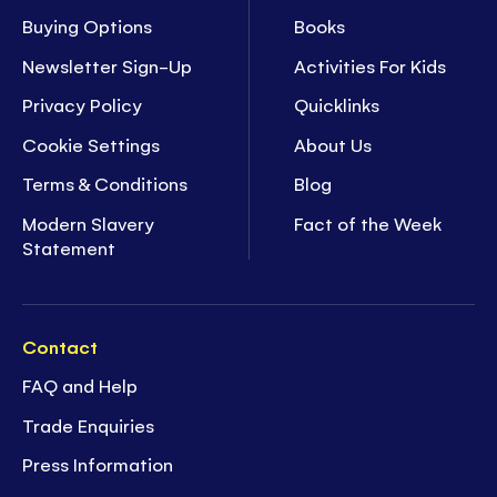
Buying Options
Books
Newsletter Sign-Up
Activities For Kids
Privacy Policy
Quicklinks
Cookie Settings
About Us
Terms & Conditions
Blog
Modern Slavery
Fact of the Week
Statement
Contact
FAQ and Help
Trade Enquiries
Press Information