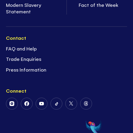
Modern Slavery
Fact of the Week
Statement
Contact
FAQ and Help
Trade Enquiries
Press Information
Connect
Follow
Follow
Follow
Follow
Follow
Follow
Us
Us
Us
Us
Us
Us
on
on
on
on
on
on
Instagram
Facebook
Youtube
Tiktok
Twitter
Threads