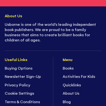
About Us
Usborne is one of the world’s leading independent
book publishers. We are proud to be a family
business that aims to create brilliant books for
children of all ages.
Useful Links
Menu
Buying Options
Books
Newsletter Sign-Up
Activities For Kids
Privacy Policy
Quicklinks
Cookie Settings
About Us
Terms & Conditions
Blog