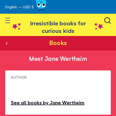
English – USD $
Skip
avigation
to
Toggle Nav
Content
Irresistible books for
curious kids
Books
Meet Jane Wertheim
Meet
AUTHOR
Jane
Wertheim
See all books by Jane Wertheim