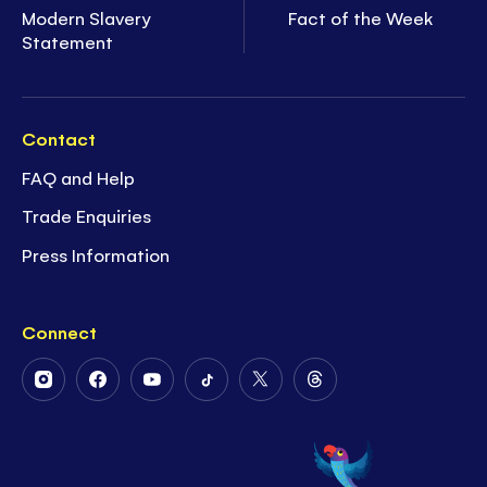
Modern Slavery
Fact of the Week
Statement
Contact
FAQ and Help
Trade Enquiries
Press Information
Connect
Follow
Follow
Follow
Follow
Follow
Follow
Us
Us
Us
Us
Us
Us
on
on
on
on
on
on
Instagram
Facebook
Youtube
Tiktok
Twitter
Threads