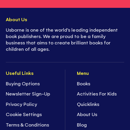
About Us
Usborne is one of the world’s leading independent
book publishers. We are proud to be a family
business that aims to create brilliant books for
children of all ages.
Useful Links
Menu
Buying Options
Books
Newsletter Sign-Up
Activities For Kids
Privacy Policy
Quicklinks
Cookie Settings
About Us
Terms & Conditions
Blog