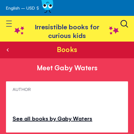
English – USD $
Skip
avigation
to
Toggle Nav
Content
Irresistible books for
curious kids
Books
Meet Gaby Waters
Meet
AUTHOR
Gaby
Waters
See all books by Gaby Waters