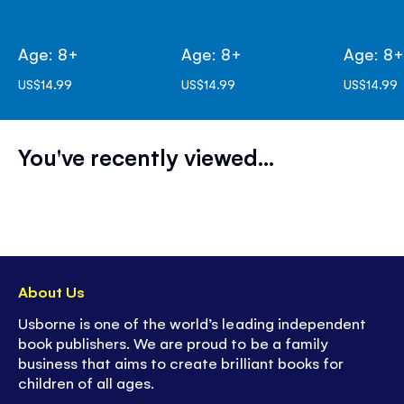
Age: 8+
Age: 8+
Age: 8
US$14.99
US$14.99
US$14.99
You've recently viewed...
About Us
Usborne is one of the world’s leading independent
book publishers. We are proud to be a family
business that aims to create brilliant books for
children of all ages.