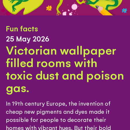
Fun facts
25 May 2026
Victorian wallpaper
filled rooms with
toxic dust and poison
gas.
In 19th century Europe, the invention of
cheap new pigments and dyes made it
possible for people to decorate their
homes with vibrant hues. But their bold