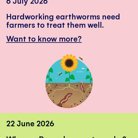
6 July 2026
Hardworking earthworms need
farmers to treat them well.
Want to know more?
22 June 2026