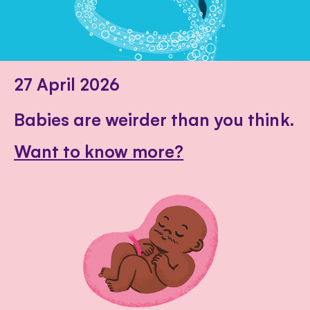
27 April 2026
Babies are weirder than you think.
Want to know more?