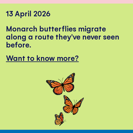
13 April 2026
Monarch butterflies migrate
along a route they've never seen
before.
Want to know more?