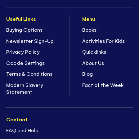
Useful Links
Menu
Buying Options
Books
Newsletter Sign-Up
Activities For Kids
Privacy Policy
Quicklinks
Cookie Settings
About Us
Terms & Conditions
Blog
Modern Slavery
Fact of the Week
Statement
Contact
FAQ and Help