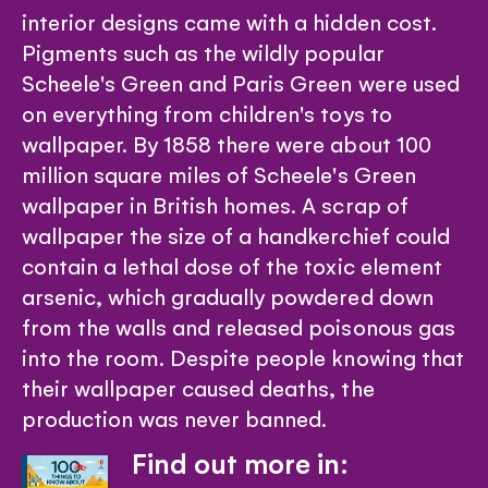
interior designs came with a hidden cost.
Pigments such as the wildly popular
Scheele's Green and Paris Green were used
on everything from children's toys to
wallpaper. By 1858 there were about 100
million square miles of Scheele's Green
wallpaper in British homes. A scrap of
wallpaper the size of a handkerchief could
contain a lethal dose of the toxic element
arsenic, which gradually powdered down
from the walls and released poisonous gas
into the room. Despite people knowing that
their wallpaper caused deaths, the
production was never banned.
Find out more in: