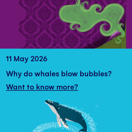
11 May 2026
Why do whales blow bubbles?
Want to know more?