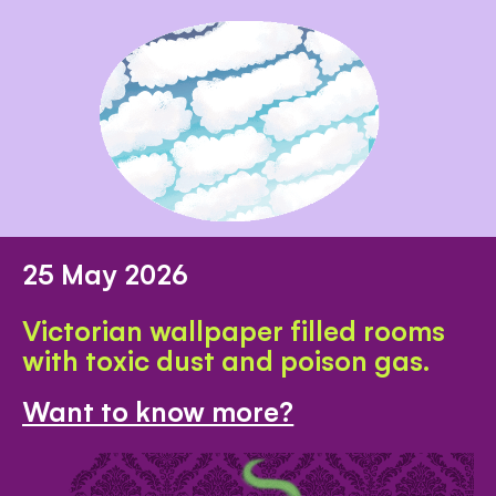
25 May 2026
Victorian wallpaper filled rooms
with toxic dust and poison gas.
Want to know more?