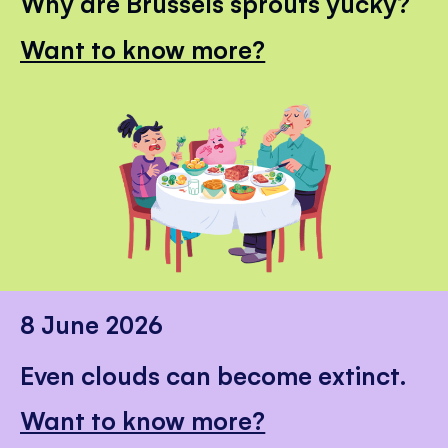
Why are Brussels sprouts yucky?
Want to know more?
8 June 2026
Even clouds can become extinct.
Want to know more?