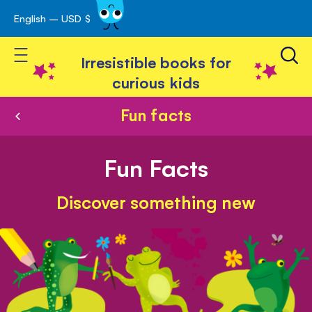
English – USD $
Skip
avigation
to
Toggle Nav
Content
Irresistible books for
curious kids
Fun facts
Fun Facts
Discover something new