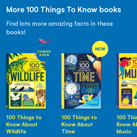
More 100 Things To Know books
Find lots more amazing facts in these
books!
NEW
COMING
SOON
100 Things to
100 Things to
100 Thi
Know About
Know About
Know A
Wildlife
Time
Music