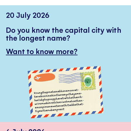
20 July 2026
Do you know the capital city with
the longest name?
Want to know more?