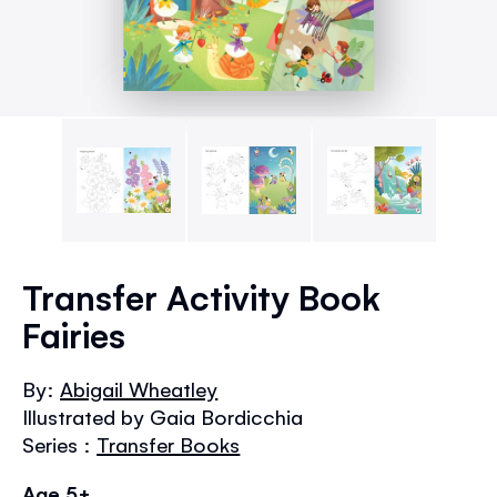
Skip
to
Transfer Activity Book
the
Fairies
beginning
of
the
By:
Abigail Wheatley
images
Illustrated by Gaia Bordicchia
gallery
Series :
Transfer Books
Age 5+