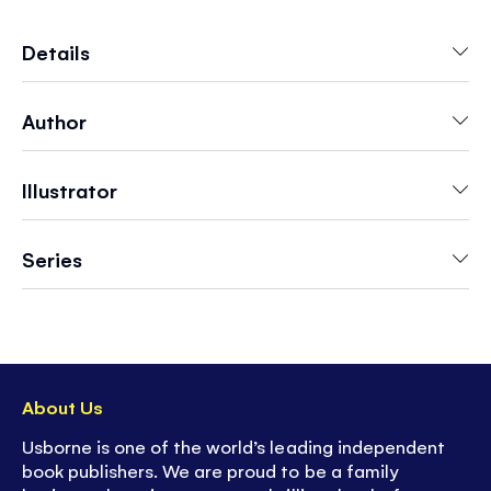
including a fairy tea party, magic academy and
a starlight ball. For each scene, there is a fairy
Details
picture to color, too.
Author
Illustrator
Series
About Us
Usborne is one of the world’s leading independent
book publishers. We are proud to be a family