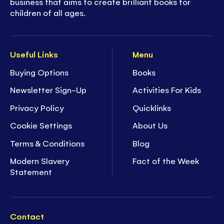
business that aims to create brilliant books for
children of all ages.
Useful Links
Menu
Buying Options
Books
Newsletter Sign-Up
Activities For Kids
Privacy Policy
Quicklinks
Cookie Settings
About Us
Terms & Conditions
Blog
Modern Slavery
Fact of the Week
Statement
Contact