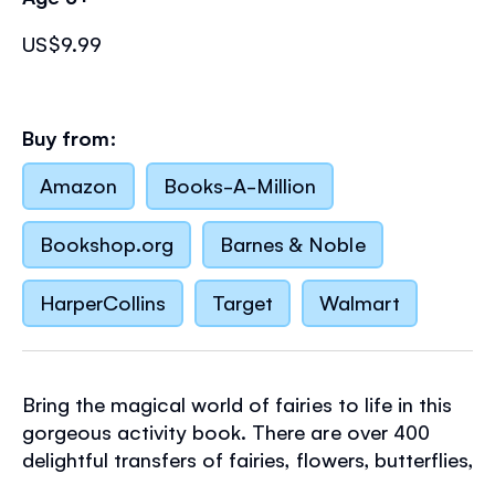
US$9.99
Buy from:
Amazon
Books-A-Million
Bookshop.org
Barnes & Noble
HarperCollins
Target
Walmart
Bring the magical world of fairies to life in this
gorgeous activity book. There are over 400
delightful transfers of fairies, flowers, butterflies,
lady bugs and more to decorate scenes