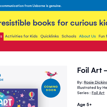
 communication from Usborne is genuine.
rresistible books for curious ki
s
Activities for Kids
Quicklinks
Schools
About Us
Fun 
Foil Art 
IDE
By:
Rosie Dickin
COMING
Illustrated by H
SOON
Series :
Foil Art
Age 5+