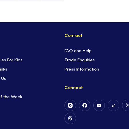
to be creative.
- Plus there a
puzzle pages
,
Contact
FAQ and Help
ties For Kids
Trade Enquiries
inks
Press Information
 Us
Connect
of the Week
Follow
Follow
Follow
Follow
Us
Us
Us
Us
on
on
on
on
Follow
Instagram
Facebook
Youtube
Tiktok
Us