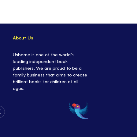
re also fairy-themed
coloring, doodling and
 for even more fun.
About Us
Usborne is one of the world’s
leading independent book
publishers. We are proud to be a
family business that aims to create
brilliant books for children of all
ages.
Follow
Us
on
Twitter