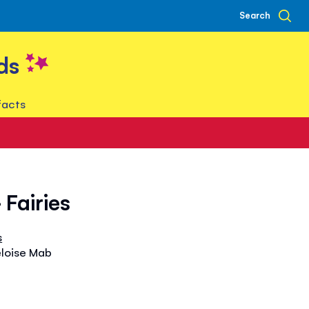
Search
ds
facts
- Fairies
s
eloise Mab