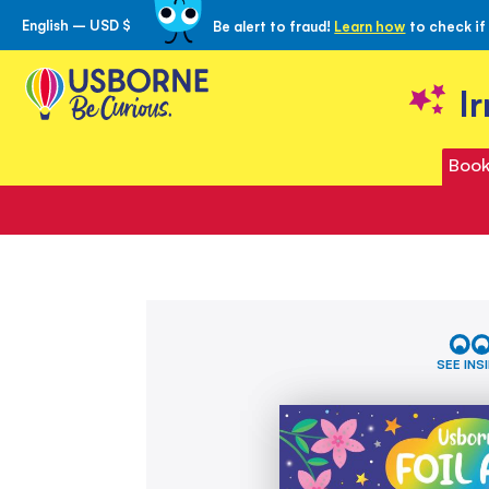
English – USD $
Be alert to fraud!
Learn how
to check if
Skip
to
Content
I
Book
Skip
Foil
to
Art
the
-
SEE INS
Fairies
end
of
the
images
gallery