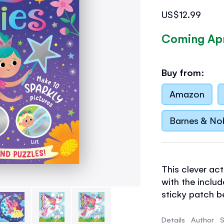
US$12.99
Coming Apr
Buy from:
Amazon
Barnes & No
This clever ac
with the inclu
sticky patch b
you lift the sh
- With
30 foil 
Details
Author
S