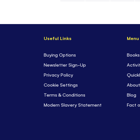
Skip
to
the
beginning
Useful Links
Menu
of
the
images
Buying Options
Books
gallery
Newsletter Sign-Up
Activi
Privacy Policy
Quickl
Cookie Settings
About
Terms & Conditions
Blog
Modern Slavery Statement
Fact 