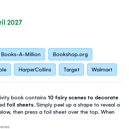
il 2027
Books-A-Million
Bookshop.org
ble
HarperCollins
Target
Walmart
tivity book contains
10 fairy scenes to decorate
ded
foil sheets
. Simply peel up a shape to reveal a
elow, then press a foil sheet over the top. When
eet, it'll leave a magical shimmer!
sheets
in assorted colors, there's plenty of scope
eries