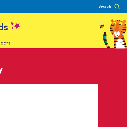
Search
ds
facts
y