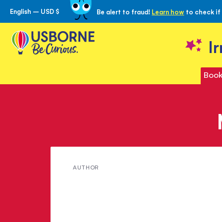
English – USD $
Be alert to fraud!
Learn how
to check if
Skip
to
Content
I
Book
Meet
AUTHOR
Corinne
Stockley