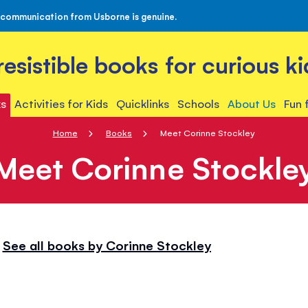
 communication from Usborne is genuine.
rresistible books for curious ki
s
Activities for Kids
Quicklinks
Schools
About Us
Fun 
Home
Books
Meet Corinne Stockley
Meet Corinne Stockle
See all books by Corinne Stockley