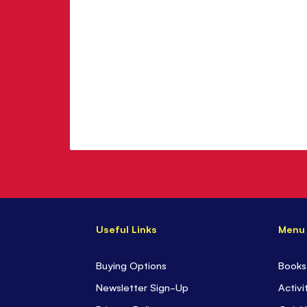
Useful Links
Menu
Buying Options
Books
Newsletter Sign-Up
Activi