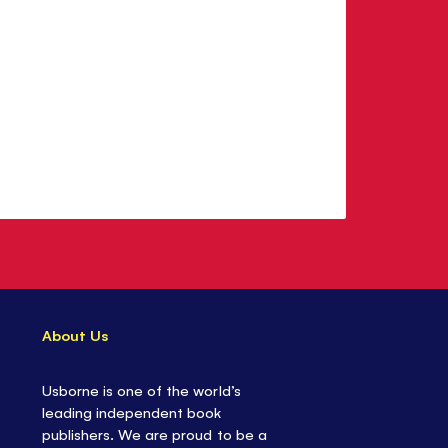
About Us
Usborne is one of the world’s
leading independent book
publishers. We are proud to be a