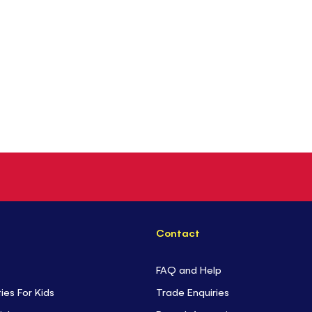
Contact
FAQ and Help
ties For Kids
Trade Enquiries