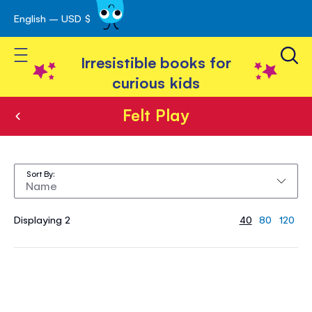
English – USD $
Skip
avigation
to
Toggle Nav
Content
Irresistible books for
curious kids
Felt Play
Felt
Play
Sort By
Displaying 2
40
80
120