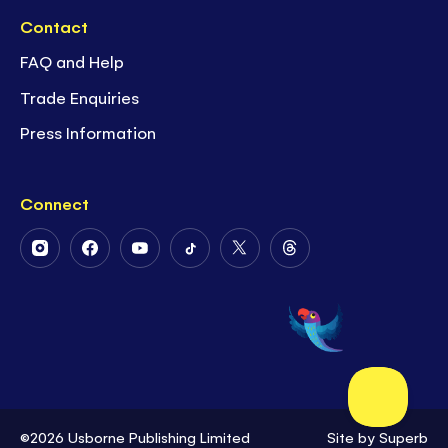
Contact
FAQ and Help
Trade Enquiries
Press Information
Connect
Follow
Follow
Follow
Follow
Follow
Follow
Us
Us
Us
Us
Us
Us
on
on
on
on
on
on
Instagram
Facebook
Youtube
Tiktok
Twitter
Threads
©2026 Usborne Publishing Limited
Site by
Superb