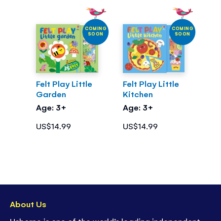
COMING
COMING
SOON
SOON
Felt Play Little
Felt Play Little
Garden
Kitchen
Age: 3+
Age: 3+
US$14.99
US$14.99
About Us