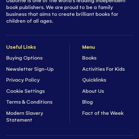
Usborne is one of the world’s leading independent
book publishers. We are proud to be a family
business that aims to create brilliant books for
children of all ages.
Useful Links
Menu
Buying Options
Books
Newsletter Sign-Up
Activities For Kids
Privacy Policy
Quicklinks
Cookie Settings
About Us
Terms & Conditions
Blog
Modern Slavery
Fact of the Week
Statement