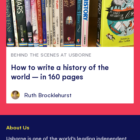
BEHIND THE SCENES AT USBORNE
How to write a history of the
world – in 160 pages
Ruth Brocklehurst
About Us
Usborne is one of the world’s leading independent