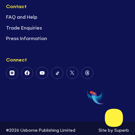
Contact
FAQ and Help
Trade Enquiries
Press Information
Connect
Follow
Follow
Follow
Follow
Follow
Follow
Us
Us
Us
Us
Us
Us
on
on
on
on
on
on
Instagram
Facebook
Youtube
Tiktok
Twitter
Threads
©2026 Usborne Publishing Limited
Site by
Superb