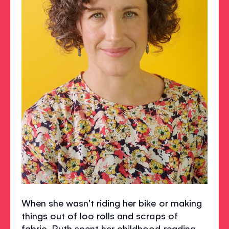
When she wasn't riding her bike or making
things out of loo rolls and scraps of
fabric, Ruth spent her childhood reading