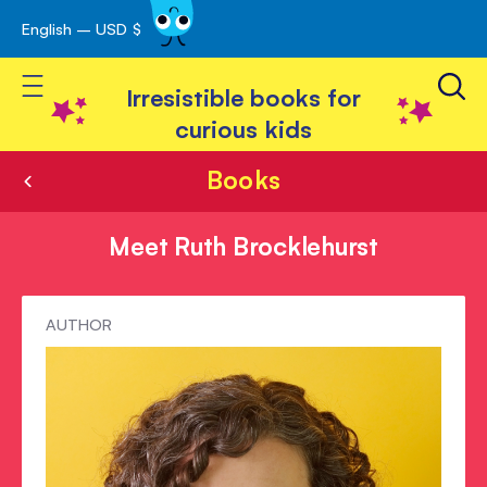
English – USD $
Skip
avigation
to
Toggle Nav
Content
Irresistible books for
curious kids
Books
Meet Ruth Brocklehurst
Meet
AUTHOR
Ruth
Brocklehurst