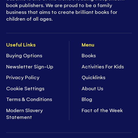
book publishers. We are proud to be a family
business that aims to create brilliant books for
children of all ages.
Useful Links
Menu
Buying Options
Books
Newsletter Sign-Up
Activities For Kids
Privacy Policy
Quicklinks
Cookie Settings
About Us
Terms & Conditions
Blog
Modern Slavery
Fact of the Week
Statement