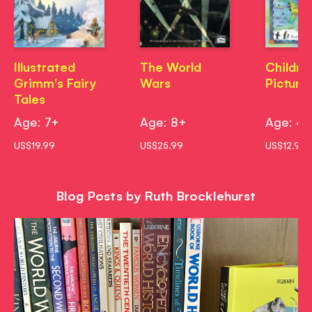
Illustrated
The World
Childre
Grimm's Fairy
Wars
Picture
Tales
Age: 7+
Age: 8+
Age: 4
US$19.99
US$25.99
US$12.99
Blog Posts by Ruth Brocklehurst