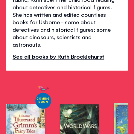
about detectives and historical figures.
She has written and edited countless
books for Usborne - some about
detectives and historical figures; some
about dinosaurs, scientists and
astronauts.
See all books by Ruth Brocklehurst
COMING
SOON