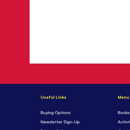
Useful Links
Menu
Buying Options
Books
Newsletter Sign-Up
Activi