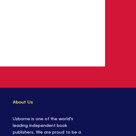
About Us
Usborne is one of the world’s
leading independent book
publishers. We are proud to be a