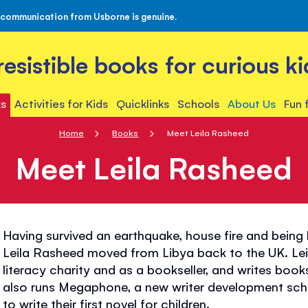
 communication from Usborne is genuine.
rresistible books for curious ki
s
Activities for Kids
Quicklinks
Schools
About Us
Fun 
Home
Books
Meet Leila Rasheed
Meet Leila Rasheed
Having survived an earthquake, house fire and being 
Leila Rasheed moved from Libya back to the UK. Leil
literacy charity and as a bookseller, and writes book
also runs Megaphone, a new writer development sche
to write their first novel for children.