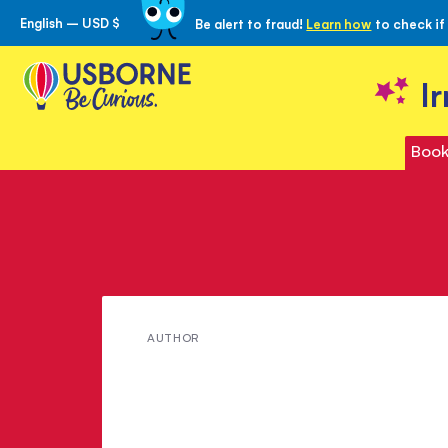
English – USD $
Be alert to fraud!
Learn how
to check if
Skip
to
Content
I
Book
Meet
AUTHOR
Leila
Rasheed