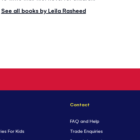
See all books by Leila Rasheed
Contact
FAQ and Help
ties For Kids
Trade Enquiries