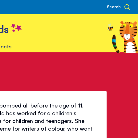
Search
ds
facts
bombed all before the age of 11,
a has worked for a children's
s for children and teenagers. She
me for writers of colour, who want