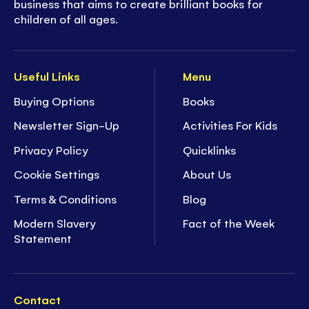
business that aims to create brilliant books for
children of all ages.
Useful Links
Menu
Buying Options
Books
Newsletter Sign-Up
Activities For Kids
Privacy Policy
Quicklinks
Cookie Settings
About Us
Terms & Conditions
Blog
Modern Slavery
Fact of the Week
Statement
Contact