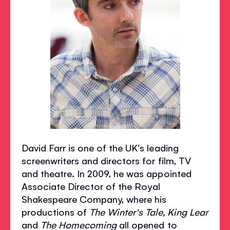
David Farr is one of the UK's leading
screenwriters and directors for film, TV
and theatre. In 2009, he was appointed
Associate Director of the Royal
Shakespeare Company, where his
productions of
The Winter's Tale, King Lear
and
The Homecoming
all opened to