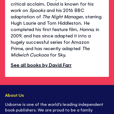
critical acclaim. David is known for his
work on
Spooks
and his 2016 BBC
adaptation of
The Night Manager
, starring
Hugh Laurie and Tom Hiddleston. He
completed his first feature film,
Hanna
, in
2009, and has since adapted it into a
hugely successful series for Amazon
Prime, and has recently adapted
The
Midwich Cuckoos
for Sky.
See all books by David Farr
About Us
Usborne is one of the world’s leading independent
book publishers. We are proud to be a family