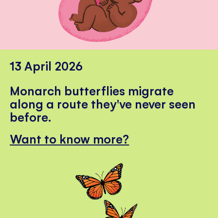
13 April 2026
Monarch butterflies migrate
along a route they've never seen
before.
Want to know more?