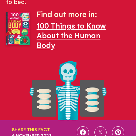
to bed.
Find out more in:
100 Things to Know
About the Human
Body
SHARE THIS FACT
SHARE
SHARE
SHARE
6 NOVEMBER 2023