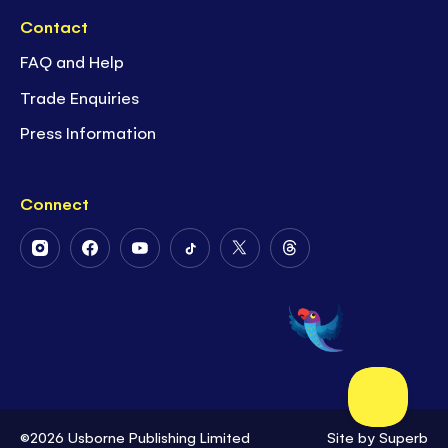
Contact
FAQ and Help
Trade Enquiries
Press Information
Connect
Follow
Follow
Follow
Follow
Follow
Follow
Us
Us
Us
Us
Us
Us
on
on
on
on
on
on
Instagram
Facebook
Youtube
Tiktok
Twitter
Threads
©2026 Usborne Publishing Limited
Site by
Superb