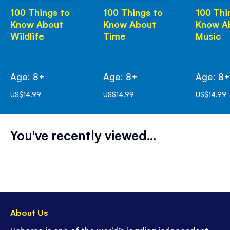
100 Things to
100 Things to
100 Thi
Know About
Know About
Know A
Wildlife
Time
Music
Age: 8+
Age: 8+
Age: 8
US$14.99
US$14.99
US$14.99
You've recently viewed...
About Us