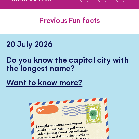
ON
ON
ON
FACEBOOK
TWITTER
PINTE
Previous Fun facts
20 July 2026
Do you know the capital city with
the longest name?
Want to know more?