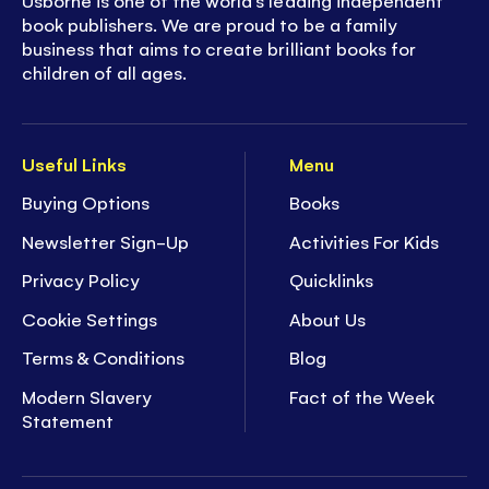
Usborne is one of the world’s leading independent
book publishers. We are proud to be a family
business that aims to create brilliant books for
children of all ages.
Useful Links
Menu
Buying Options
Books
Newsletter Sign-Up
Activities For Kids
Privacy Policy
Quicklinks
Cookie Settings
About Us
Terms & Conditions
Blog
Modern Slavery
Fact of the Week
Statement