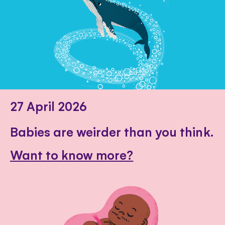
27 April 2026
Babies are weirder than you think.
Want to know more?