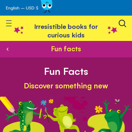
English – USD $
Skip
avigation
to
Toggle Nav
Content
Irresistible books for
curious kids
Fun facts
Fun Facts
Discover something new