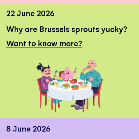
22 June 2026
Why are Brussels sprouts yucky?
Want to know more?
8 June 2026