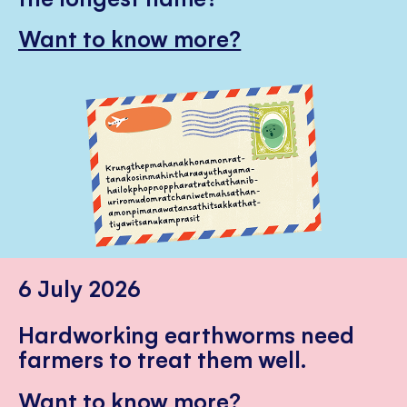
Want to know more?
6 July 2026
Hardworking earthworms need
farmers to treat them well.
Want to know more?