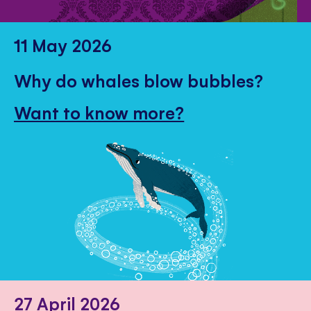
11 May 2026
Why do whales blow bubbles?
Want to know more?
27 April 2026