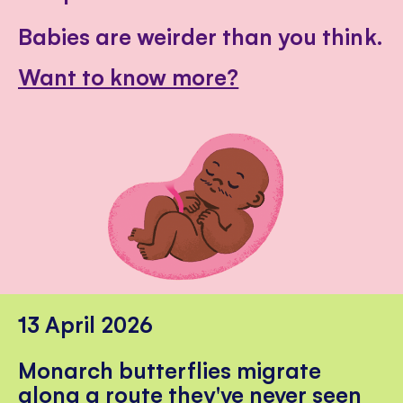
Babies are weirder than you think.
Want to know more?
13 April 2026
Monarch butterflies migrate
along a route they've never seen