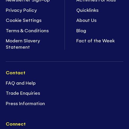
Privacy Policy
Quicklinks
Cookie Settings
About Us
Terms & Conditions
Blog
Modern Slavery
Fact of the Week
Statement
Contact
FAQ and Help
Trade Enquiries
Press Information
Connect