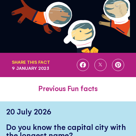
SHARE THIS FACT
SHARE
SHARE
SHARE
9 JANUARY 2023
ON
ON
ON
FACEBOOK
TWITTER
PINTE
Previous Fun facts
20 July 2026
Do you know the capital city with
the longest name?