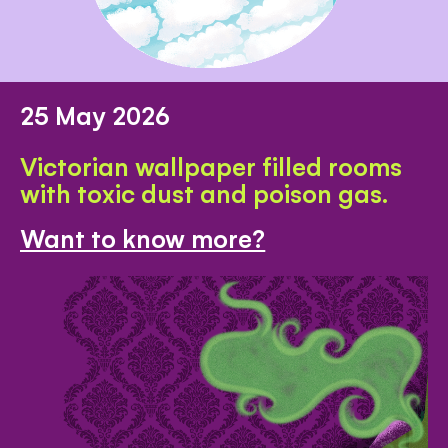
25 May 2026
Victorian wallpaper filled rooms
with toxic dust and poison gas.
Want to know more?