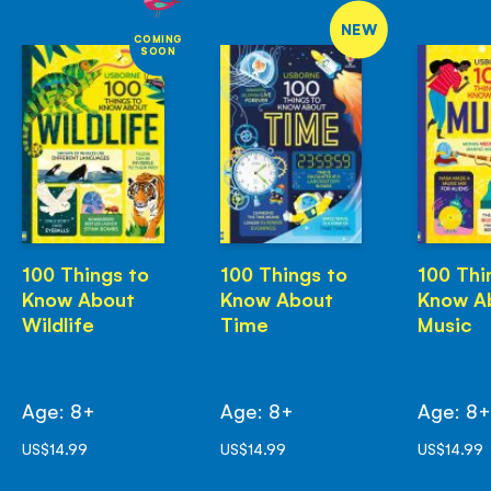
NEW
COMING
SOON
100 Things to
100 Things to
100 Thi
Know About
Know About
Know A
Wildlife
Time
Music
Age: 8+
Age: 8+
Age: 8
US$14.99
US$14.99
US$14.99