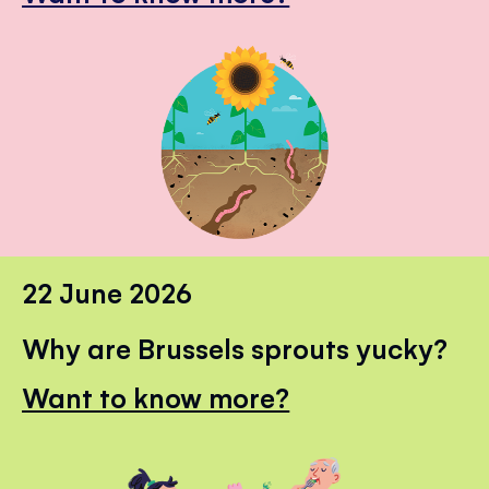
22 June 2026
Why are Brussels sprouts yucky?
Want to know more?