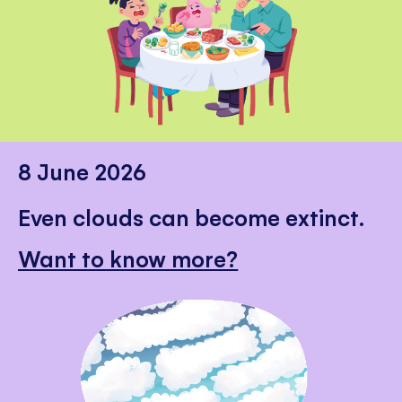
8 June 2026
Even clouds can become extinct.
Want to know more?