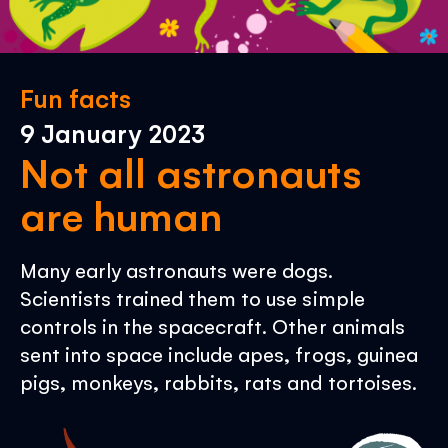
Fun facts
9 January 2023
Not all astronauts
are human
Many early astronauts were dogs.
Scientists trained them to use simple
controls in the spacecraft. Other animals
sent into space include apes, frogs, guinea
pigs, monkeys, rabbits, rats and tortoises.