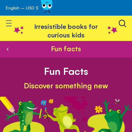
English – USD $
Skip
avigation
to
Toggle Nav
Content
Irresistible books for
curious kids
Fun facts
Fun Facts
Discover something new