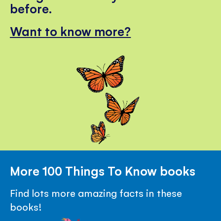
before.
Want to know more?
More 100 Things To Know books
Find lots more amazing facts in these
books!