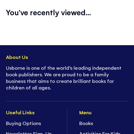
You've recently viewed...
About Us
Usborne is one of the world’s leading independent
book publishers. We are proud to be a family
business that aims to create brilliant books for
children of all ages.
Useful Links
Menu
Buying Options
Books
Newsletter Sign-Up
Activities For Kids