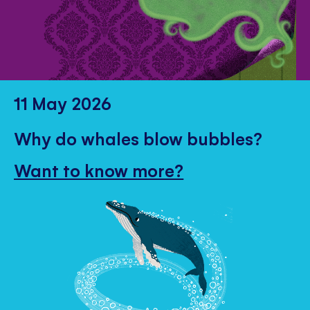
11 May 2026
Why do whales blow bubbles?
Want to know more?