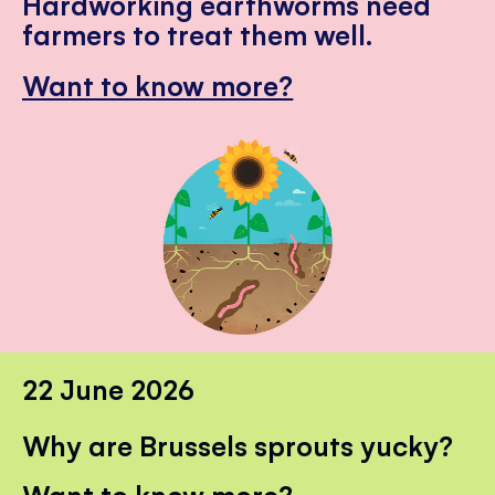
Hardworking earthworms need
farmers to treat them well.
Want to know more?
22 June 2026
Why are Brussels sprouts yucky?
Want to know more?