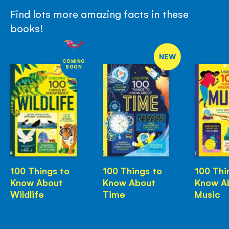
Find lots more amazing facts in these
books!
NEW
COMING
SOON
100 Things to
100 Things to
100 Thi
Know About
Know About
Know A
Wildlife
Time
Music