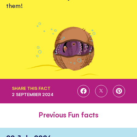
them!
SHARE THIS FACT
SHARE
SHARE
SHARE
2 SEPTEMBER 2024
ON
ON
ON
FACEBOOK
TWITTER
PINTE
Previous Fun facts