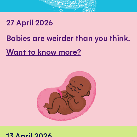
27 April 2026
Babies are weirder than you think.
Want to know more?
13 April 2026