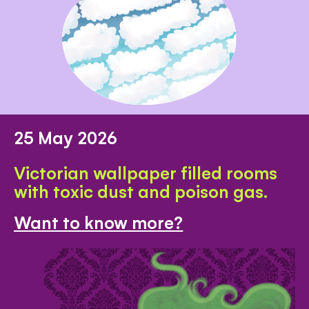
25 May 2026
Victorian wallpaper filled rooms
with toxic dust and poison gas.
Want to know more?