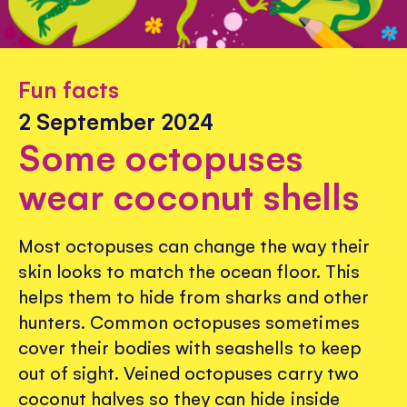
Fun facts
2 September 2024
Some octopuses
wear coconut shells
Most octopuses can change the way their
skin looks to match the ocean floor. This
helps them to hide from sharks and other
hunters. Common octopuses sometimes
cover their bodies with seashells to keep
out of sight. Veined octopuses carry two
coconut halves so they can hide inside