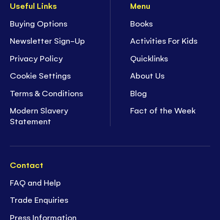
Useful Links
Menu
Buying Options
Books
Newsletter Sign-Up
Activities For Kids
Privacy Policy
Quicklinks
Cookie Settings
About Us
Terms & Conditions
Blog
Modern Slavery
Fact of the Week
Statement
Contact
FAQ and Help
Trade Enquiries
Press Information