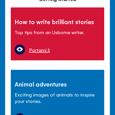
How to write brilliant stories
Top tips from an Usborne writer.
Portami lì
Animal adventures
Exciting images of animals to inspire
your stories.