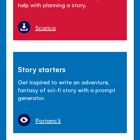
help with planning a story.
Scarica
Story starters
Get inspired to write an adventure,
fantasy of sci-fi story with a prompt
generator.
Portami lì