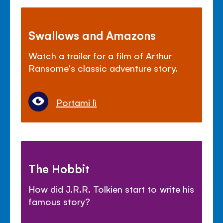
Swallows and Amazons
Watch a trailer for a film of Arthur
Ransome's classic adventure story.
Portami lì
The Hobbit
How did J.R.R. Tolkien start to write his
famous story?