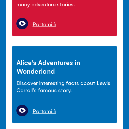
many adventure stories.
Portami lì
Alice's Adventures in
Wonderland
Discover interesting facts about Lewis
Carroll's famous story.
Portami lì