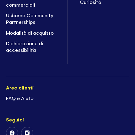
Curiosità
commerciali
Usborne Community
Partnerships
Modalità di acquisto
Dichiarazione di
accessibilità
Area clienti
FAQ e Aiuto
Seguici