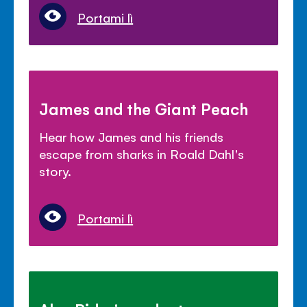
Portami lì
James and the Giant Peach
Hear how James and his friends
escape from sharks in Roald Dahl's
story.
Portami lì