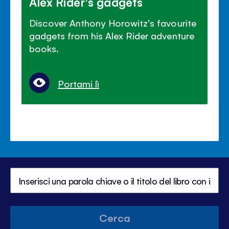
Alex Rider's gadgets
Discover Anthony Horowitz's favourite
gadgets from his Alex Rider adventure
books.
Portami lì
Cerca