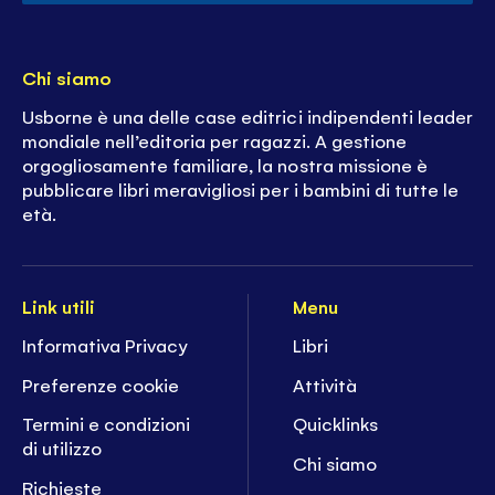
Chi siamo
Usborne è una delle case editrici indipendenti leader
mondiale nell’editoria per ragazzi. A gestione
orgogliosamente familiare, la nostra missione è
pubblicare libri meravigliosi per i bambini di tutte le
età.
Link utili
Menu
Informativa Privacy
Libri
Preferenze cookie
Attività
Termini e condizioni
Quicklinks
di utilizzo
Chi siamo
Richieste