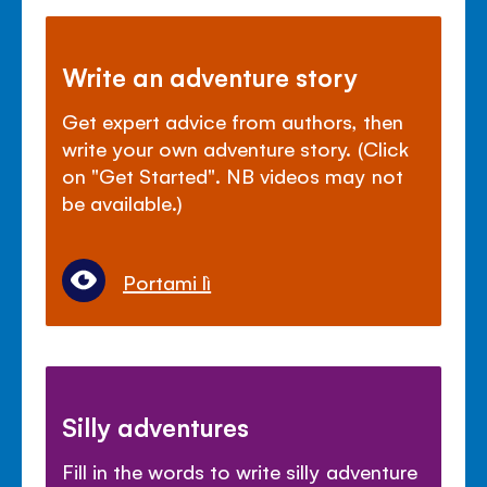
Write an adventure story
Get expert advice from authors, then
write your own adventure story. (Click
on "Get Started". NB videos may not
be available.)
Portami lì
Silly adventures
Fill in the words to write silly adventure