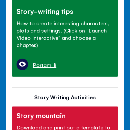
Story-writing tips
How to create interesting characters,
plots and settings. (Click on "Launch
Video Interactive" and choose a
chapter.)
Portami lì
Story Writing Activities
Story mountain
Download and print out a template to