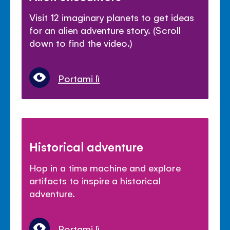
Visit 12 imaginary planets to get ideas
for an alien adventure story. (Scroll
down to find the video.)
Portami lì
Historical adventure
Hop in a time machine and explore
artifacts to inspire a historical
adventure.
Portami lì