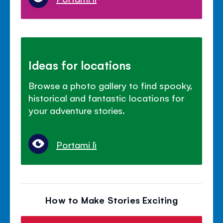
Ideas for locations
Browse a photo gallery to find spooky,
historical and fantastic locations for
your adventure stories.
Portami lì
How to Make Stories Exciting