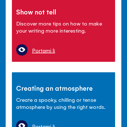
Show not tell
Discover more tips on how to make
your writing more interesting.
Portami lì
Creating an atmosphere
Create a spooky, chilling or tense
atmosphere by using the right words.
Portami lì