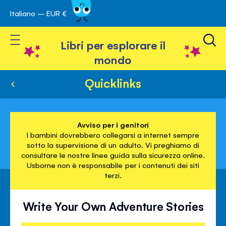
Italiano – EUR €
Skip
a navigazione
to
Toggle Nav
Content
Libri per esplorare il
mondo
Quicklinks
Avviso per i genitori
I bambini dovrebbero collegarsi a internet sempre
sotto la supervisione di un adulto. Vi preghiamo di
consultare le nostre linee guida sulla sicurezza online.
Usborne non è responsabile per i contenuti dei siti
terzi.
Write Your Own Adventure Stories