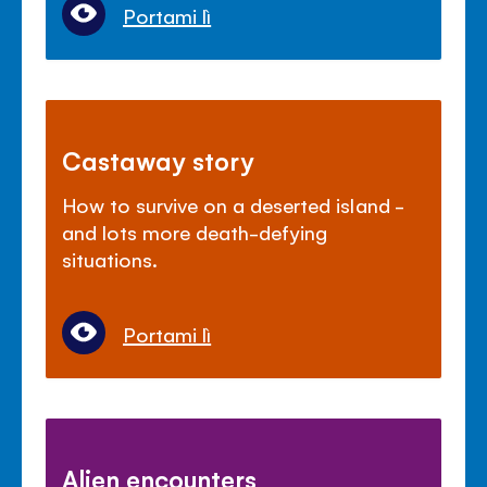
Portami lì
Castaway story
How to survive on a deserted island -
and lots more death-defying
situations.
Portami lì
Alien encounters