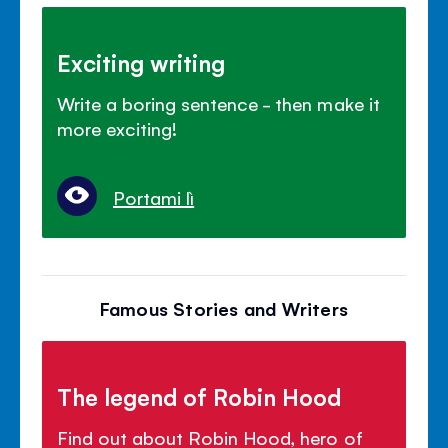
Exciting writing
Write a boring sentence - then make it
more exciting!
Portami lì
Famous Stories and Writers
The legend of Robin Hood
Find out about Robin Hood, hero of