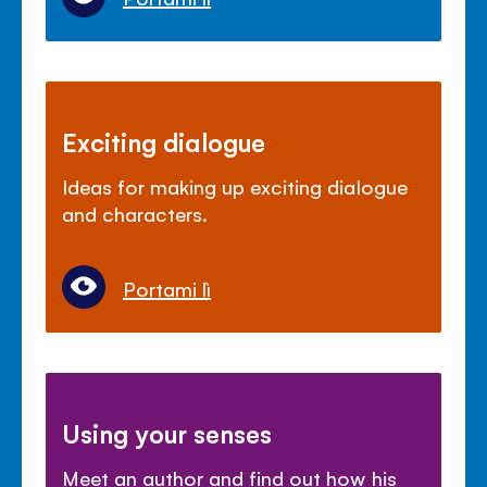
Exciting dialogue
Ideas for making up exciting dialogue
and characters.
Portami lì
Using your senses
Meet an author and find out how his