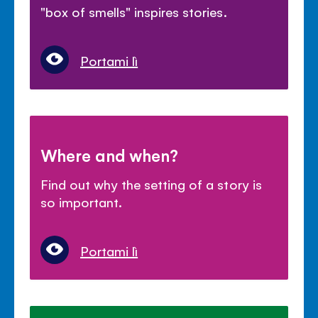
"box of smells" inspires stories.
Portami lì
Where and when?
Find out why the setting of a story is
so important.
Portami lì