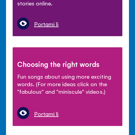
stories online.
Portami lì
Choosing the right words
Fun songs about using more exciting
words. (For more ideas click on the
"fabulous" and "miniscule" videos.)
Portami lì