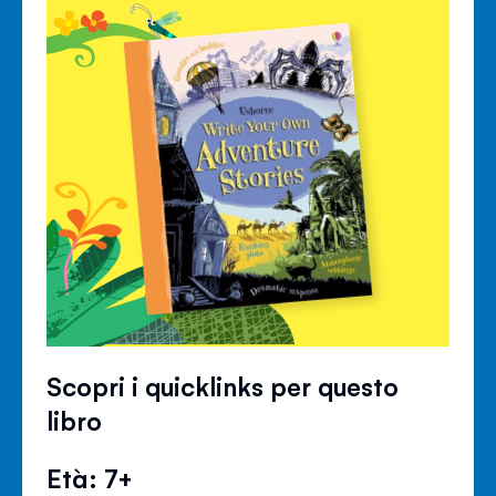
Scopri i quicklinks per questo
libro
Età: 7+