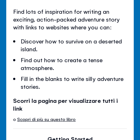
Find lots of inspiration for writing an
exciting, action-packed adventure story
with links to websites where you can:
Discover how to survive on a deserted
island.
Find out how to create a tense
atmosphere.
Fill in the blanks to write silly adventure
stories.
Scorri la pagina per visualizzare tutti i
link
o
Scopri di più su questo libro
Getting Started