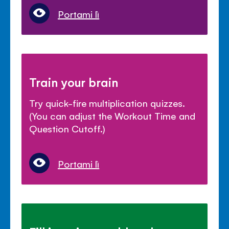
Portami lì
Train your brain
Try quick-fire multiplication quizzes.
(You can adjust the Workout Time and
Question Cutoff.)
Portami lì