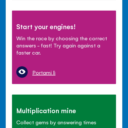
Start your engines!
Win the race by choosing the correct
answers - fast! Try again against a
faster car.
Portami lì
Multiplication mine
Collect gems by answering times