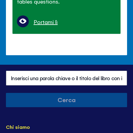
tables questions.
Portami lì
Cerca
Chi siamo