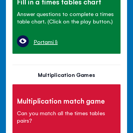
Fill in a times tables chart
Answer questions to complete a times
table chart. (Click on the play button.)
Portami lì
Multiplication Games
Multiplication match game
Can you match all the times tables
pairs?