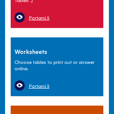
Portami lì
Worksheets
Choose tables to print out or answer
online.
Portami lì