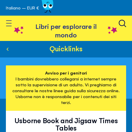
Italiano – EUR €
Skip
a navigazione
to
Toggle Nav
Content
Libri per esplorare il
mondo
Quicklinks
Avviso per i genitori
I bambini dovrebbero collegarsi a internet sempre
sotto la supervisione di un adulto. Vi preghiamo di
consultare le nostre linee guida sulla sicurezza online.
Usborne non è responsabile per i contenuti dei siti
terzi.
Usborne Book and Jigsaw Times
Tables