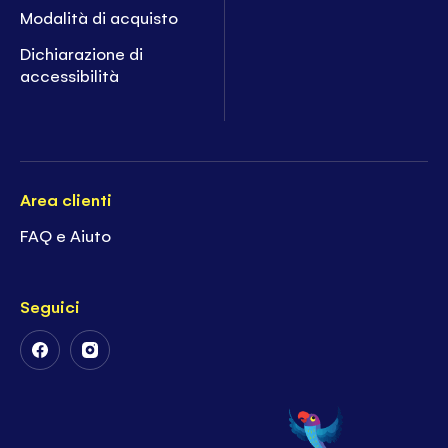
Modalità di acquisto
Dichiarazione di
accessibilità
Area clienti
FAQ e Aiuto
Seguici
Follow
Follow
Us
Us
on
on
Facebook
Instagram