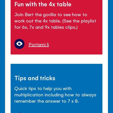
Fun with the 4x table
Join Bert the gorilla to see how to
work out the 4x table. (See the playlist
for 6x, 7x and 9x tables clips.)
Portami lì
Tips and tricks
Quick tips to help you with
multiplication including how to always
remember the answer to 7 x 8.