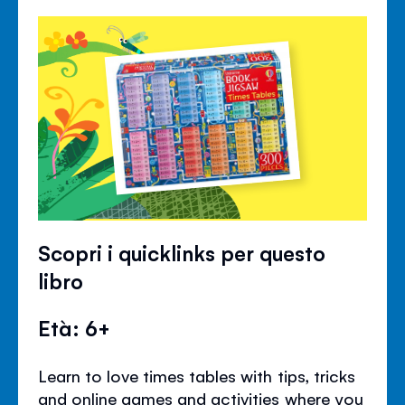
Scopri i quicklinks per questo
libro
Età: 6+
Learn to love times tables with tips, tricks
and online games and activities where you