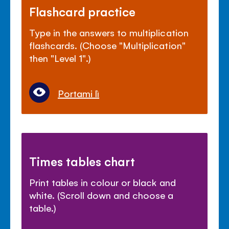
Flashcard practice
Type in the answers to multiplication
flashcards. (Choose "Multiplication"
then "Level 1".)
Portami lì
Times tables chart
Print tables in colour or black and
white. (Scroll down and choose a
table.)