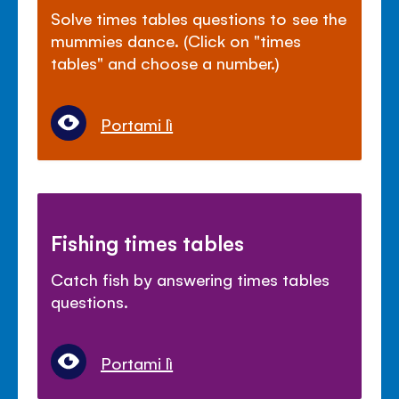
Solve times tables questions to see the
mummies dance. (Click on "times
tables" and choose a number.)
Portami lì
Fishing times tables
Catch fish by answering times tables
questions.
Portami lì