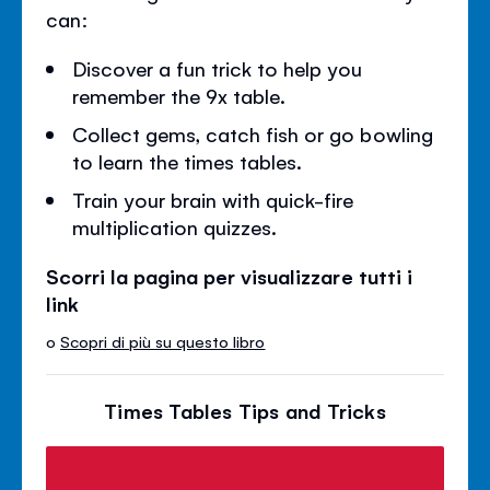
can:
Discover a fun trick to help you
remember the 9x table.
Collect gems, catch fish or go bowling
to learn the times tables.
Train your brain with quick-fire
multiplication quizzes.
Scorri la pagina per visualizzare tutti i
link
o
Scopri di più su questo libro
Times Tables Tips and Tricks