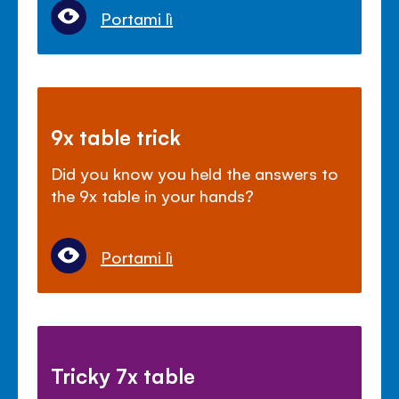
Portami lì
9x table trick
Did you know you held the answers to
the 9x table in your hands?
Portami lì
Tricky 7x table