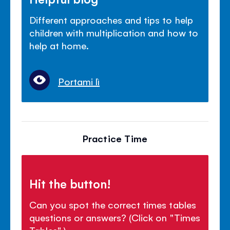
Different approaches and tips to help
children with multiplication and how to
help at home.
Portami lì
Practice Time
Hit the button!
Can you spot the correct times tables
questions or answers? (Click on "Times
Tables".)