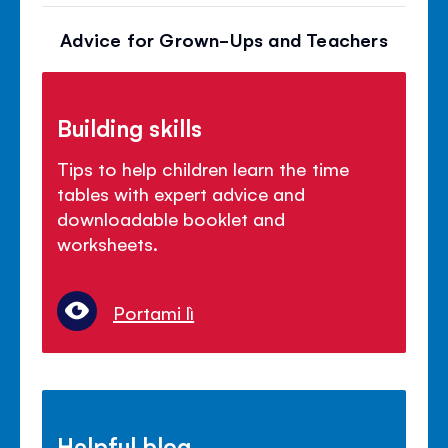
Advice for Grown-Ups and Teachers
Building skills
Tips to help children learn the time
tables with expert advice and
downloadable booklet and
worksheets.
Portami lì
Helpful blog