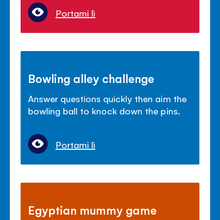
Portami lì
Bowling alley challenge
Answer questions quickly then aim the
bowling ball to knock down the pins.
Portami lì
Egyptian mummy game