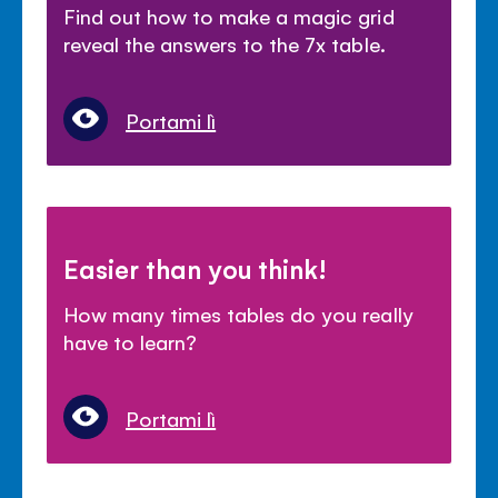
Find out how to make a magic grid
reveal the answers to the 7x table.
Portami lì
Easier than you think!
How many times tables do you really
have to learn?
Portami lì