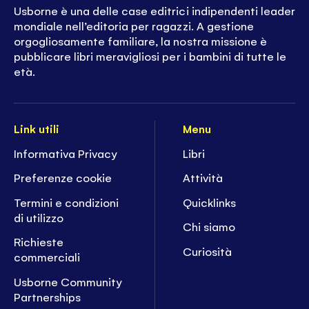
Usborne è una delle case editrici indipendenti leader
mondiale nell’editoria per ragazzi. A gestione
orgogliosamente familiare, la nostra missione è
pubblicare libri meravigliosi per i bambini di tutte le
età.
Link utili
Menu
Informativa Privacy
Libri
Preferenze cookie
Attività
Termini e condizioni
Quicklinks
di utilizzo
Chi siamo
Richieste
Curiosità
commerciali
Usborne Community
Partnerships