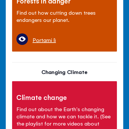
Forests in danger
Find out how cutting down trees
endangers our planet.
Portami lì
Changing Climate
Climate change
Find out about the Earth's changing
climate and how we can tackle it. (See
the playlist for more videos about