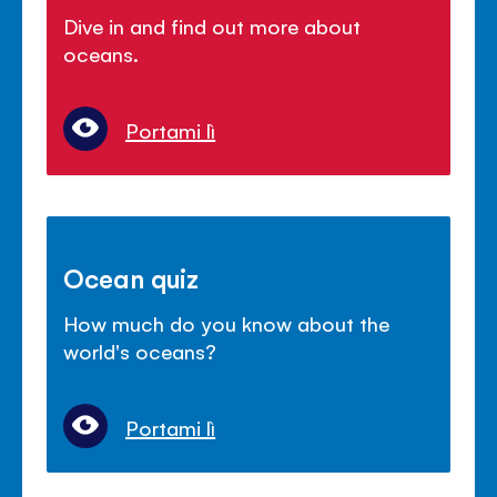
Dive in and find out more about
oceans.
Portami lì
Ocean quiz
How much do you know about the
world's oceans?
Portami lì