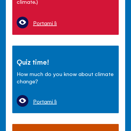
climate.)
Portami lì
Quiz time!
How much do you know about climate
change?
Portami lì