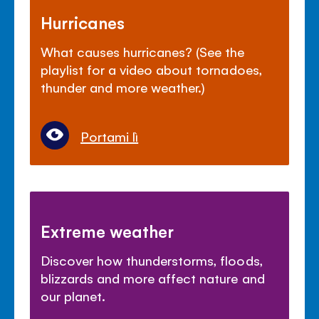
Hurricanes
What causes hurricanes? (See the
playlist for a video about tornadoes,
thunder and more weather.)
Portami lì
Extreme weather
Discover how thunderstorms, floods,
blizzards and more affect nature and
our planet.