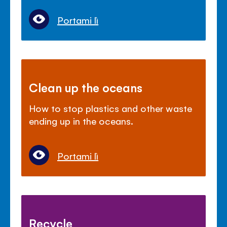
Portami lì
Clean up the oceans
How to stop plastics and other waste
ending up in the oceans.
Portami lì
Recycle