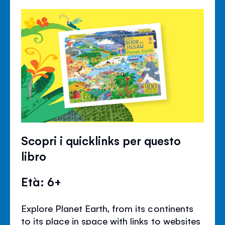
Scopri i quicklinks per questo
libro
Età: 6+
Explore Planet Earth, from its continents
to its place in space with links to websites