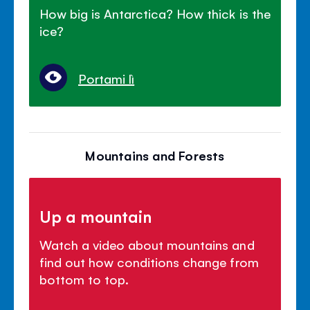
How big is Antarctica? How thick is the
ice?
Portami lì
Mountains and Forests
Up a mountain
Watch a video about mountains and
find out how conditions change from
bottom to top.