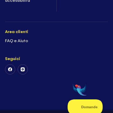
Area clienti
FAQ e Aiuto
Seguici
Follow
Follow
Us
Us
on
on
Facebook
Instagram