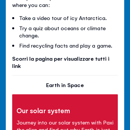
where you can:
Take a video tour of icy Antarctica.
Try a quiz about oceans or climate
change.
Find recycling facts and play a game.
Scorri la pagina per visualizzare tutti i
link
Earth in Space
Our solar system
Journey into our solar system with Paxi
the alien and find out why Earth is just