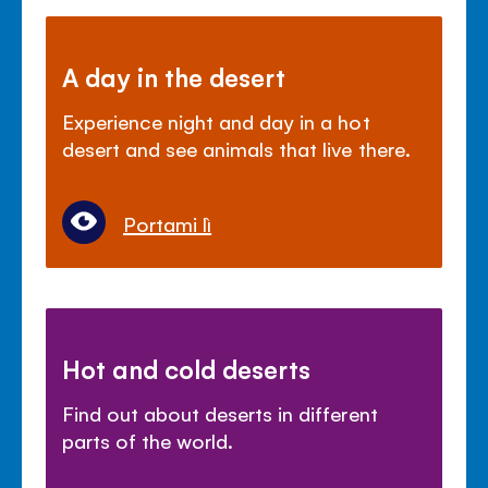
A day in the desert
Experience night and day in a hot
desert and see animals that live there.
Portami lì
Hot and cold deserts
Find out about deserts in different
parts of the world.