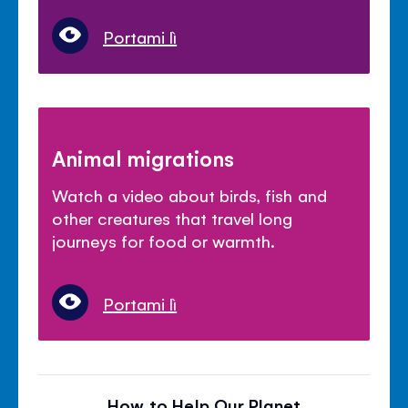
Portami lì
Animal migrations
Watch a video about birds, fish and
other creatures that travel long
journeys for food or warmth.
Portami lì
How to Help Our Planet