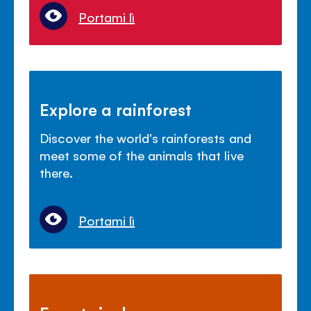
Portami lì
Explore a rainforest
Discover the world's rainforests and
meet some of the animals that live
there.
Portami lì