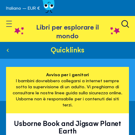
Italiano – EUR €
Skip
a navigazione
to
Toggle Nav
Content
Libri per esplorare il
mondo
Quicklinks
Avviso per i genitori
I bambini dovrebbero collegarsi a internet sempre
sotto la supervisione di un adulto. Vi preghiamo di
consultare le nostre linee guida sulla sicurezza online.
Usborne non è responsabile per i contenuti dei siti
terzi.
Usborne Book and Jigsaw Planet
Earth