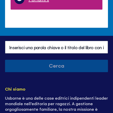
Cerca
Chi siamo
Usborne è una delle case editrici indipendenti leader
mondiale nell’editoria per ragazzi. A gestione
orgogliosamente familiare, la nostra missione è