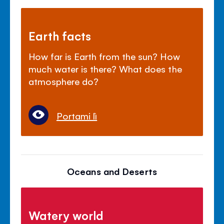
Earth facts
How far is Earth from the sun? How
much water is there? What does the
atmosphere do?
Portami lì
Oceans and Deserts
Watery world