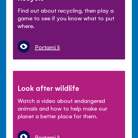
Find out about recycling, then play a
game to see if you know what to put
where.
Portami lì
Look after wildlife
Watch a video about endangered
animals and how to help make our
planet a better place for them.
Portami lì