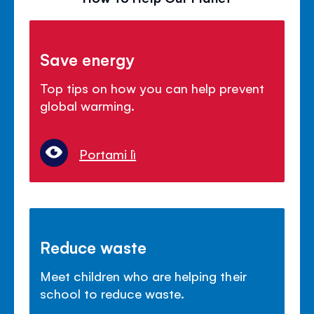
Save energy
Top tips on how you can help prevent
global warming.
Portami lì
Reduce waste
Meet children who are helping their
school to reduce waste.