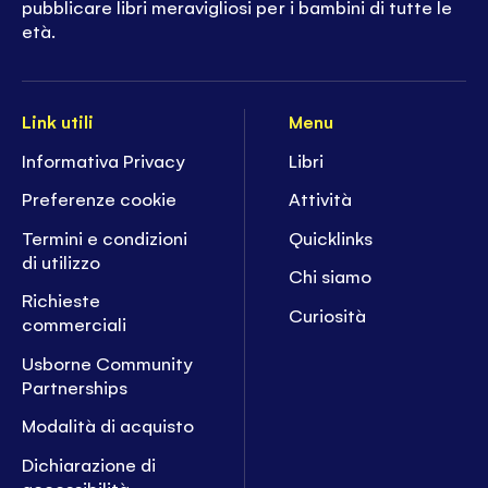
pubblicare libri meravigliosi per i bambini di tutte le
età.
Link utili
Menu
Informativa Privacy
Libri
Preferenze cookie
Attività
Termini e condizioni
Quicklinks
di utilizzo
Chi siamo
Richieste
Curiosità
commerciali
Usborne Community
Partnerships
Modalità di acquisto
Dichiarazione di
accessibilità