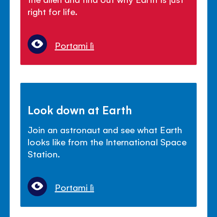
right for life.
Portami lì
Look down at Earth
Join an astronaut and see what Earth
looks like from the International Space
Station.
Portami lì