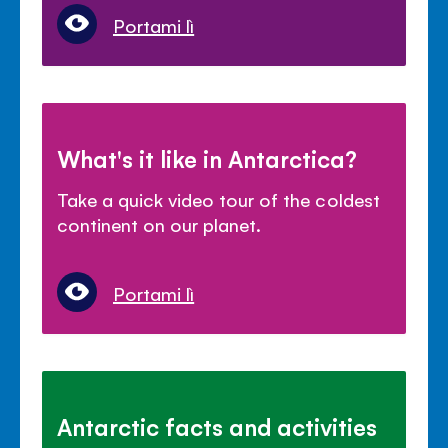
Portami lì
What's it like in Antarctica?
Take a quick video tour of the coldest
continent on our planet.
Portami lì
Antarctic facts and activities