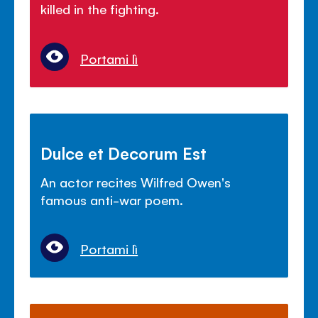
killed in the fighting.
Portami lì
Dulce et Decorum Est
An actor recites Wilfred Owen's
famous anti-war poem.
Portami lì