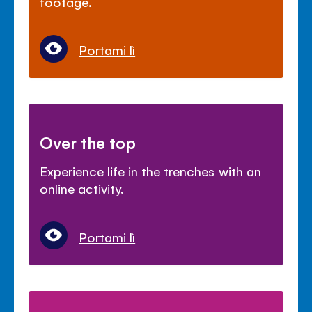
footage.
Portami lì
Over the top
Experience life in the trenches with an
online activity.
Portami lì