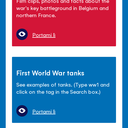
Film clips, photos and facts about the
war's key battleground in Belgium and
northern France.
Portami lì
First World War tanks
See examples of tanks. (Type ww1 and
click on the tag in the Search box.)
Portami lì