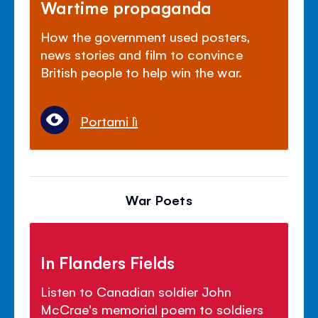
Wartime propaganda
How the government used posters,
news stories and film to convince
British people to help win the war.
Portami lì
War Poets
In Flanders Fields
Listen to Canadian soldier John
McCrae's memorial poem to soldiers