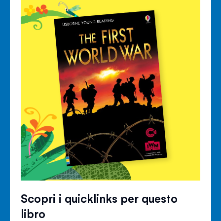
Scopri i quicklinks per questo
libro