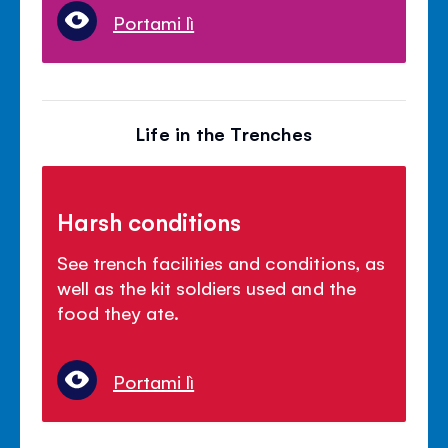
Portami lì
Life in the Trenches
Harsh conditions
See trench facilities and conditions, as
well as the kit soldiers used and the
food they ate.
Portami lì