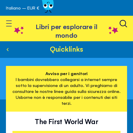
Italiano – EUR €
Skip
a navigazione
to
Toggle Nav
Content
Libri per esplorare il
mondo
Quicklinks
Avviso per i genitori
I bambini dovrebbero collegarsi a internet sempre
sotto la supervisione di un adulto. Vi preghiamo di
consultare le nostre linee guida sulla sicurezza online.
Usborne non è responsabile per i contenuti dei siti
terzi.
The First World War