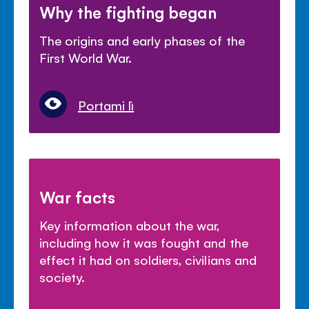
Why the fighting began
The origins and early phases of the
First World War.
Portami lì
War facts
Key information about the war,
including how it was fought and the
effect it had on soldiers, civilians and
society.