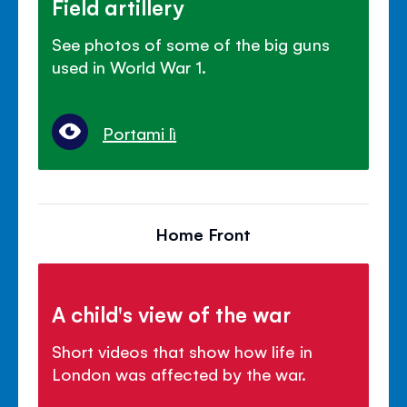
Field artillery
See photos of some of the big guns
used in World War 1.
Portami lì
Home Front
A child's view of the war
Short videos that show how life in
London was affected by the war.