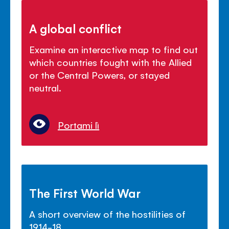
A global conflict
Examine an interactive map to find out
which countries fought with the Allied
or the Central Powers, or stayed
neutral.
Portami lì
The First World War
A short overview of the hostilities of
1914-18.