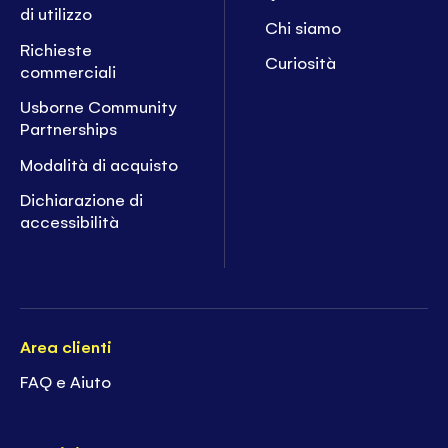
di utilizzo
Chi siamo
Richieste
Curiosità
commerciali
Usborne Community
Partnerships
Modalità di acquisto
Dichiarazione di
accessibilità
Area clienti
FAQ e Aiuto