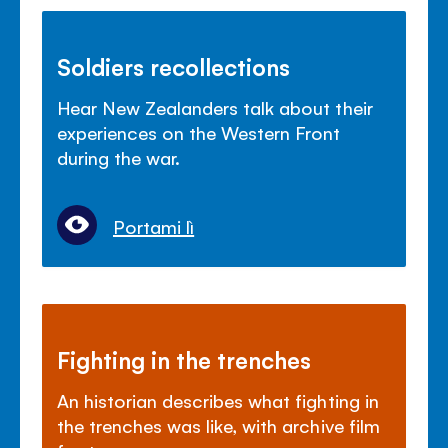
Soldiers recollections
Hear New Zealanders talk about their
experiences on the Western Front
during the war.
Portami lì
Fighting in the trenches
An historian describes what fighting in
the trenches was like, with archive film