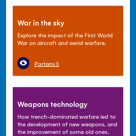
War in the sky
Explore the impact of the First World
War on aircraft and aerial warfare.
Portami lì
Weapons technology
How trench-dominated warfare led to
the development of new weapons, and
the improvement of some old ones.