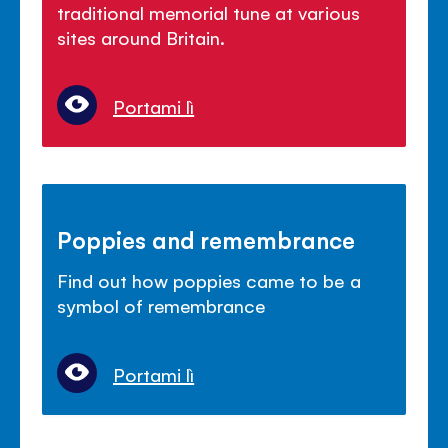
traditional memorial tune at various
sites around Britain.
Portami lì
Poppies and remembrance
Find out how poppies came to be a
symbol of remembrance
Portami lì