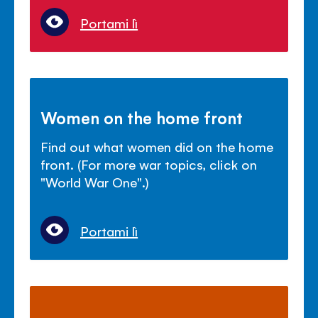
Portami lì
Women on the home front
Find out what women did on the home
front. (For more war topics, click on
"World War One".)
Portami lì