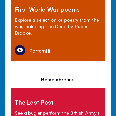
First World War poems
Explore a selection of poetry from the
war, including The Dead by Rupert
Brooke.
Portami lì
Remembrance
The Last Post
See a bugler perform the British Army's