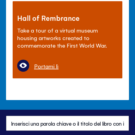
Hall of Rembrance
Take a tour of a virtual museum
housing artworks created to
commemorate the First World War.
Portami lì