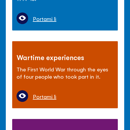
Portami lì
Wartime experiences
The First World War through the eyes
of four people who took part in it.
Portami lì