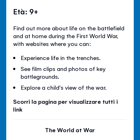
Età: 9+
Find out more about life on the battlefield
and at home during the First World War,
with websites where you can:
Experience life in the trenches.
See film clips and photos of key
battlegrounds.
Explore a child's view of the war.
Scorri la pagina per visualizzare tutti i
link
The World at War