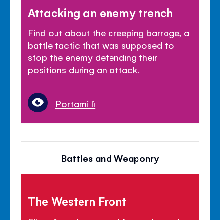
Attacking an enemy trench
Find out about the creeping barrage, a
battle tactic that was supposed to
stop the enemy defending their
positions during an attack.
Portami lì
Battles and Weaponry
The Western Front