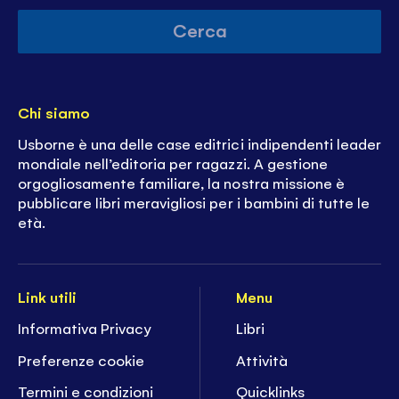
Cerca
Chi siamo
Usborne è una delle case editrici indipendenti leader
mondiale nell’editoria per ragazzi. A gestione
orgogliosamente familiare, la nostra missione è
pubblicare libri meravigliosi per i bambini di tutte le
età.
Link utili
Menu
Informativa Privacy
Libri
Preferenze cookie
Attività
Termini e condizioni
Quicklinks