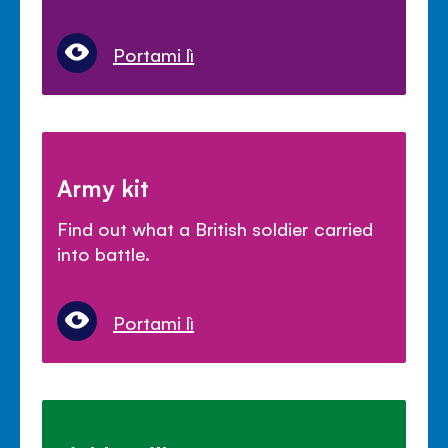
Portami lì
Army kit
Find out what a British soldier carried
into battle.
Portami lì