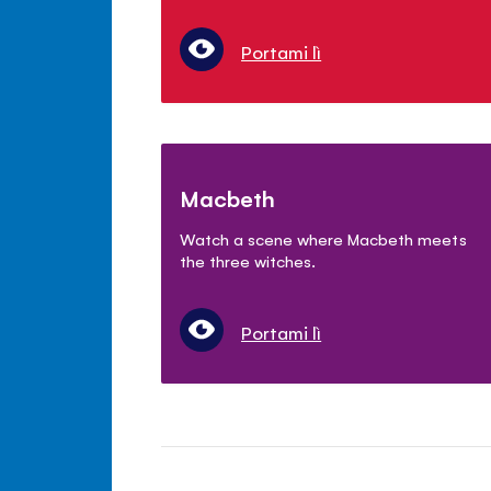
Portami lì
Macbeth
Watch a scene where Macbeth meets
the three witches.
Portami lì