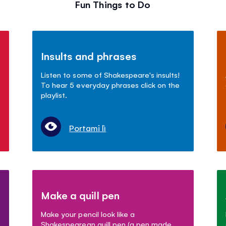
Fun Things to Do
Insults and phrases
Listen to some of Shakespeare's insults!
To hear 5 everyday phrases click on the
playlist.
Portami lì
Make a quill pen
Make your pencil look like a
Shakespearean quill pen (a pen made