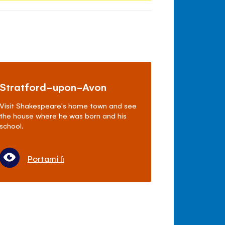
Stratford-upon-Avon
Visit Shakespeare's home town and see
the house where he was born and his
school.
Portami lì