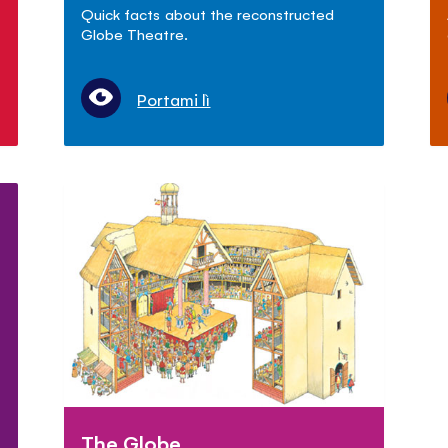
Quick facts about the reconstructed
Globe Theatre.
Portami lì
The Globe