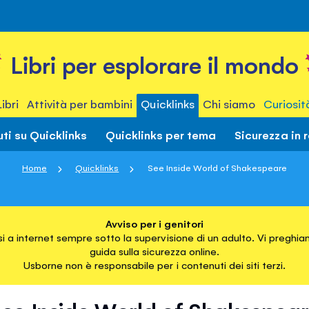
Libri per esplorare il mondo
Libri
Attività per bambini
Quicklinks
Chi siamo
Curiosit
ti su Quicklinks
Quicklinks per tema
Sicurezza in 
Home
Quicklinks
See Inside World of Shakespeare
Avviso per i genitori
i a internet sempre sotto la supervisione di un adulto. Vi preghiam
guida sulla sicurezza online.
Usborne non è responsabile per i contenuti dei siti terzi.