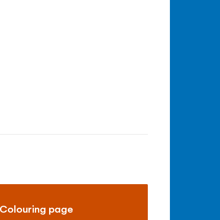
Colouring page