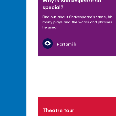
Why is Shakespeare so
special?
Find out about Shakespeare's fame, his
many plays and the words and phrases
he used.
Portami lì
Theatre tour