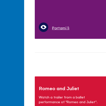
Portami lì
Romeo and Juliet
Watch a trailer from a ballet
performance of "Romeo and Juliet".