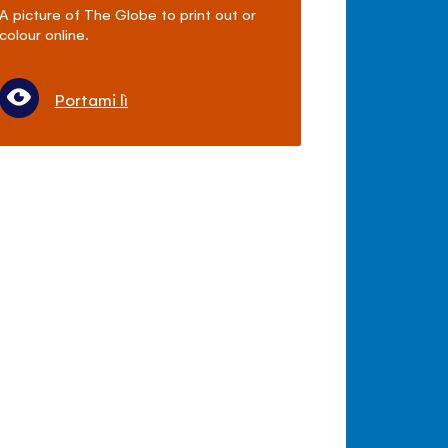
A picture of The Globe to print out or
colour online.
Portami lì