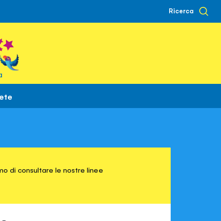
Ricerca
à
rete
o di consultare le nostre linee