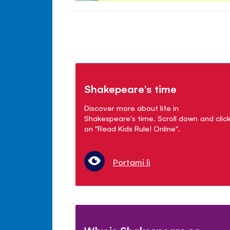
Shakepeare's time
Discover more about life in
Shakespeare's time. Scroll down and clic
on "Read Kids Rule! Online".
Portami lì