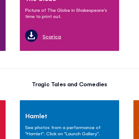
Picture of The Globe in Shakespeare's
time to print out.
Scarica
Tragic Tales and Comedies
Hamlet
See photos from a performance of
"Hamlet". Click on "Launch Gallery".