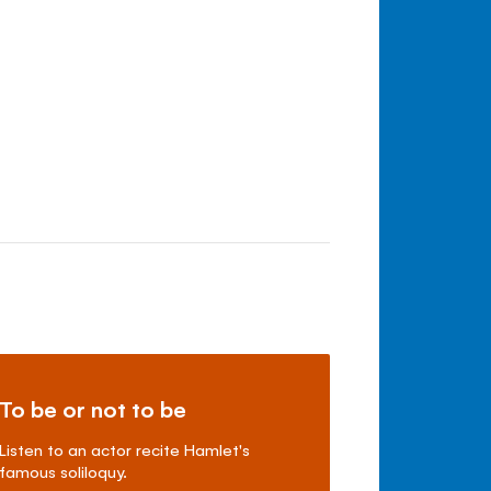
To be or not to be
Listen to an actor recite Hamlet's
famous soliloquy.