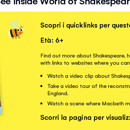
ee Inside World of Shakespea
Scopri i quicklinks per quest
Età: 6+
Find out more about Shakespeare, h
with links to websites where you can
Watch a video clip about Shakesp
Take a video tour of the reconst
England.
Watch a scene where Macbeth mee
Scorri la pagina per visualizz