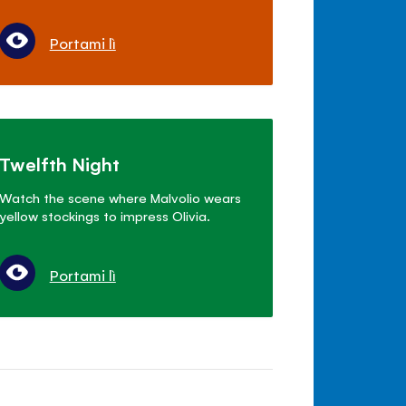
Portami lì
Twelfth Night
Watch the scene where Malvolio wears
yellow stockings to impress Olivia.
Portami lì