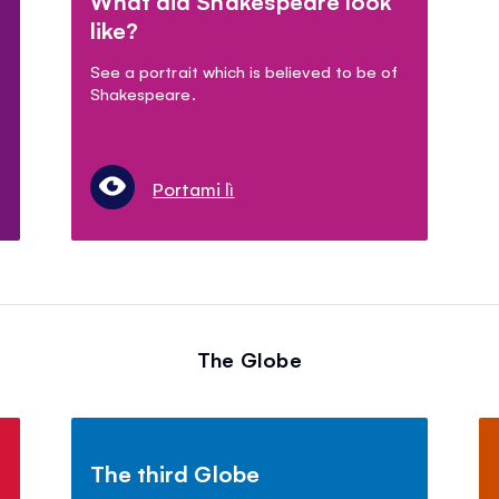
What did Shakespeare look
like?
See a portrait which is believed to be of
Shakespeare.
Portami lì
The Globe
The third Globe