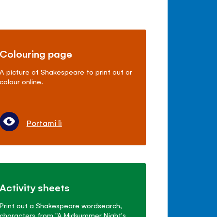
Colouring page
A picture of Shakespeare to print out or
colour online.
Portami lì
Activity sheets
Print out a Shakespeare wordsearch,
characters from "A Midsummer Night's