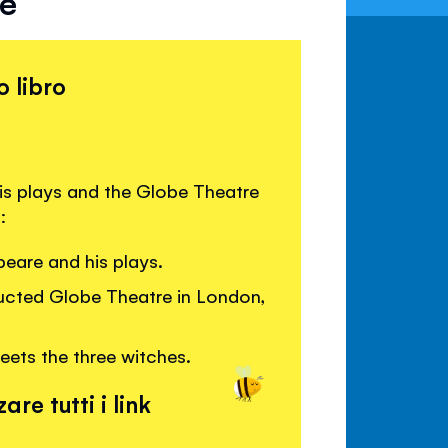
re
o libro
is plays and the Globe Theatre
:
eare and his plays.
ructed Globe Theatre in London,
ts the three witches.
are tutti i link