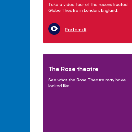
Take a video tour of the reconstructed
Globe Theatre in London, England.
Portami lì
The Rose theatre
See what the Rose Theatre may have
looked like.