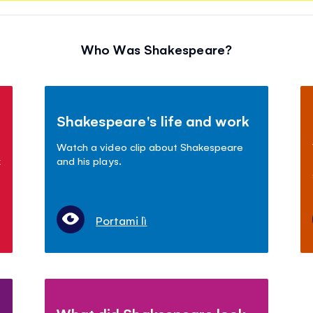
Who Was Shakespeare?
Shakespeare's life and work
Watch a video clip about Shakespeare
k
and his plays.
Portami lì