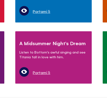
Portami lì
A Midsummer Night's Dream
Listen to Bottom's awful singing and see
Titania fall in love with him.
Portami lì