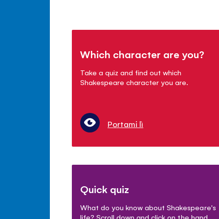
Which character are you?
Take a quiz and find out which
Shakespeare character you are.
Portami lì
Quick quiz
What do you know about Shakespeare's
life? Scroll down and click on the hand