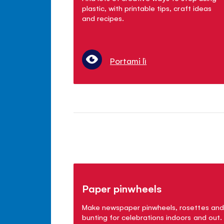
plastic, with printable tips, craft ideas
and recipes.
Portami lì
Paper pinwheels
Make newspaper pinwheels, rosettes and
bunting for celebrations indoors and out.