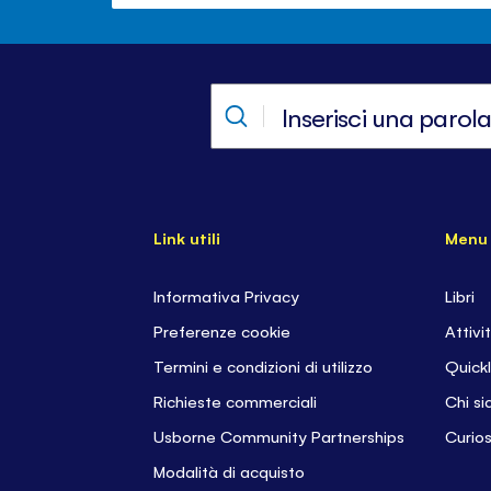
Link utili
Menu
Informativa Privacy
Libri
Preferenze cookie
Attivi
Termini e condizioni di utilizzo
Quickl
Richieste commerciali
Chi s
Usborne Community Partnerships
Curios
Modalità di acquisto