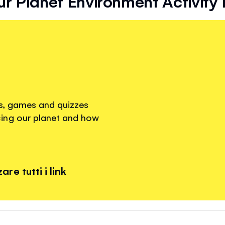
r Planet Environment Activity
os, games and quizzes
ing our planet and how
re tutti i link