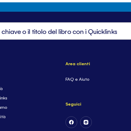
Area clienti
FAQ e Aiuto
tà
inks
Seguici
iamo
ità
Follow
Follow
Us
Us