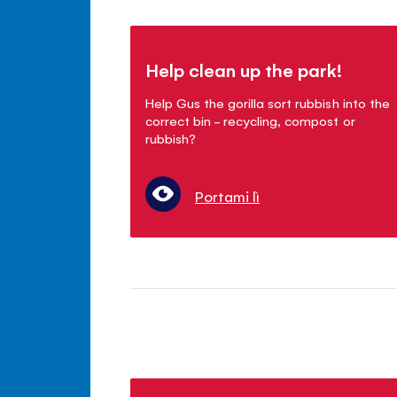
Help clean up the park!
Help Gus the gorilla sort rubbish into the
correct bin - recycling, compost or
rubbish?
Portami lì