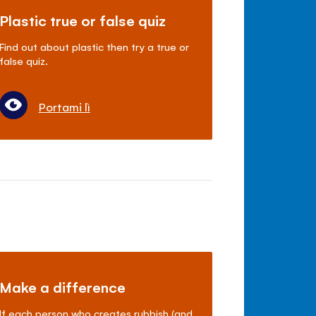
Plastic true or false quiz
Find out about plastic then try a true or
false quiz.
Portami lì
Make a difference
If each person who creates rubbish (and