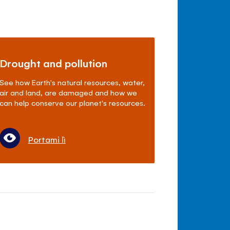
Drought and pollution
See how Earth's natural resources, water,
air and land, are damaged and how we
can help conserve our planet's resources.
Portami lì