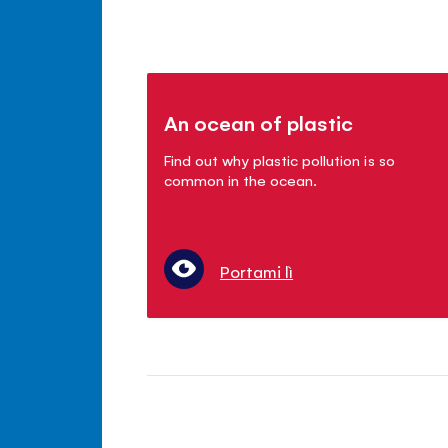
An ocean of plastic
Find out why plastic pollution is so
common in the ocean.
Portami lì