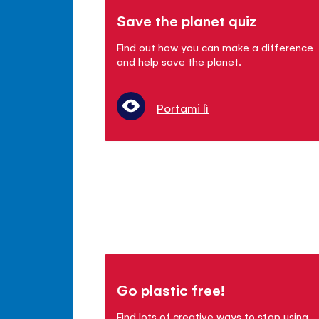
Save the planet quiz
Find out how you can make a difference
and help save the planet.
Portami lì
Go plastic free!
Find lots of creative ways to stop using