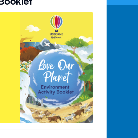
 Booklet