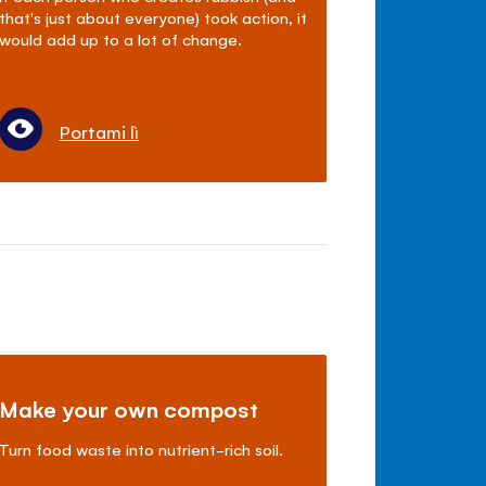
that's just about everyone) took action, it
would add up to a lot of change.
Portami lì
Make your own compost
Turn food waste into nutrient-rich soil.