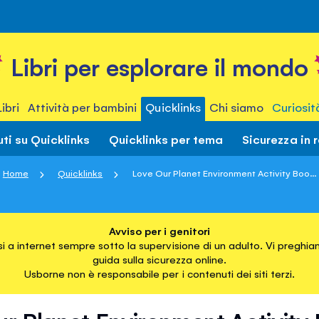
Libri per esplorare il mondo
Libri
Attività per bambini
Quicklinks
Chi siamo
Curiosit
ti su Quicklinks
Quicklinks per tema
Sicurezza in 
Home
Quicklinks
Love Our Planet Environment Activity Boo...
Avviso per i genitori
i a internet sempre sotto la supervisione di un adulto. Vi preghiam
guida sulla sicurezza online.
Usborne non è responsabile per i contenuti dei siti terzi.