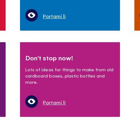
Portami lì
Don't stop now!
Lots of ideas for things to make from old
cardboard boxes, plastic bottles and
more.
Portami lì