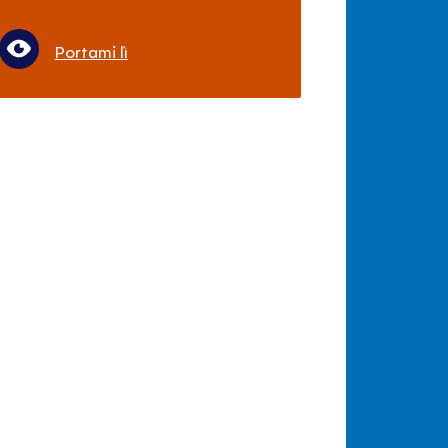
Portami lì