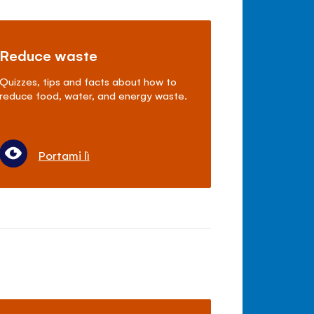
Reduce waste
Quizzes, tips and facts about how to
reduce food, water, and energy waste.
Portami lì