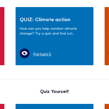
QUIZ: Climate action
How can you help combat climate
change? Try a quiz and find out.
Portami lì
Quiz Yourself