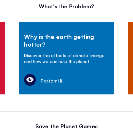
What's the Problem?
Why is the earth getting
hotter?
Discover the effects of climate change
and how we can help the planet.
Portami lì
Save the Planet Games