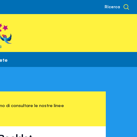
Ricerca
à
rete
o di consultare le nostre linee