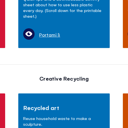
sheet about how to use less plastic
every day. (Scroll down for the printable
sheet.)
Portami lì
Creative Recycling
Recycled art
Reuse household waste to make a
sculpture.