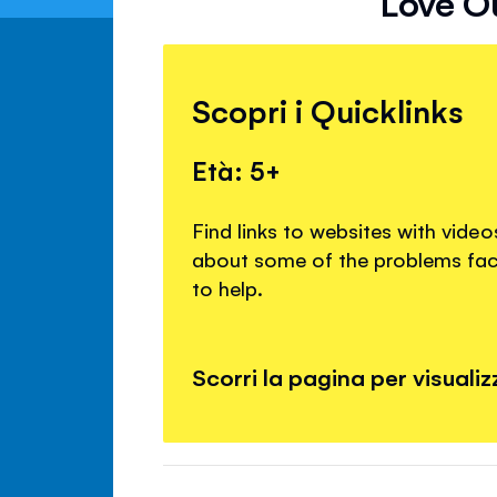
Love Ou
Scopri i Quicklinks
Età: 5+
Find links to websites with vide
about some of the problems fac
to help.
Scorri la pagina per visualizza