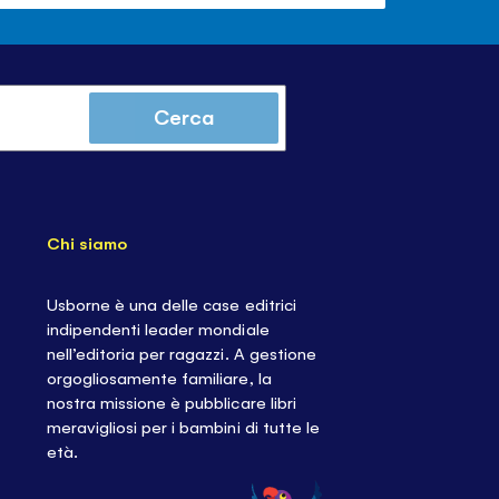
Cerca
Chi siamo
Usborne è una delle case editrici
indipendenti leader mondiale
nell’editoria per ragazzi. A gestione
orgogliosamente familiare, la
nostra missione è pubblicare libri
meravigliosi per i bambini di tutte le
età.