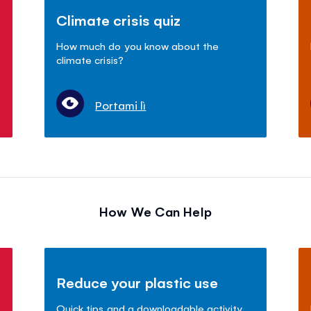
Climate crisis quiz
How much do you know about the
climate crisis?
Portami lì
How We Can Help
Reduce your plastic use
Quick tips and a downloadable activity