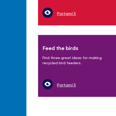
Portami lì
Feed the birds
Find three great ideas for making
recycled bird feeders.
Portami lì