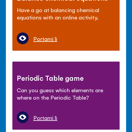
Have a go at balancing chemical
equations with an online activity.
Portami lì
Periodic Table game
Can you guess which elements are
where on the Periodic Table?
Portami lì