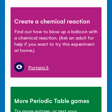
Create a chemical reaction
Find out how to blow up a balloon with
a chemical reaction. (Ask an adult for
help if you want to try this experiment
at home.)
Portami lì
More Periodic Table games
Try more quizzes, or test your