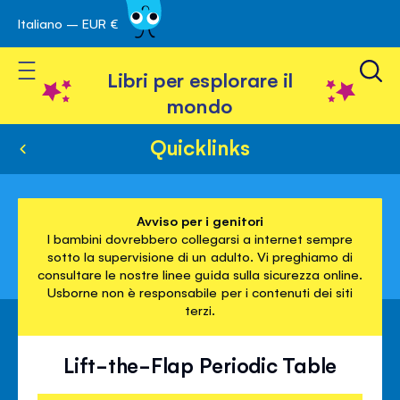
Italiano – EUR €
Skip
a navigazione
to
Toggle Nav
Content
Libri per esplorare il
mondo
Quicklinks
Avviso per i genitori
I bambini dovrebbero collegarsi a internet sempre
sotto la supervisione di un adulto. Vi preghiamo di
consultare le nostre linee guida sulla sicurezza online.
Usborne non è responsabile per i contenuti dei siti
terzi.
Lift-the-Flap Periodic Table