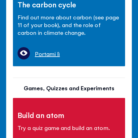
The carbon cycle
Find out more about carbon (see page
11 of your book), and the role of
carbon in climate change.
Portami lì
Games, Quizzes and Experiments
Build an atom
Try a quiz game and build an atom.