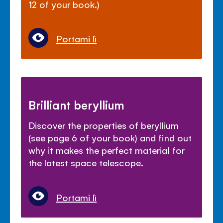
12 of your book.)
Portami lì
Brilliant beryllium
Discover the properties of beryllium
(see page 6 of your book) and find out
why it makes the perfect material for
the latest space telescope.
Portami lì