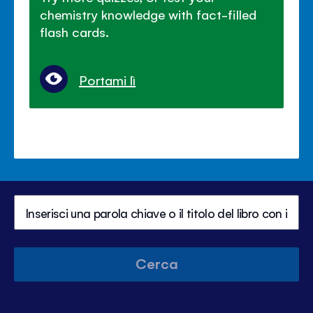
chemistry knowledge with fact-filled
flash cards.
Portami lì
Cerca