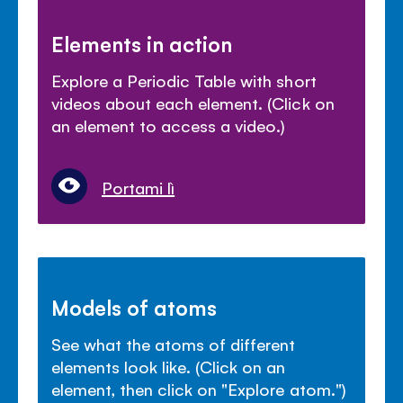
Elements in action
Explore a Periodic Table with short
videos about each element. (Click on
an element to access a video.)
Portami lì
Models of atoms
See what the atoms of different
elements look like. (Click on an
element, then click on "Explore atom.")