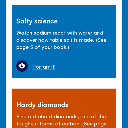
Salty science
Watch sodium react with water and
discover how table salt is made. (See
page 5 of your book.)
Portami lì
Hardy diamonds
Find out about diamonds, one of the
toughest forms of carbon. (See page