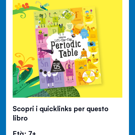
Scopri i quicklinks per questo
libro
Età: 7+