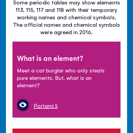
Some periodic tables may show elements
113, 115, 117 and 118 with their temporary
working names and chemical symbols.
The official names and chemical symbols
were agreed in 2016.
What is an element?
Meet a cat burglar who only steals
pure elements. But, what is an
element?
Portami lì