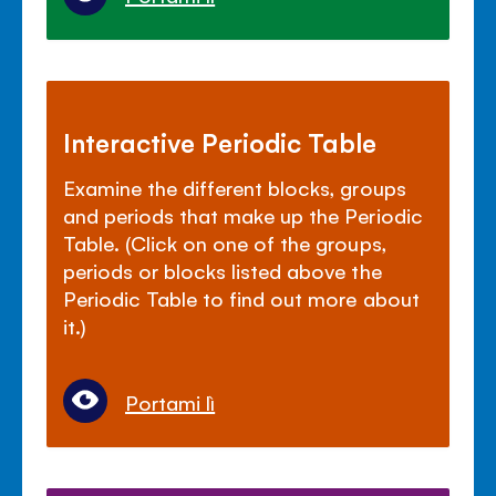
Interactive Periodic Table
Examine the different blocks, groups
and periods that make up the Periodic
Table. (Click on one of the groups,
periods or blocks listed above the
Periodic Table to find out more about
it.)
Portami lì