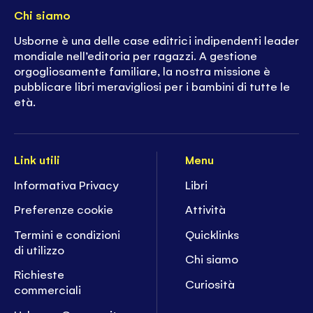
Chi siamo
Usborne è una delle case editrici indipendenti leader
mondiale nell’editoria per ragazzi. A gestione
orgogliosamente familiare, la nostra missione è
pubblicare libri meravigliosi per i bambini di tutte le
età.
Link utili
Menu
Informativa Privacy
Libri
Preferenze cookie
Attività
Termini e condizioni
Quicklinks
di utilizzo
Chi siamo
Richieste
Curiosità
commerciali