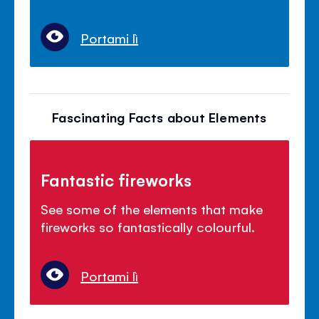
Portami lì
Fascinating Facts about Elements
Fantastic fireworks
See some of the elements that make
fireworks so fantastically colourful.
Portami lì