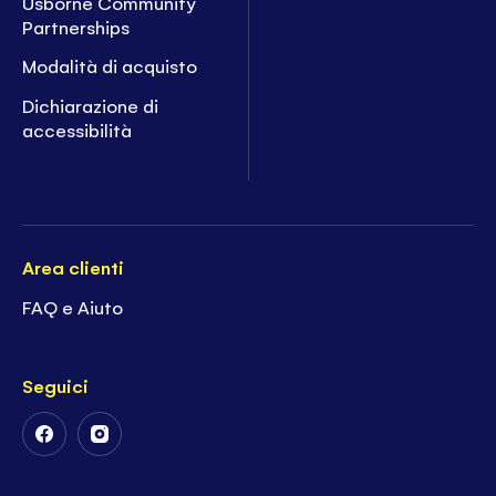
Usborne Community
Partnerships
Modalità di acquisto
Dichiarazione di
accessibilità
Area clienti
FAQ e Aiuto
Seguici
Follow
Follow
Us
Us
on
on