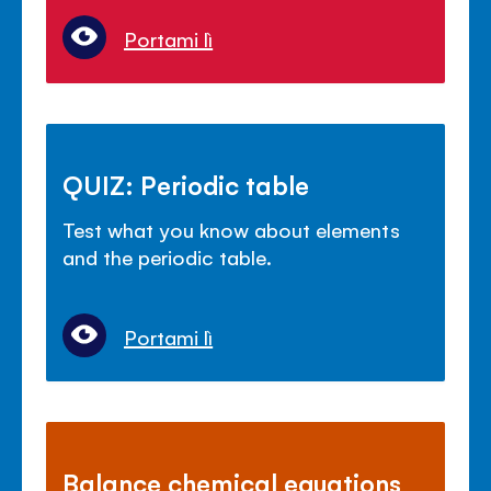
Portami lì
QUIZ: Periodic table
Test what you know about elements
and the periodic table.
Portami lì
Balance chemical equations