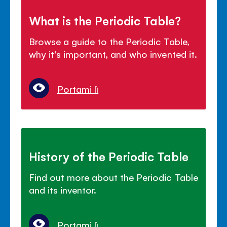
What is the Periodic Table?
Browse a guide to the Periodic Table,
why it's important, and who invented it.
Portami lì
History of the Periodic Table
Find out more about the Periodic Table
and its inventor.
Portami lì