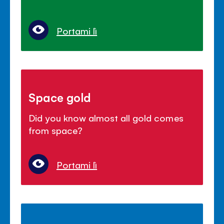
Portami lì
Space gold
Did you know almost all gold comes
from space?
Portami lì