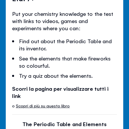
Put your chemistry knowledge to the test
with links to videos, games and
experiments where you can:
Find out about the Periodic Table and
its inventor.
See the elements that make fireworks
so colourful.
Try a quiz about the elements.
Scorri la pagina per visualizzare tutti i
link
o
Scopri di più su questo libro
The Periodic Table and Elements