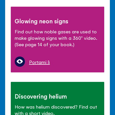
Glowing neon signs
Find out how noble gases are used to
make glowing signs with a 360° video.
(See page 14 of your book.)
Portami lì
Discovering helium
How was helium discovered? Find out
with a short video.