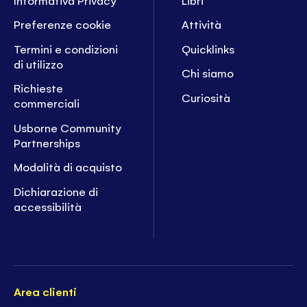
Preferenze cookie
Attività
Termini e condizioni
Quicklinks
di utilizzo
Chi siamo
Richieste
Curiosità
commerciali
Usborne Community
Partnerships
Modalità di acquisto
Dichiarazione di
accessibilità
Area clienti