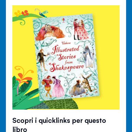
Scopri i quicklinks per questo
libro