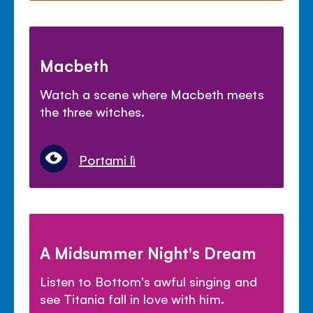
Macbeth
Watch a scene where Macbeth meets
the three witches.
Portami lì
A Midsummer Night's Dream
Listen to Bottom's awful singing and
see Titania fall in love with him.