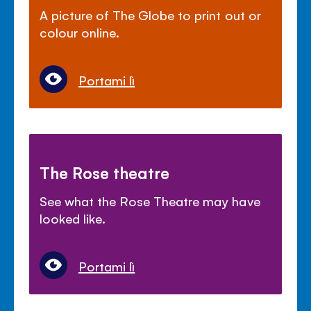
A picture of The Globe to print out or
colour online.
Portami lì
The Rose theatre
See what the Rose Theatre may have
looked like.
Portami lì