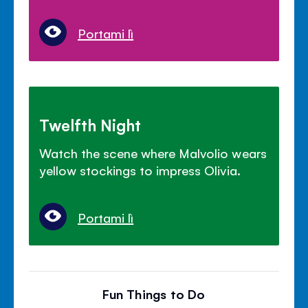
Portami lì
Twelfth Night
Watch the scene where Malvolio wears
yellow stockings to impress Olivia.
Portami lì
Fun Things to Do