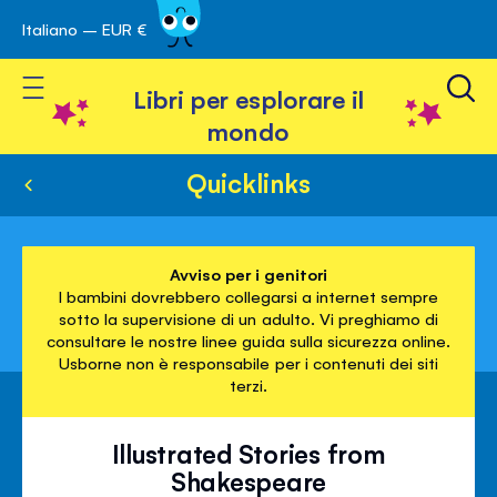
Italiano – EUR €
Skip
a navigazione
to
Toggle Nav
Content
Libri per esplorare il
mondo
Quicklinks
Avviso per i genitori
I bambini dovrebbero collegarsi a internet sempre
sotto la supervisione di un adulto. Vi preghiamo di
consultare le nostre linee guida sulla sicurezza online.
Usborne non è responsabile per i contenuti dei siti
terzi.
Illustrated Stories from
Shakespeare