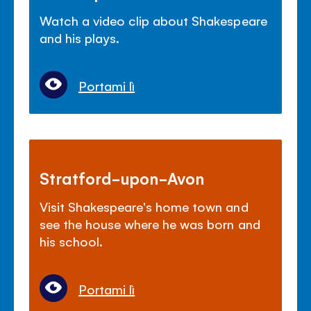
Watch a video clip about Shakespeare
and his plays.
Portami lì
Stratford-upon-Avon
Visit Shakespeare's home town and
see the house where he was born and
his school.
Portami lì