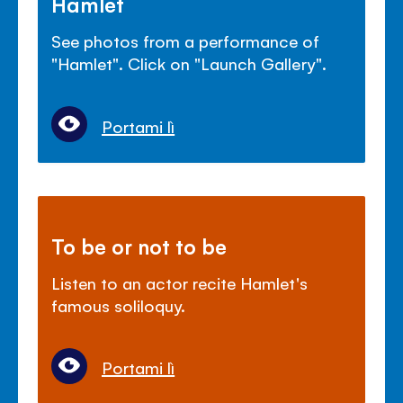
Hamlet
See photos from a performance of
"Hamlet". Click on "Launch Gallery".
Portami lì
To be or not to be
Listen to an actor recite Hamlet's
famous soliloquy.
Portami lì