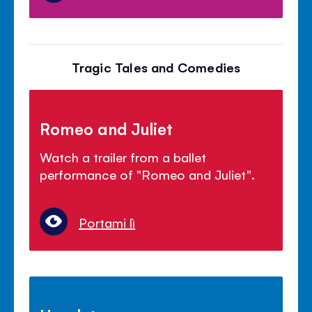
Tragic Tales and Comedies
Romeo and Juliet
Watch a trailer from a ballet
performance of "Romeo and Juliet".
Portami lì