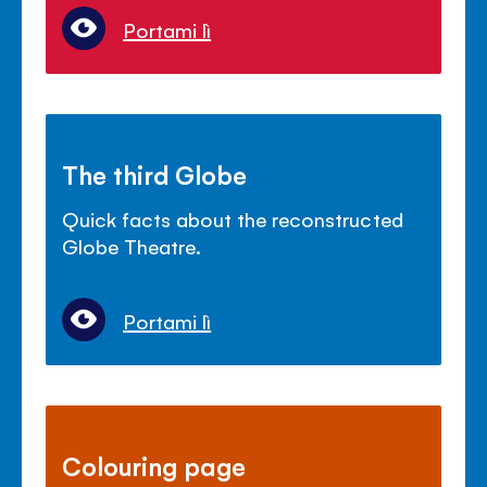
Portami lì
The third Globe
Quick facts about the reconstructed
Globe Theatre.
Portami lì
Colouring page