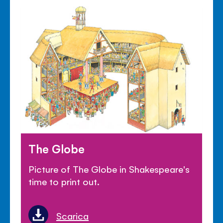
The Globe
Picture of The Globe in Shakespeare's
time to print out.
Scarica