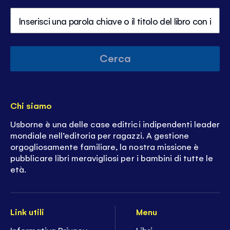
Cerca
Chi siamo
Usborne è una delle case editrici indipendenti leader
mondiale nell’editoria per ragazzi. A gestione
orgogliosamente familiare, la nostra missione è
pubblicare libri meravigliosi per i bambini di tutte le
età.
Link utili
Menu
Informativa Privacy
Libri