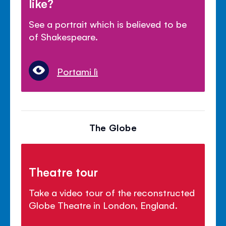
like?
See a portrait which is believed to be
of Shakespeare.
Portami lì
The Globe
Theatre tour
Take a video tour of the reconstructed
Globe Theatre in London, England.