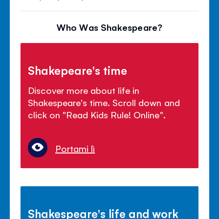
Who Was Shakespeare?
Shakepeare's time
Discover more about life in
Shakespeare's time. Scroll down and
click on "Read Kids Rule! Online".
Portami lì
Shakespeare's life and work