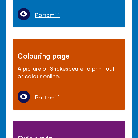
Portami lì
Colouring page
A picture of Shakespeare to print out
or colour online.
Portami lì