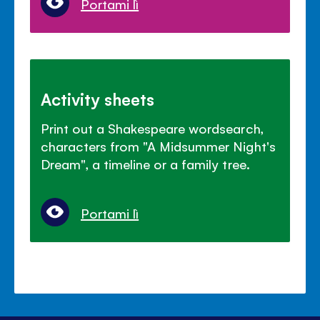
Portami lì
Activity sheets
Print out a Shakespeare wordsearch,
characters from "A Midsummer Night's
Dream", a timeline or a family tree.
Portami lì