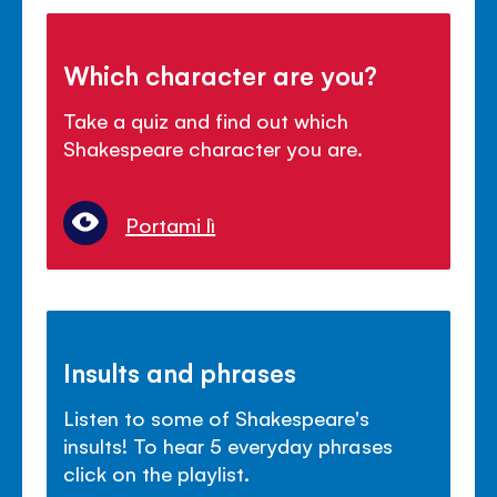
Which character are you?
Take a quiz and find out which
Shakespeare character you are.
Portami lì
Insults and phrases
Listen to some of Shakespeare's
insults! To hear 5 everyday phrases
click on the playlist.