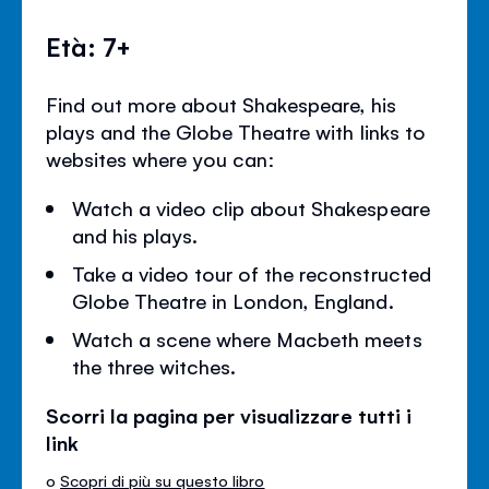
Età: 7+
Find out more about Shakespeare, his
plays and the Globe Theatre with links to
websites where you can:
Watch a video clip about Shakespeare
and his plays.
Take a video tour of the reconstructed
Globe Theatre in London, England.
Watch a scene where Macbeth meets
the three witches.
Scorri la pagina per visualizzare tutti i
link
o
Scopri di più su questo libro