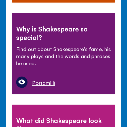
Why is Shakespeare so
special?
Find out about Shakespeare's fame, his
many plays and the words and phrases
he used.
Portami lì
What did Shakespeare look