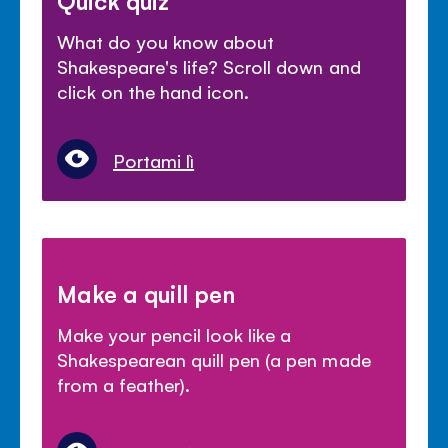
Quick quiz
What do you know about
Shakespeare's life? Scroll down and
click on the hand icon.
Portami lì
Make a quill pen
Make your pencil look like a
Shakespearean quill pen (a pen made
from a feather).