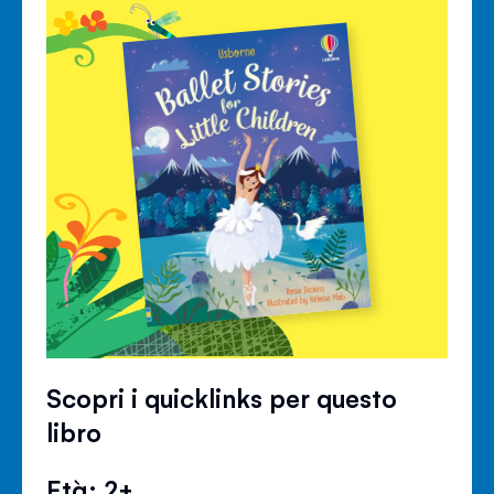
Scopri i quicklinks per questo
libro
Età: 2+