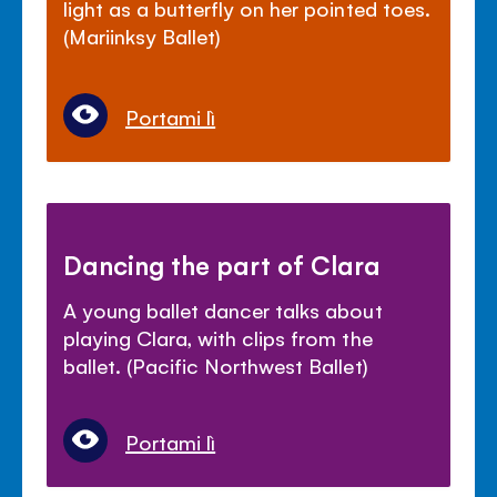
light as a butterfly on her pointed toes.
(Mariinksy Ballet)
Portami lì
Dancing the part of Clara
A young ballet dancer talks about
playing Clara, with clips from the
ballet. (Pacific Northwest Ballet)
Portami lì