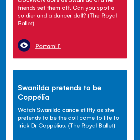
friends set them off. Can you spot a
soldier and a dancer doll? (The Royal
Ballet)
Portami lì
Swanilda pretends to be
Coppélia
Watch Swanilda dance stiffly as she
pretends to be the doll come to life to
trick Dr Coppélius. (The Royal Ballet)