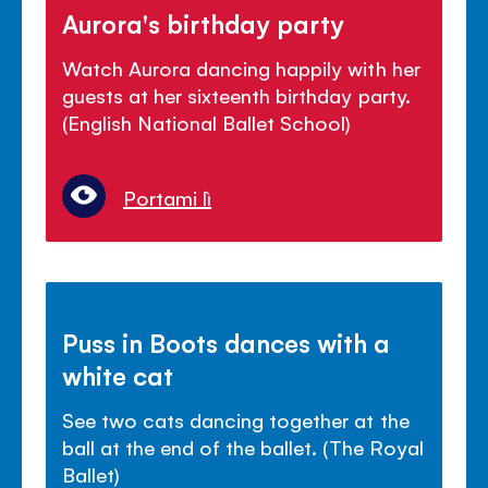
Aurora's birthday party
Watch Aurora dancing happily with her
guests at her sixteenth birthday party.
(English National Ballet School)
Portami lì
Puss in Boots dances with a
white cat
See two cats dancing together at the
ball at the end of the ballet. (The Royal
Ballet)