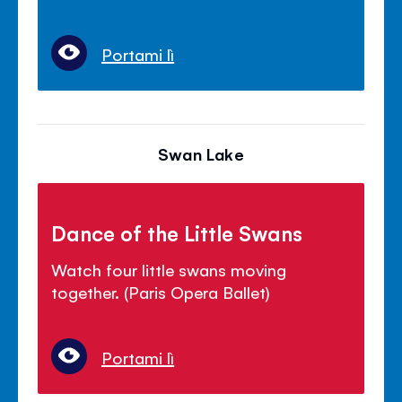
Portami lì
Swan Lake
Dance of the Little Swans
Watch four little swans moving
together. (Paris Opera Ballet)
Portami lì