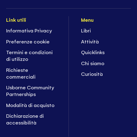
Link utili
Menu
Informativa Privacy
Libri
Preferenze cookie
Attività
Termini e condizioni
Quicklinks
di utilizzo
Chi siamo
Richieste
Curiosità
commerciali
Usborne Community
Partnerships
Modalità di acquisto
Dichiarazione di
accessibilità