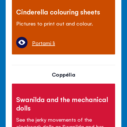
Cinderella colouring sheets
Pictures to print out and colour.
Portami lì
Coppélia
Swanilda and the mechanical
dolls
See the jerky movements of the
clockwork dolls as Swanilda and her