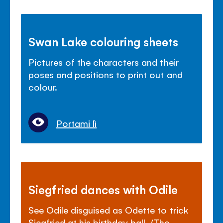
Swan Lake colouring sheets
Pictures of the characters and their
poses and positions to print out and
colour.
Portami lì
Siegfried dances with Odile
See Odile disguised as Odette to trick
Siegfried at his birthday ball. (The