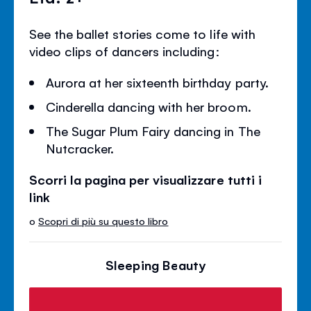
See the ballet stories come to life with
video clips of dancers including:
Aurora at her sixteenth birthday party.
Cinderella dancing with her broom.
The Sugar Plum Fairy dancing in The
Nutcracker.
Scorri la pagina per visualizzare tutti i
link
o
Scopri di più su questo libro
Sleeping Beauty