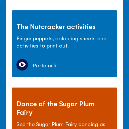
The Nutcracker activities
Finger puppets, colouring sheets and
activities to print out.
Portami lì
Dance of the Sugar Plum
Fairy
See the Sugar Plum Fairy dancing as