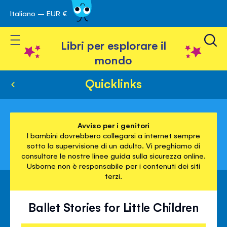
Italiano – EUR €
Skip
a navigazione
to
Toggle Nav
Content
Libri per esplorare il
mondo
Quicklinks
Avviso per i genitori
I bambini dovrebbero collegarsi a internet sempre
sotto la supervisione di un adulto. Vi preghiamo di
consultare le nostre linee guida sulla sicurezza online.
Usborne non è responsabile per i contenuti dei siti
terzi.
Ballet Stories for Little Children