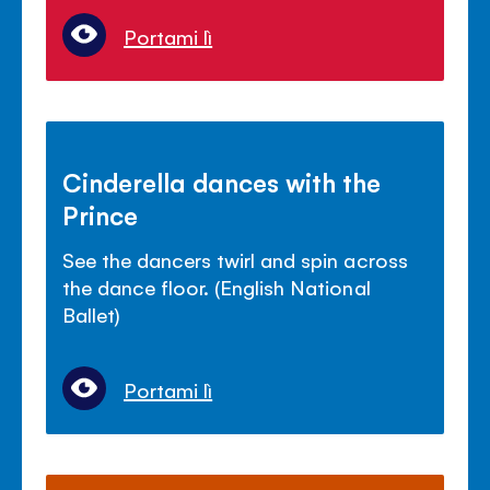
Portami lì
Cinderella dances with the
Prince
See the dancers twirl and spin across
the dance floor. (English National
Ballet)
Portami lì