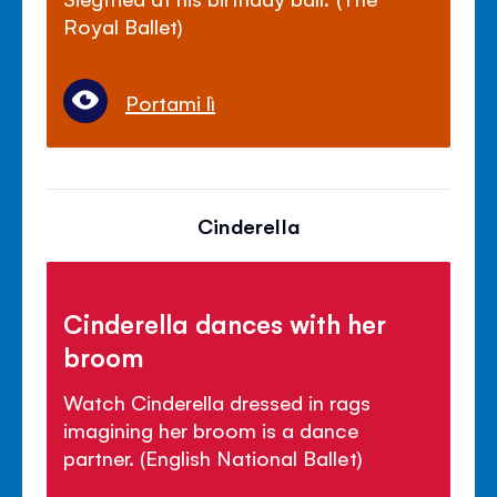
Royal Ballet)
Portami lì
Cinderella
Cinderella dances with her
broom
Watch Cinderella dressed in rags
imagining her broom is a dance
partner. (English National Ballet)