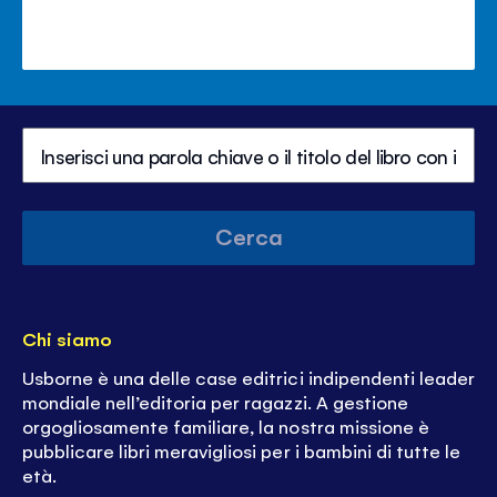
Cerca
Chi siamo
Usborne è una delle case editrici indipendenti leader
mondiale nell’editoria per ragazzi. A gestione
orgogliosamente familiare, la nostra missione è
pubblicare libri meravigliosi per i bambini di tutte le
età.