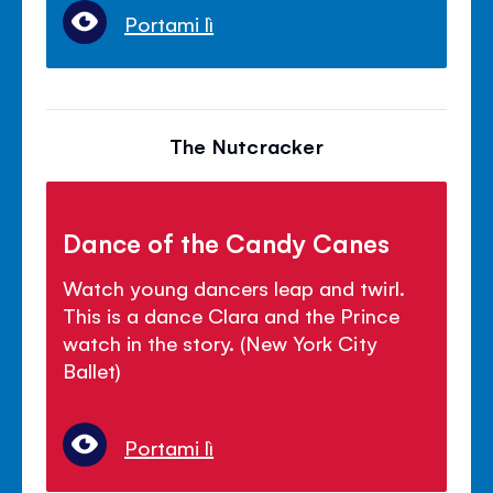
Portami lì
The Nutcracker
Dance of the Candy Canes
Watch young dancers leap and twirl.
This is a dance Clara and the Prince
watch in the story. (New York City
Ballet)
Portami lì