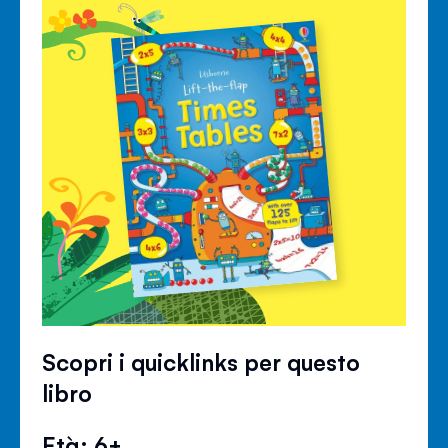
Scopri i quicklinks per questo
libro
Età: 6+