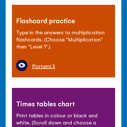
Flashcard practice
Type in the answers to multiplication
flashcards. (Choose "Multiplication"
then "Level 1".)
Portami lì
Times tables chart
Print tables in colour or black and
white. (Scroll down and choose a