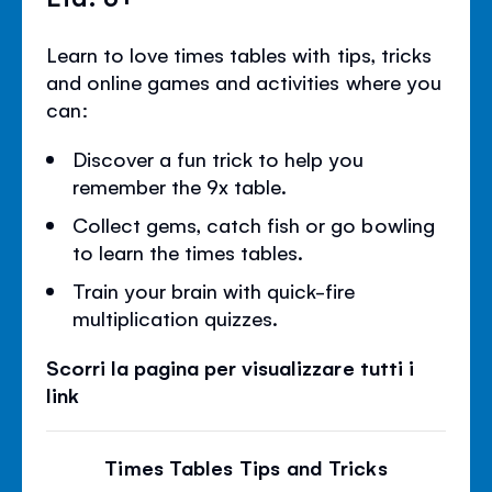
Learn to love times tables with tips, tricks
and online games and activities where you
can:
Discover a fun trick to help you
remember the 9x table.
Collect gems, catch fish or go bowling
to learn the times tables.
Train your brain with quick-fire
multiplication quizzes.
Scorri la pagina per visualizzare tutti i
link
Times Tables Tips and Tricks