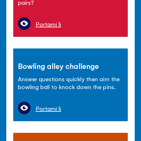
pairs?
Portami lì
Bowling alley challenge
Answer questions quickly then aim the
bowling ball to knock down the pins.
Portami lì