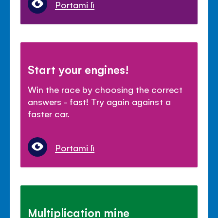
Portami lì
Start your engines!
Win the race by choosing the correct
answers - fast! Try again against a
faster car.
Portami lì
Multiplication mine