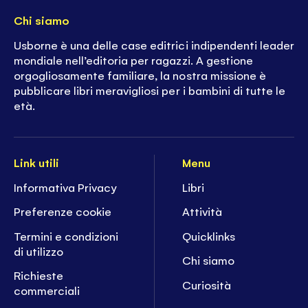
Chi siamo
Usborne è una delle case editrici indipendenti leader
mondiale nell’editoria per ragazzi. A gestione
orgogliosamente familiare, la nostra missione è
pubblicare libri meravigliosi per i bambini di tutte le
età.
Link utili
Menu
Informativa Privacy
Libri
Preferenze cookie
Attività
Termini e condizioni
Quicklinks
di utilizzo
Chi siamo
Richieste
Curiosità
commerciali