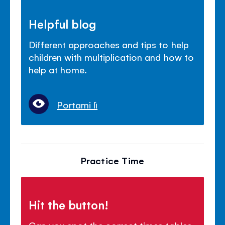
Helpful blog
Different approaches and tips to help
children with multiplication and how to
help at home.
Portami lì
Practice Time
Hit the button!
Can you spot the correct times tables