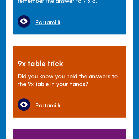
remember the answer to 7 x 8.
Portami lì
9x table trick
Did you know you held the answers to
the 9x table in your hands?
Portami lì