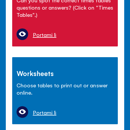
questions or answers? (Click on "Times
Tables".)
Portami lì
Worksheets
Choose tables to print out or answer
online.
Portami lì