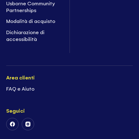
Usborne Community
Partnerships
Modalità di acquisto
Dichiarazione di
accessibilità
Area clienti
FAQ e Aiuto
Seguici
Follow
Follow
Us
Us