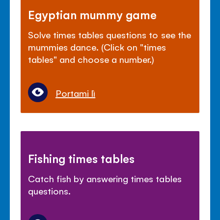
Egyptian mummy game
Solve times tables questions to see the
mummies dance. (Click on "times
tables" and choose a number.)
Portami lì
Fishing times tables
Catch fish by answering times tables
questions.