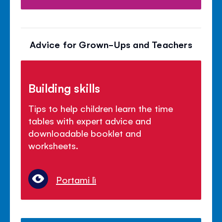
Advice for Grown-Ups and Teachers
Building skills
Tips to help children learn the time
tables with expert advice and
downloadable booklet and
worksheets.
Portami lì