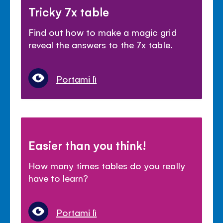
Tricky 7x table
Find out how to make a magic grid
reveal the answers to the 7x table.
Portami lì
Easier than you think!
How many times tables do you really
have to learn?
Portami lì