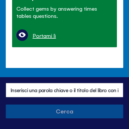
Collect gems by answering times
tables questions.
Portami lì
Cerca