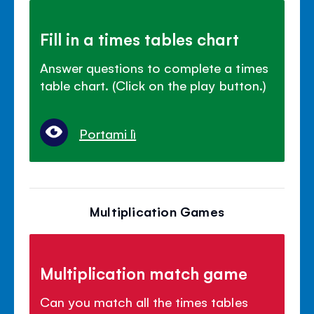
Fill in a times tables chart
Answer questions to complete a times
table chart. (Click on the play button.)
Portami lì
Multiplication Games
Multiplication match game
Can you match all the times tables