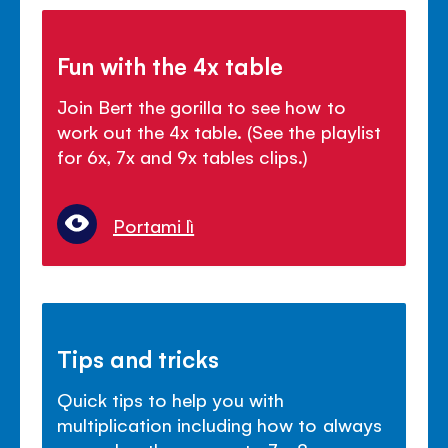
Fun with the 4x table
Join Bert the gorilla to see how to
work out the 4x table. (See the playlist
for 6x, 7x and 9x tables clips.)
Portami lì
Tips and tricks
Quick tips to help you with
multiplication including how to always