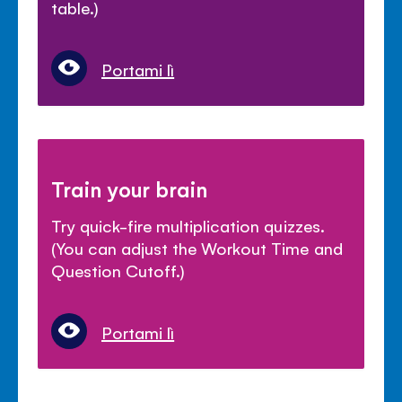
table.)
Portami lì
Train your brain
Try quick-fire multiplication quizzes.
(You can adjust the Workout Time and
Question Cutoff.)
Portami lì