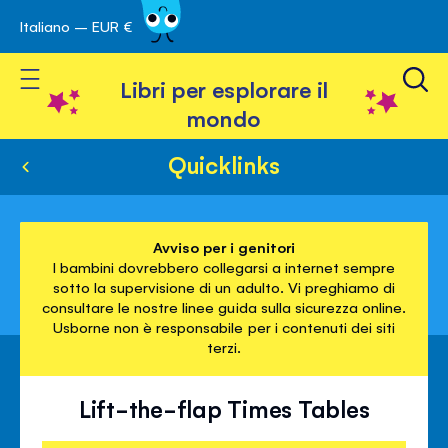
Italiano – EUR €
Skip
a navigazione
to
Toggle Nav
Content
Libri per esplorare il
mondo
Quicklinks
Avviso per i genitori
I bambini dovrebbero collegarsi a internet sempre
sotto la supervisione di un adulto. Vi preghiamo di
consultare le nostre linee guida sulla sicurezza online.
Usborne non è responsabile per i contenuti dei siti
terzi.
Lift-the-flap Times Tables