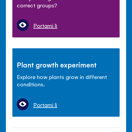
correct groups?
Portami lì
Plant growth experiment
Explore how plants grow in different
conditions.
Portami lì