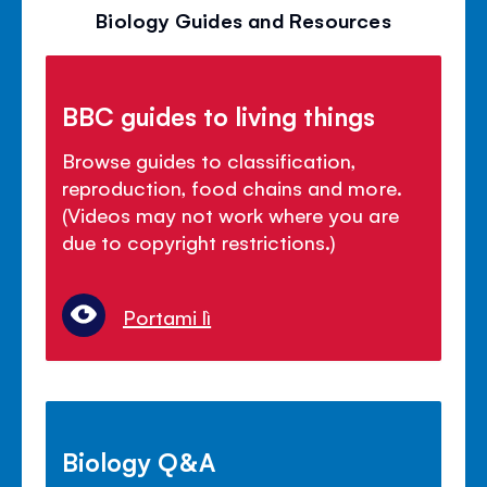
Biology Guides and Resources
BBC guides to living things
Browse guides to classification,
reproduction, food chains and more.
(Videos may not work where you are
due to copyright restrictions.)
Portami lì
Biology Q&A