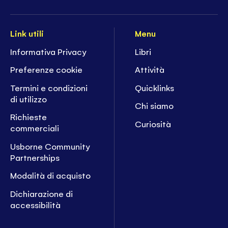
Link utili
Menu
Informativa Privacy
Libri
Preferenze cookie
Attività
Termini e condizioni
Quicklinks
di utilizzo
Chi siamo
Richieste
Curiosità
commerciali
Usborne Community
Partnerships
Modalità di acquisto
Dichiarazione di
accessibilità