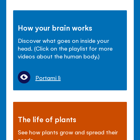
How your brain works
Discover what goes on inside your
head. (Click on the playlist for more
videos about the human body.)
Portami lì
The life of plants
See how plants grow and spread their
seeds.