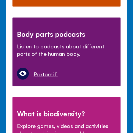
Body parts podcasts
Listen to podcasts about different
parts of the human body.
Portami lì
What is biodiversity?
Explore games, videos and activities
about our biodiverse world.