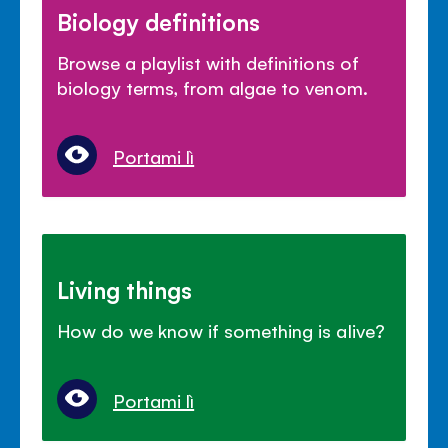
Biology definitions
Browse a playlist with definitions of
biology terms, from algae to venom.
Portami lì
Living things
How do we know if something is alive?
Portami lì