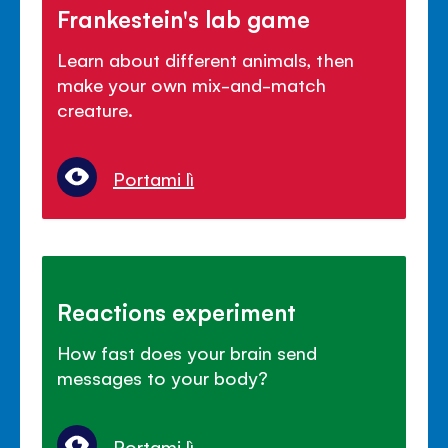
Frankestein's lab game
Learn about different animals, then
make your own mix-and-match
creature.
Portami lì
Reactions experiment
How fast does your brain send
messages to your body?
Portami lì