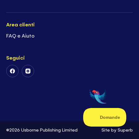
Area clienti
FAQ e Aiuto
Seguici
Follow
Follow
Us
Us
on
on
Facebook
Instagram
©2026 Usborne Publishing Limited
Site by
Superb