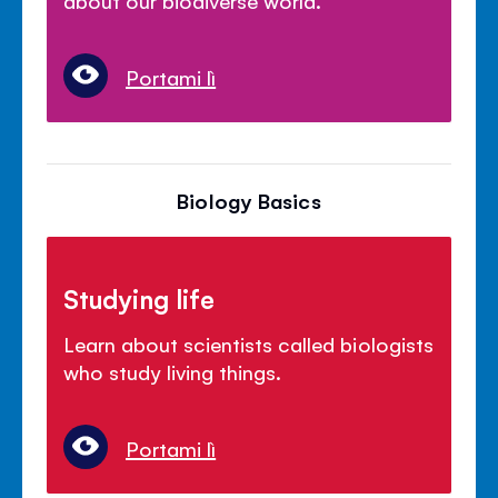
Portami lì
Biology Basics
Studying life
Learn about scientists called biologists
who study living things.
Portami lì