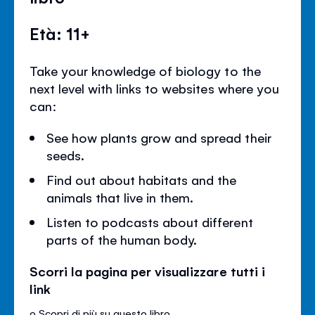
Età: 11+
Take your knowledge of biology to the
next level with links to websites where you
can:
See how plants grow and spread their
seeds.
Find out about habitats and the
animals that live in them.
Listen to podcasts about different
parts of the human body.
Scorri la pagina per visualizzare tutti i
link
o
Scopri di più su questo libro