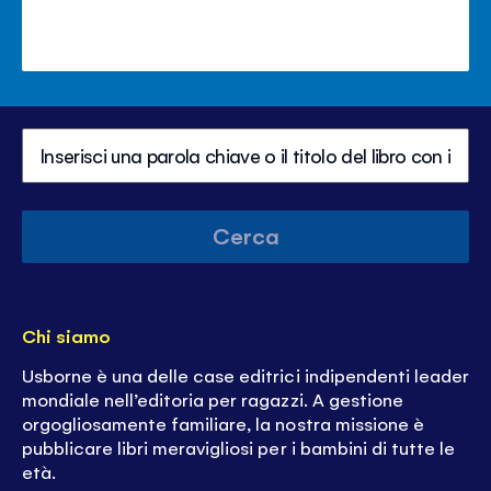
Cerca
Chi siamo
Usborne è una delle case editrici indipendenti leader
mondiale nell’editoria per ragazzi. A gestione
orgogliosamente familiare, la nostra missione è
pubblicare libri meravigliosi per i bambini di tutte le
età.