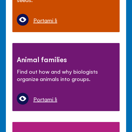
Portami lì
Animal families
Find out how and why biologists
organize animals into groups.
Portami lì