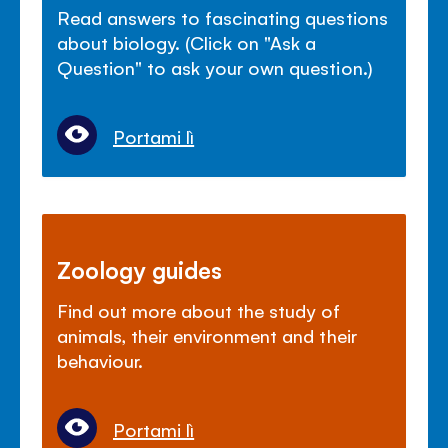
Read answers to fascinating questions
about biology. (Click on "Ask a
Question" to ask your own question.)
Portami lì
Zoology guides
Find out more about the study of
animals, their environment and their
behaviour.
Portami lì