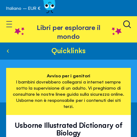
Italiano – EUR €
Skip
a navigazione
to
Toggle Nav
Content
Libri per esplorare il
mondo
Quicklinks
Avviso per i genitori
I bambini dovrebbero collegarsi a internet sempre
sotto la supervisione di un adulto. Vi preghiamo di
consultare le nostre linee guida sulla sicurezza online.
Usborne non è responsabile per i contenuti dei siti
terzi.
Usborne Illustrated Dictionary of
Biology