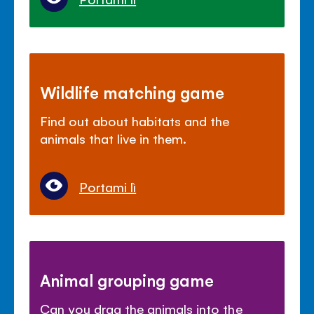
Wildlife matching game
Find out about habitats and the
animals that live in them.
Portami lì
Animal grouping game
Can you drag the animals into the