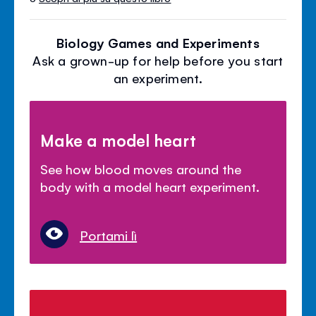
Biology Games and Experiments
Ask a grown-up for help before you start
an experiment.
Make a model heart
See how blood moves around the
body with a model heart experiment.
Portami lì