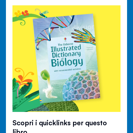
Scopri i quicklinks per questo
libro